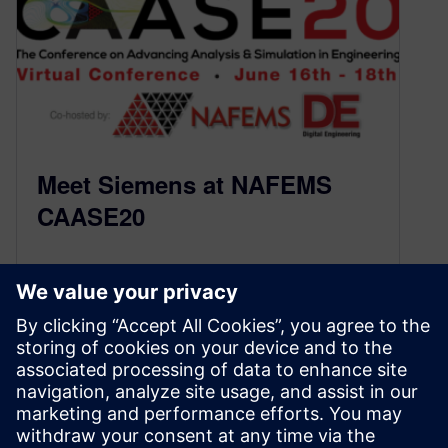
Meet Siemens at NAFEMS
CAASE20
May 27, 2020
Throughout the year, engineers at Siemens
work with our customers and partners to deliver
improved, more robust simulation software that
will help users deliver innovations faster and
with greater confidence. We are looking forward
to sharing these new technologies with you at