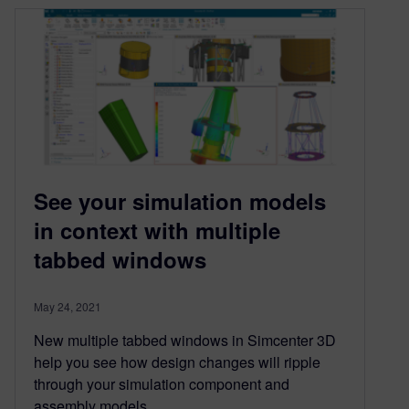
See your simulation models
in context with multiple
tabbed windows
May 24, 2021
New multiple tabbed windows in Simcenter 3D
help you see how design changes will ripple
through your simulation component and
assembly models.