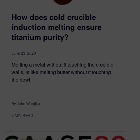
How does cold crucible
induction melting ensure
titanium purity?
June 23, 2020
Melting a metal without it touching the crucible
walls, is like melting butter without it touching
the bowl!
By John Wanjiku
5
MIN READ