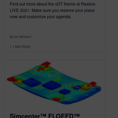
Find out more about the xDT theme at Realize
LIVE 2021. Make sure you reserve your place
now and customize your agenda.
By Ian McGann
< 1
MIN READ
Simcenter™ FLOEFD™