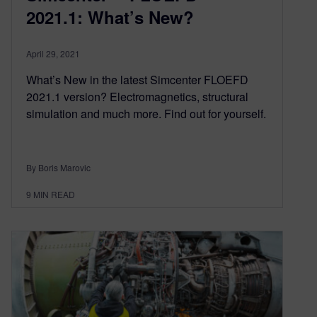
2021.1: What’s New?
April 29, 2021
What’s New in the latest Simcenter FLOEFD
2021.1 version? Electromagnetics, structural
simulation and much more. Find out for yourself.
By Boris Marovic
9
MIN READ