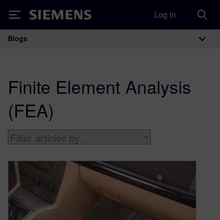
Log in
Siemens
Blogs
Main Navigation
Finite Element Analysis
(FEA)