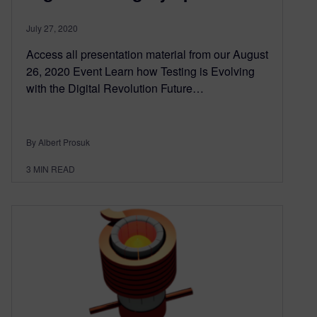
July 27, 2020
Access all presentation material from our August
26, 2020 Event Learn how Testing is Evolving
with the Digital Revolution Future…
By Albert Prosuk
3
MIN READ