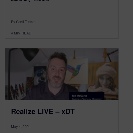
By Scott Tucker
4
MIN READ
Realize LIVE – xDT
May 4, 2021