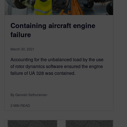
Containing aircraft engine
failure
March 30, 2021
Accounting for the unbalanced load by the use
of rotor dynamics software ensured the engine
failure of UA 328 was contained.
By Ganesh Sethuraman
2
MIN READ