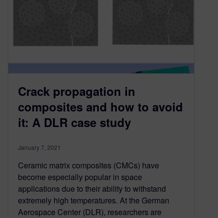
Crack propagation in
composites and how to avoid
it: A DLR case study
January 7, 2021
Ceramic matrix composites (CMCs) have
become especially popular in space
applications due to their ability to withstand
extremely high temperatures. At the German
Aerospace Center (DLR), researchers are