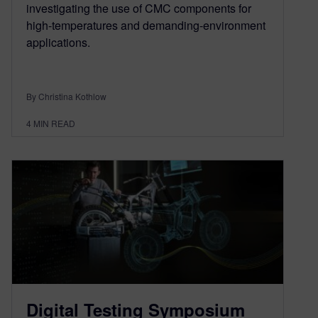
investigating the use of CMC components for
high-temperatures and demanding-environment
applications.
By Christina Kothlow
4
MIN READ
Digital Testing Symposium