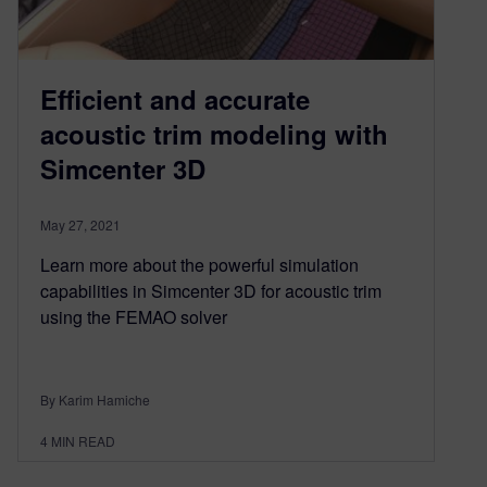
Efficient and accurate
acoustic trim modeling with
Simcenter 3D
May 27, 2021
Learn more about the powerful simulation
capabilities in Simcenter 3D for acoustic trim
using the FEMAO solver
By Karim Hamiche
4
MIN READ