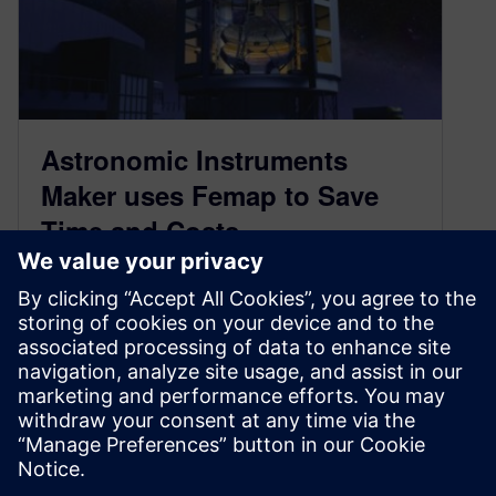
Astronomic Instruments
Maker uses Femap to Save
Time and Costs
September 9, 2014
ADS International, based in Valmadrera, Lecco,
Italy, has been designing and building
telescope, radio telescope and astronomic
instruments for nearly 30 years. The company’s
two main product lines a…