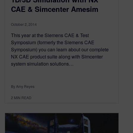
CAE & Simcenter Amesim
October 2, 2014
This year at the Siemens CAE & Test
Symposium (formerly the Siemens CAE
Symposium) you can learn about our complete
NX CAE product suite along with Simcenter
system simulation solutions…
By Amy Reyes
2
MIN READ