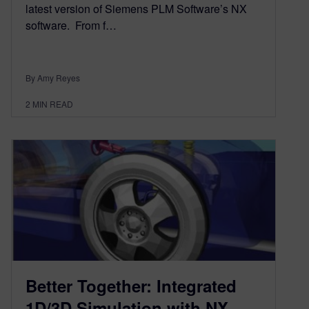
latest version of Siemens PLM Software’s NX
software. From f…
By Amy Reyes
2
MIN READ
Better Together: Integrated
1D/3D Simulation with NX