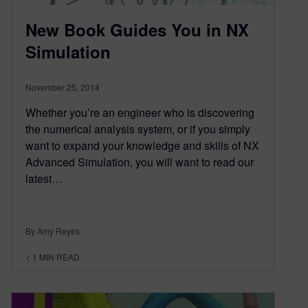
New Book Guides You in NX
Simulation
November 25, 2014
Whether you’re an engineer who is discovering
the numerical analysis system, or if you simply
want to expand your knowledge and skills of NX
Advanced Simulation, you will want to read our
latest…
By Amy Reyes
< 1
MIN READ