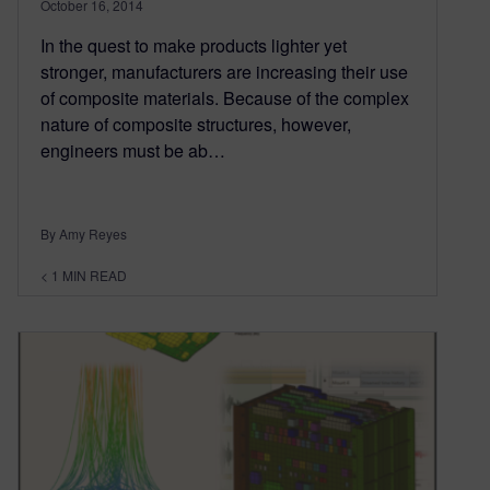
October 16, 2014
In the quest to make products lighter yet
stronger, manufacturers are increasing their use
of composite materials. Because of the complex
nature of composite structures, however,
engineers must be ab…
By Amy Reyes
< 1
MIN READ