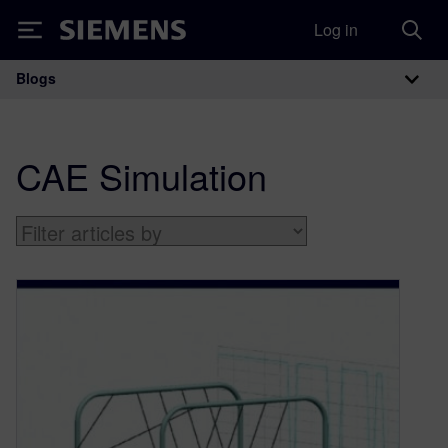
Log in
Siemens
Blogs
Main Navigation
CAE Simulation