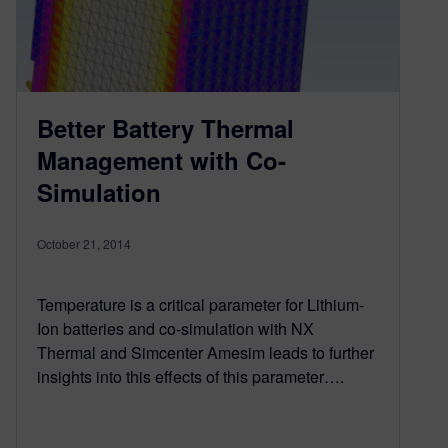
Better Battery Thermal
Management with Co-
Simulation
October 21, 2014
Temperature is a critical parameter for Lithium-
Ion batteries and co-simulation with NX
Thermal and Simcenter Amesim leads to further
insights into this effects of this parameter….