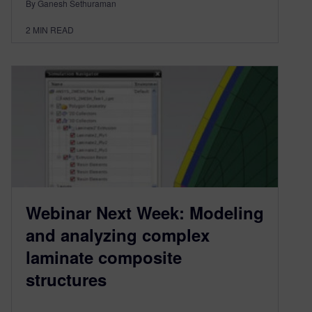
By Ganesh Sethuraman
2
MIN READ
Webinar Next Week: Modeling
and analyzing complex
laminate composite
structures