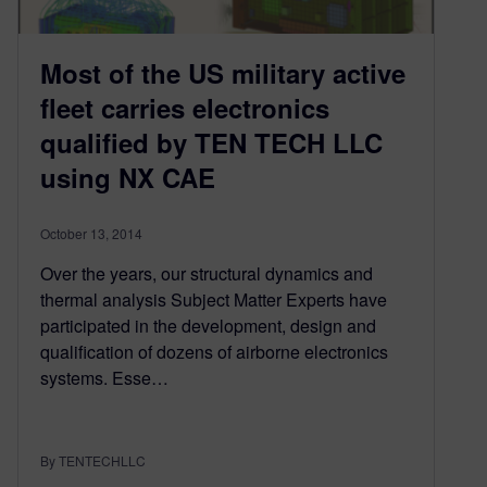
Most of the US military active
fleet carries electronics
qualified by TEN TECH LLC
using NX CAE
October 13, 2014
Over the years, our structural dynamics and
thermal analysis Subject Matter Experts have
participated in the development, design and
qualification of dozens of airborne electronics
systems. Esse…
By TENTECHLLC