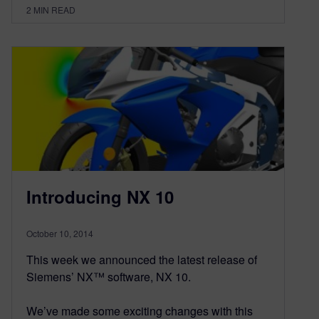
2
MIN READ
Introducing NX 10
October 10, 2014
This week we announced the latest release of
Siemens’ NX™ software, NX 10.
We’ve made some exciting changes with this