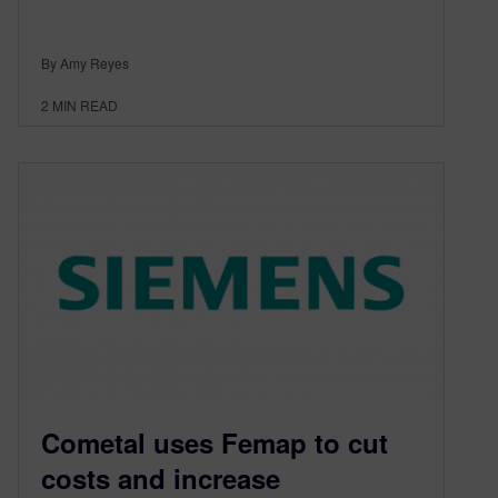
By Amy Reyes
2
MIN READ
Cometal uses Femap to cut
costs and increase