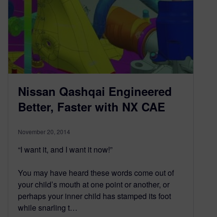
Nissan Qashqai Engineered
Better, Faster with NX CAE
November 20, 2014
“I want it, and I want it now!”
You may have heard these words come out of
your child’s mouth at one point or another, or
perhaps your inner child has stamped its foot
while snarling t…