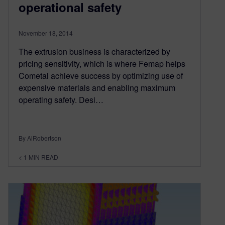
operational safety
November 18, 2014
The extrusion business is characterized by
pricing sensitivity, which is where Femap helps
Cometal achieve success by optimizing use of
expensive materials and enabling maximum
operating safety. Desi…
By AlRobertson
< 1
MIN READ