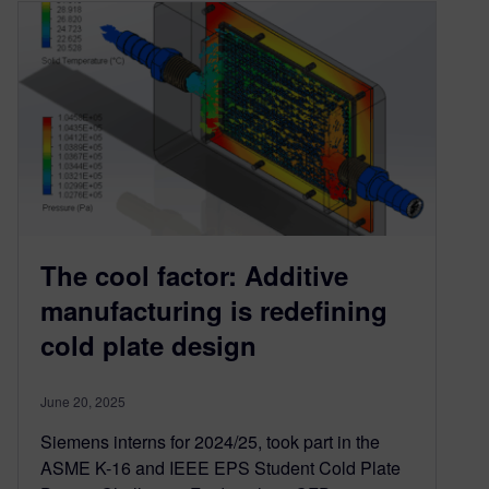
The cool factor: Additive
manufacturing is redefining
cold plate design
June 20, 2025
Siemens interns for 2024/25, took part in the
ASME K-16 and IEEE EPS Student Cold Plate