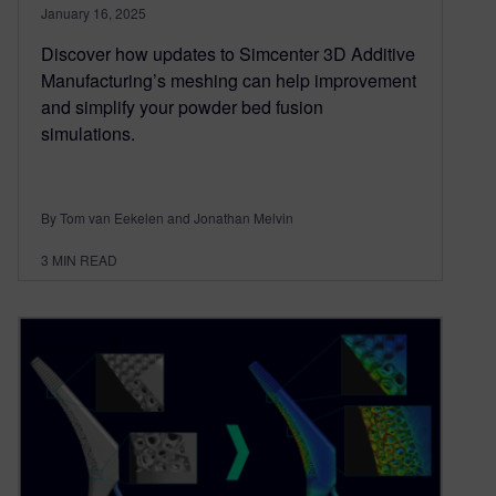
January 16, 2025
Discover how updates to Simcenter 3D Additive
Manufacturing’s meshing can help improvement
and simplify your powder bed fusion
simulations.
By Tom van Eekelen and Jonathan Melvin
3
MIN READ