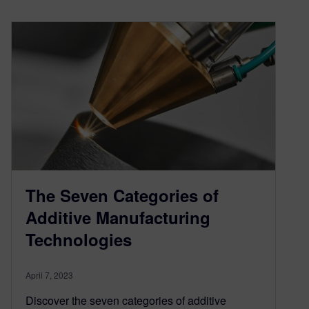
The Seven Categories of
Additive Manufacturing
Technologies
April 7, 2023
Discover the seven categories of additive