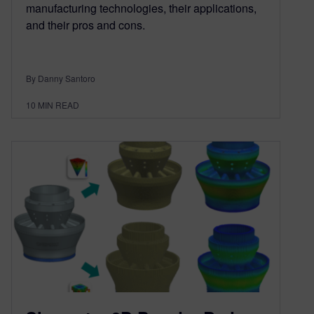
manufacturing technologies, their applications,
and their pros and cons.
By Danny Santoro
10
MIN READ