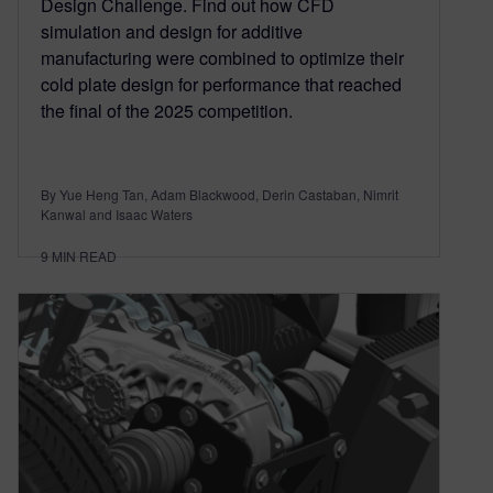
Design Challenge. Find out how CFD
simulation and design for additive
manufacturing were combined to optimize their
cold plate design for performance that reached
the final of the 2025 competition.
By Yue Heng Tan, Adam Blackwood, Derin Castaban, Nimrit
Kanwal and Isaac Waters
9
MIN READ