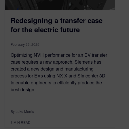
Redesigning a transfer case
for the electric future
February 26, 2025
Optimizing NVH performance for an EV transfer
case requires a new approach. Siemens has
created a new design and manufacturing
process for EVs using NX X and Simcenter 3D
to enable engineers to efficiently produce the
best design.
By Luke Morris
3
MIN READ