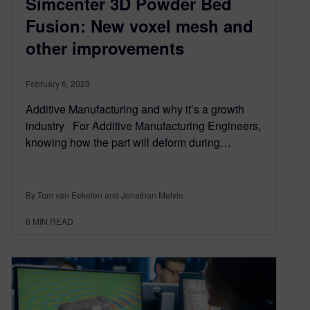
Simcenter 3D Powder Bed
Fusion: New voxel mesh and
other improvements
February 6, 2023
Additive Manufacturing and why it’s a growth
industry For Additive Manufacturing Engineers,
knowing how the part will deform during…
By Tom van Eekelen and Jonathan Melvin
6
MIN READ