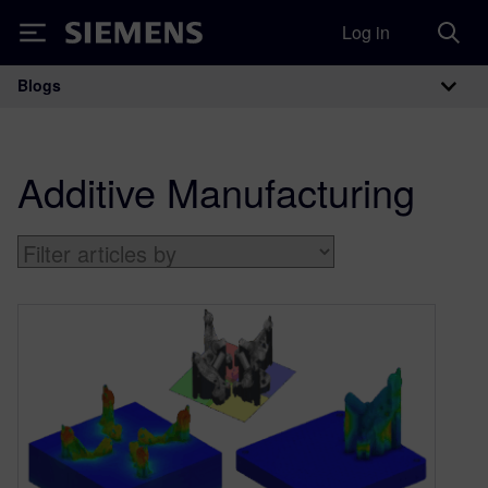
Log in
Siemens
Blogs
Main Navigation
Additive Manufacturing