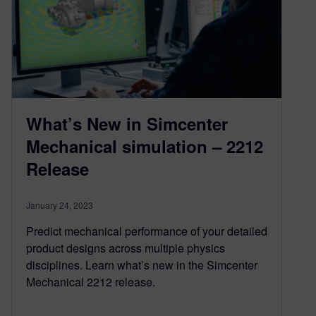
What’s New in Simcenter
Mechanical simulation – 2212
Release
January 24, 2023
Predict mechanical performance of your detailed
product designs across multiple physics
disciplines. Learn what’s new in the Simcenter
Mechanical 2212 release.