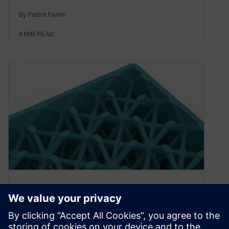
By Patrick Farrell
8
MIN READ
Types of Lattices for Additive
Manufacturing – Terms
Engineers Need to Know