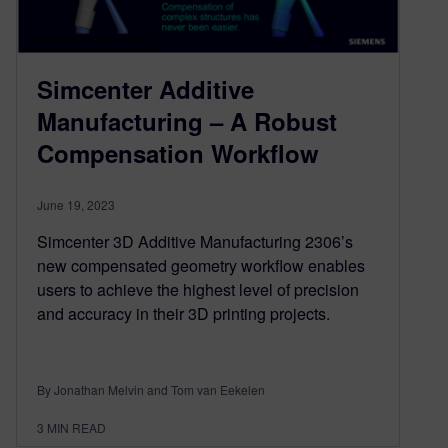
Simcenter Additive
Manufacturing – A Robust
Compensation Workflow
June 19, 2023
Simcenter 3D Additive Manufacturing 2306’s
new compensated geometry workflow enables
users to achieve the highest level of precision
and accuracy in their 3D printing projects.
By Jonathan Melvin and Tom van Eekelen
3
MIN READ