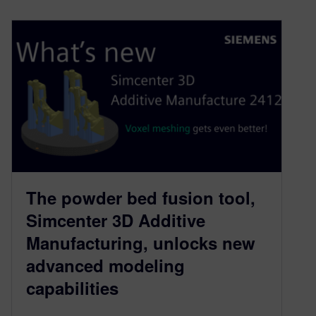
The powder bed fusion tool,
Simcenter 3D Additive
Manufacturing, unlocks new
advanced modeling
capabilities