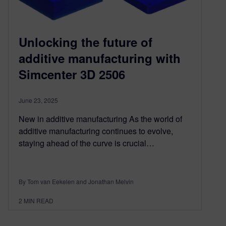
Unlocking the future of
additive manufacturing with
Simcenter 3D 2506
June 23, 2025
New in additive manufacturing As the world of
additive manufacturing continues to evolve,
staying ahead of the curve is crucial…
By Tom van Eekelen and Jonathan Melvin
2
MIN READ