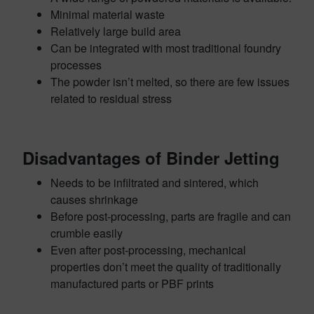
Minimal material waste
Relatively large build area
Can be integrated with most traditional foundry
processes
The powder isn’t melted, so there are few issues
related to residual stress
Disadvantages of Binder Jetting
Needs to be infiltrated and sintered, which
causes shrinkage
Before post-processing, parts are fragile and can
crumble easily
Even after post-processing, mechanical
properties don’t meet the quality of traditionally
manufactured parts or PBF prints