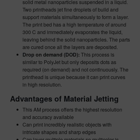
solid metal nanoparticles suspended in a liquid.
Two printheads jet fine droplets of build and
support materials simultaneously to form a layer.
The print bed has a high temperature of around
300 C and immediately evaporates the liquid,
leaving behind the solid nanoparticles. The parts
are cured once all the layers are deposited.
Drop on demand (DOD):
This process is
similar to PolyJet but only deposits dots as
required (on demand) and not continuously. The
printhead is unique because it can print curves
in high resolution.
Advantages of Material Jetting
This AM process offers the highest resolution
and accuracy available
Can print incredibly realistic objects with
intricate shapes and sharp edges
Can layer multiple materials so multicolor is