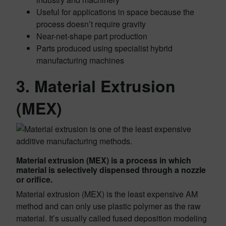
Useful for applications in space because the
process doesn’t require gravity
Near-net-shape part production
Parts produced using specialist hybrid
manufacturing machines
3. Material Extrusion
(MEX)
Material extrusion (MEX) is a process in which
material is selectively dispensed through a nozzle
or orifice.
Material extrusion (MEX) is the least expensive AM
method and can only use plastic polymer as the raw
material. It’s usually called fused deposition modeling