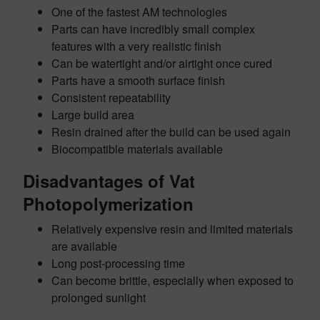
One of the fastest AM technologies
Parts can have incredibly small complex
features with a very realistic finish
Can be watertight and/or airtight once cured
Parts have a smooth surface finish
Consistent repeatability
Large build area
Resin drained after the build can be used again
Biocompatible materials available
Disadvantages of Vat
Photopolymerization
Relatively expensive resin and limited materials
are available
Long post-processing time
Can become brittle, especially when exposed to
prolonged sunlight