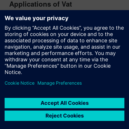
Applications of Vat
Photopolymerization
Jewelry (short runs/prototyping)
Dental applications
Medical applications
Aerospace (short runs/prototyping)
Automotive (short runs/prototyping)
To learn more about Altair’s additive manufacturing
capabilities, visit
https://www.altair.com/additive-
manufacturing/
.
Photo Credits
Binder jetting photo courtesy of
Oak Ridge Labs
Direct energy deposition photo courtesy of
Brandenburg University of Technology
(WAAM
printing)
Material extrusion photo courtesy of Canva