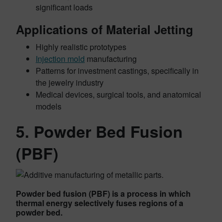
significant loads
Applications of Material Jetting
Highly realistic prototypes
Injection mold
manufacturing
Patterns for investment castings, specifically in
the jewelry industry
Medical devices, surgical tools, and anatomical
models
5. Powder Bed Fusion
(PBF)
Powder bed fusion (PBF) is a process in which
thermal energy selectively fuses regions of a
powder bed.