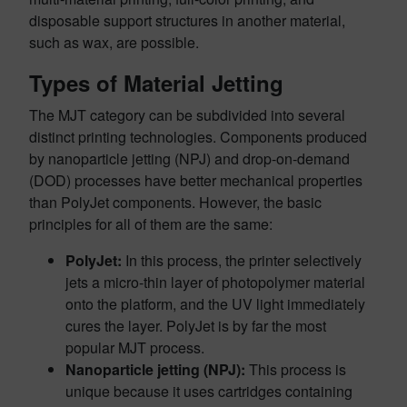
disposable support structures in another material,
such as wax, are possible.
Types of Material Jetting
The MJT category can be subdivided into several
distinct printing technologies. Components produced
by nanoparticle jetting (NPJ) and drop-on-demand
(DOD) processes have better mechanical properties
than PolyJet components. However, the basic
principles for all of them are the same:
PolyJet:
In this process, the printer selectively
jets a micro-thin layer of photopolymer material
onto the platform, and the UV light immediately
cures the layer. PolyJet is by far the most
popular MJT process.
Nanoparticle jetting (NPJ):
This process is
unique because it uses cartridges containing