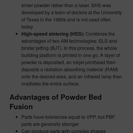
sinter powder rather than a laser. SHS was
developed by a team of doctors at the University
of Texas in the 1980s and is not used often
today.
High-speed sintering (HSS):
Combines the
advantages of two AM technologies: SLS and
binder jetting (BJT). In this process, the whole
building platform is printed in one go. A layer of
powder is deposited, an inkjet printhead then
deposits a radiation-absorbing material (RAM)
onto the desired area, and an infrared lamp then
irradiates the entire surface.
Advantages of Powder Bed
Fusion
Parts have tolerances equal to VPP, but PBF
parts are generally stronger
Can produce parts with complex shapes