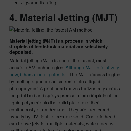
Jigs and fixturing
4. Material Jetting (MJT)
Material jetting (MJT) is a process in which
droplets of feedstock material are selectively
deposited.
Material jetting (MJT) is one of the fastest, most
accurate AM technologies.
Although MJT is relatively
new, it has a ton of potential
. The MJT process begins
by melting a photoreactive resin into a liquid
photopolymer. A print head moves horizontally across
the print bed and sprays precise micro-droplets of the
liquid polymer onto the build platform either
continuously or on demand. They are then cured,
usually by UV light, to become solid. One printhead
can house jets for multiple materials, which means
multi-material printing, full-color printing, and