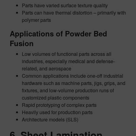
Parts have varied surface texture quality
Parts can have thermal distortion – primarily with
polymer parts
Applications of Powder Bed
Fusion
Low volumes of functional parts across all
industries, especially medical and defense-
related, and aerospace
Common applications include one-off industrial
hardware such as
machine parts, jigs, grips, and
fixtures, and low-volume production runs of
customized plastic components
Rapid prototyping of complex parts
Heavily used for production parts
Architecture models (SLS)
6. Sheet Lamination