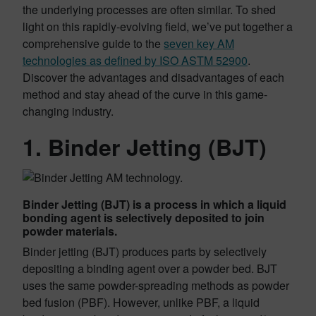
the underlying processes are often similar. To shed
light on this rapidly-evolving field, we’ve put together a
comprehensive guide to the
seven key AM
technologies as defined by ISO ASTM 52900
.
Discover the advantages and disadvantages of each
method and stay ahead of the curve in this game-
changing industry.
1. Binder Jetting (BJT)
Binder Jetting (BJT) is a process in which a liquid
bonding agent is selectively deposited to join
powder materials.
Binder jetting (BJT) produces parts by selectively
depositing a binding agent over a powder bed. BJT
uses the same powder-spreading methods as powder
bed fusion (PBF). However, unlike PBF, a liquid