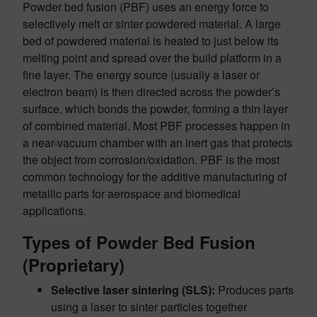
Powder bed fusion (PBF) uses an energy force to
selectively melt or sinter powdered material. A large
bed of powdered material is heated to just below its
melting point and spread over the build platform in a
fine layer. The energy source (usually a laser or
electron beam) is then directed across the powder’s
surface, which bonds the powder, forming a thin layer
of combined material. Most PBF processes happen in
a near-vacuum chamber with an inert gas that protects
the object from corrosion/oxidation. PBF is the most
common technology for the additive manufacturing of
metallic parts for aerospace and biomedical
applications.
Types of Powder Bed Fusion
(Proprietary)
Selective laser sintering (SLS):
Produces parts
using a laser to sinter particles together