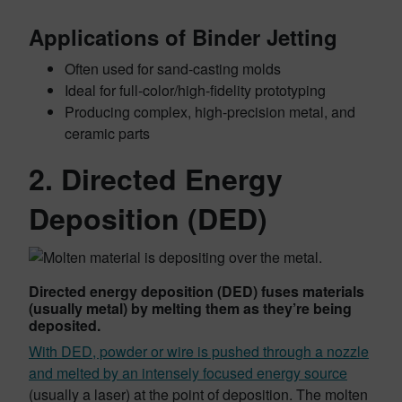
Applications of Binder Jetting
Often used for sand-casting molds
Ideal for full-color/high-fidelity prototyping
Producing complex, high-precision metal, and
ceramic parts
2. Directed Energy
Deposition (DED)
Directed energy deposition (DED) fuses materials
(usually metal) by melting them as they’re being
deposited.
With DED, powder or wire is pushed through a nozzle
and melted by an intensely focused energy source
(usually a laser) at the point of deposition. The molten