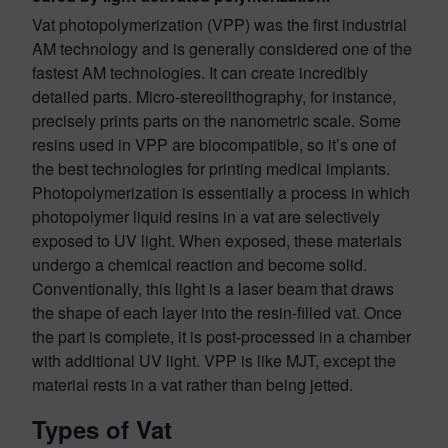
Vat photopolymerization (VPP) was the first industrial
AM technology and is generally considered one of the
fastest AM technologies. It can create incredibly
detailed parts. Micro-stereolithography, for instance,
precisely prints parts on the nanometric scale. Some
resins used in VPP are biocompatible, so it’s one of
the best technologies for printing medical implants.
Photopolymerization is essentially a process in which
photopolymer liquid resins in a vat are selectively
exposed to UV light. When exposed, these materials
undergo a chemical reaction and become solid.
Conventionally, this light is a laser beam that draws
the shape of each layer into the resin-filled vat. Once
the part is complete, it is post-processed in a chamber
with additional UV light. VPP is like MJT, except the
material rests in a vat rather than being jetted.
Types of Vat