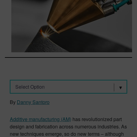
Select Option
By
Danny Santoro
Additive manufacturing (AM)
has revolutionized part
design and fabrication across numerous industries. As
new techniques emerge, so do new terms – although