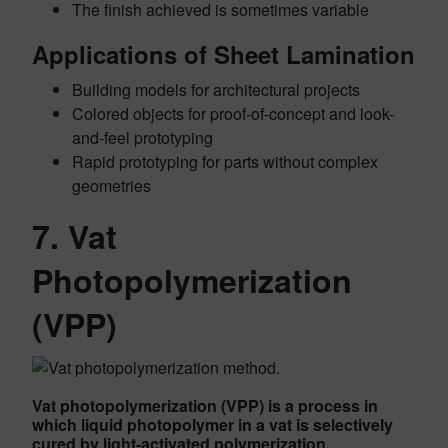
The finish achieved is sometimes variable
Applications of Sheet Lamination
Building models for architectural projects
Colored objects for proof-of-concept and look-
and-feel prototyping
Rapid prototyping for parts without complex
geometries
7. Vat
Photopolymerization
(VPP)
Vat photopolymerization (VPP) is a process in
which liquid photopolymer in a vat is selectively
cured by light-activated polymerization.