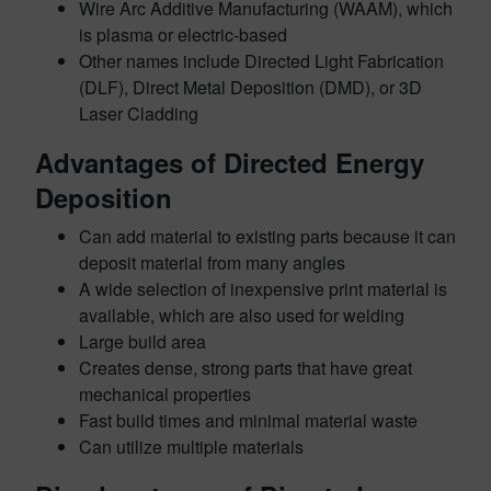
Wire Arc Additive Manufacturing (WAAM), which
is plasma or electric-based
Other names include Directed Light Fabrication
(DLF), Direct Metal Deposition (DMD), or 3D
Laser Cladding
Advantages of Directed Energy
Deposition
Can add material to existing parts because it can
deposit material from many angles
A wide selection of inexpensive print material is
available, which are also used for welding
Large build area
Creates dense, strong parts that have great
mechanical properties
Fast build times and minimal material waste
Can utilize multiple materials