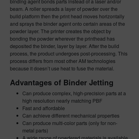
binding agent bonds parts instead of a laser and/or
beam. A roller spreads a layer of powder over the
build platform then the print head moves horizontally
and sprays the binder agent onto certain areas of the
powder layer. The printer creates the object by
bonding the powder wherever the printhead has
deposited the binder, layer by layer. After the build
process, the product undergoes post-processing. This
process differs from most other AM technologies
because it doesn’t use heat to fuse the material.
Advantages of Binder Jetting
Can produce complex, high-precision parts at a
high resolution nearly matching PBF
Fast and affordable
Can achieve different mechanical properties
Can produce multi-color parts (only for non-
metal parts)
A wide range of powdered materials is available.