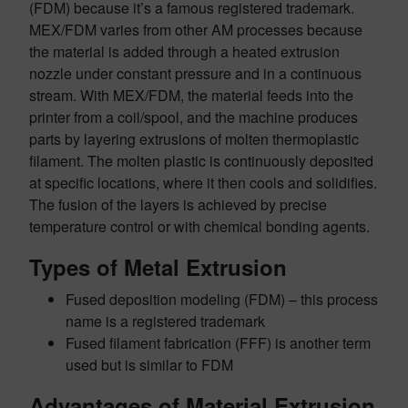
(FDM) because it’s a famous registered trademark.
MEX/FDM varies from other AM processes because
the material is added through a heated extrusion
nozzle under constant pressure and in a continuous
stream. With MEX/FDM, the material feeds into the
printer from a coil/spool, and the machine produces
parts by layering extrusions of molten thermoplastic
filament. The molten plastic is continuously deposited
at specific locations, where it then cools and solidifies.
The fusion of the layers is achieved by precise
temperature control or with chemical bonding agents.
Types of Metal Extrusion
Fused deposition modeling (FDM) – this process
name is a registered trademark
Fused filament fabrication (FFF) is another term
used but is similar to FDM
Advantages of Material Extrusion