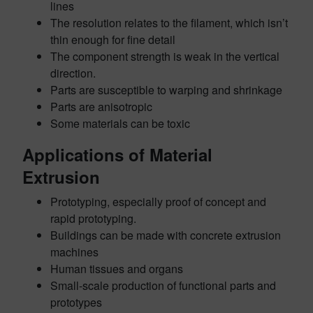
lines
The resolution relates to the filament, which isn’t
thin enough for fine detail
The component strength is weak in the vertical
direction.
Parts are susceptible to warping and shrinkage
Parts are anisotropic
Some materials can be toxic
Applications of Material
Extrusion
Prototyping, especially proof of concept and
rapid prototyping.
Buildings can be made with concrete extrusion
machines
Human tissues and organs
Small-scale production of functional parts and
prototypes