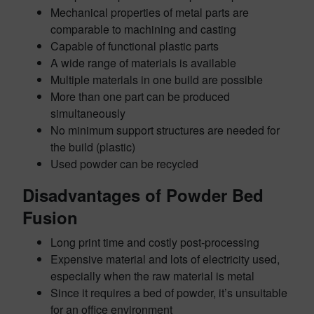
Mechanical properties of metal parts are
comparable to machining and casting
Capable of functional plastic parts
A wide range of materials is available
Multiple materials in one build are possible
More than one part can be produced
simultaneously
No minimum support structures are needed for
the build (plastic)
Used powder can be recycled
Disadvantages of Powder Bed
Fusion
Long print time and costly post-processing
Expensive material and lots of electricity used,
especially when the raw material is metal
Since it requires a bed of powder, it’s unsuitable
for an office environment