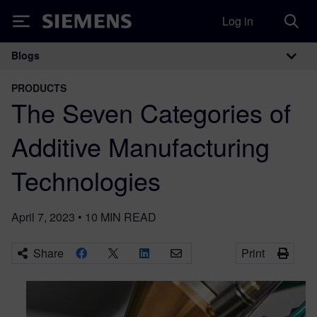
Log in
Siemens
Blogs
Main Navigation
PRODUCTS
The Seven Categories of
Additive Manufacturing
Technologies
April 7, 2023
•
10
MIN READ
Share
Print