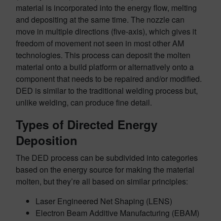
material is incorporated into the energy flow, melting
and depositing at the same time. The nozzle can
move in multiple directions (five-axis), which gives it
freedom of movement not seen in most other AM
technologies. This process can deposit the molten
material onto a build platform or alternatively onto a
component that needs to be repaired and/or modified.
DED is similar to the traditional welding process but,
unlike welding, can produce fine detail.
Types of Directed Energy
Deposition
The DED process can be subdivided into categories
based on the energy source for making the material
molten, but they’re all based on similar principles:
Laser Engineered Net Shaping (LENS)
Electron Beam Additive Manufacturing (EBAM)