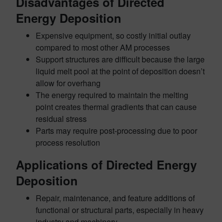
Disadvantages of Directed
Energy Deposition
Expensive equipment, so costly initial outlay
compared to most other AM processes
Support structures are difficult because the large
liquid melt pool at the point of deposition doesn’t
allow for overhang
The energy required to maintain the melting
point creates thermal gradients that can cause
residual stress
Parts may require post-processing due to poor
process resolution
Applications of Directed Energy
Deposition
Repair, maintenance, and feature additions of
functional or structural parts, especially in heavy
industry and machinery