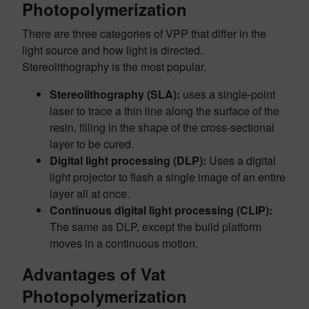
Photopolymerization
There are three categories of VPP that differ in the
light source and how light is directed.
Stereolithography is the most popular.
Stereolithography (SLA):
uses a single-point
laser to trace a thin line along the surface of the
resin, filling in the shape of the cross-sectional
layer to be cured.
Digital light processing (DLP):
Uses a digital
light projector to flash a single image of an entire
layer all at once.
Continuous digital light processing (CLIP):
The same as DLP, except the build platform
moves in a continuous motion.
Advantages of Vat
Photopolymerization