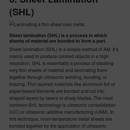
(SHL)
Sheet lamination (SHL) is a process in which
sheets of material are bonded to form a part.
Sheet lamination (SHL) is a simple method of AM. It’s
mainly used to produce colored objects in a high
resolution. SHL is essentially a process of stacking
very thin sheets of material and laminating them
together through ultrasonic welding, bonding, or
brazing. Thin layered materials like aluminum foil or
paper-based filaments are bonded and cut into
shaped layers by lasers or sharp blades. The most
common SHL technology is ultrasonic consolidation
(UC) or ultrasonic additive manufacturing (UAM). In
this technique, room-temperature metal sheets are
bonded together by the application of ultrasonic