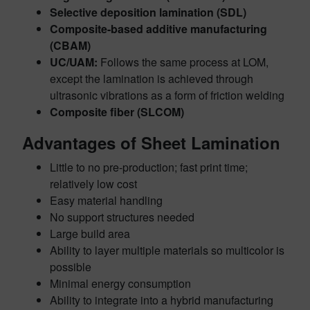
Selective deposition lamination (SDL)
Composite-based additive manufacturing
(CBAM)
UC/UAM:
Follows the same process at LOM,
except the lamination is achieved through
ultrasonic vibrations as a form of friction welding
Composite fiber (SLCOM)
Advantages of Sheet Lamination
Little to no pre-production; fast print time;
relatively low cost
Easy material handling
No support structures needed
Large build area
Ability to layer multiple materials so multicolor is
possible
Minimal energy consumption
Ability to integrate into a hybrid manufacturing