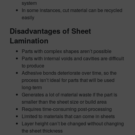
system
In some instances, cut material can be recycled
easily
Disadvantages of Sheet
Lamination
Parts with complex shapes aren’t possible
Parts with internal voids and cavities are difficult
to produce
Adhesive bonds deteriorate over time, so the
process isn’t ideal for parts that will be used
long-term
Generates a lot of material waste if the part is
smaller than the sheet size or build area
Requires time-consuming post-processing
Limited to materials that can come in sheets
Layer height can’t be changed without changing
the sheet thickness