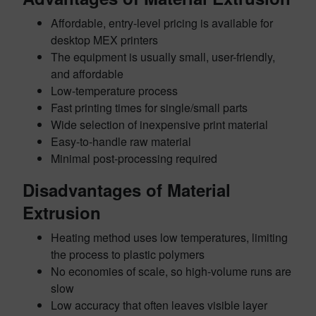
Affordable, entry-level pricing is available for
desktop MEX printers
The equipment is usually small, user-friendly,
and affordable
Low-temperature process
Fast printing times for single/small parts
Wide selection of inexpensive print material
Easy-to-handle raw material
Minimal post-processing required
Disadvantages of Material
Extrusion
Heating method uses low temperatures, limiting
the process to plastic polymers
No economies of scale, so high-volume runs are
slow
Low accuracy that often leaves visible layer