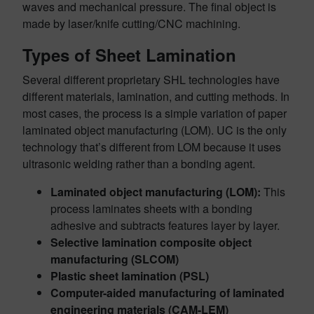
waves and mechanical pressure. The final object is
made by laser/knife cutting/CNC machining.
Types of Sheet Lamination
Several different proprietary SHL technologies have
different materials, lamination, and cutting methods. In
most cases, the process is a simple variation of paper
laminated object manufacturing (LOM). UC is the only
technology that’s different from LOM because it uses
ultrasonic welding rather than a bonding agent.
Laminated object manufacturing (LOM):
This
process laminates sheets with a bonding
adhesive and subtracts features layer by layer.
Selective lamination composite object
manufacturing (SLCOM)
Plastic sheet lamination (PSL)
Computer-aided manufacturing of laminated
engineering materials (CAM-LEM)