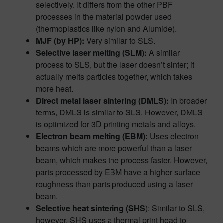
selectively. It differs from the other PBF
processes in the material powder used
(thermoplastics like nylon and Alumide).
MJF (by HP):
Very similar to SLS.
Selective laser melting (SLM):
A similar
process to SLS, but the laser doesn’t sinter; it
actually melts particles together, which takes
more heat.
Direct metal laser sintering (DMLS):
In broader
terms, DMLS is similar to SLS. However, DMLS
is optimized for 3D printing metals and alloys.
Electron beam melting (EBM):
Uses electron
beams which are more powerful than a laser
beam, which makes the process faster. However,
parts processed by EBM have a higher surface
roughness than parts produced using a laser
beam.
Selective heat sintering (SHS
): Similar to SLS,
however, SHS uses a thermal print head to