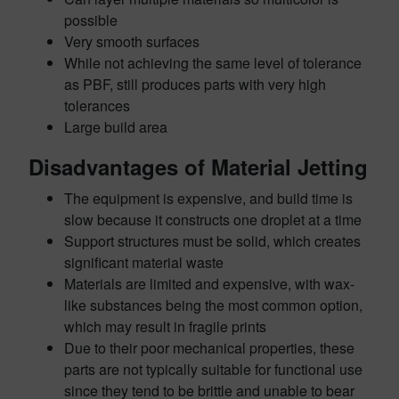
possible
Very smooth surfaces
While not achieving the same level of tolerance
as PBF, still produces parts with very high
tolerances
Large build area
Disadvantages of Material Jetting
The equipment is expensive, and build time is
slow because it constructs one droplet at a time
Support structures must be solid, which creates
significant material waste
Materials are limited and expensive, with wax-
like substances being the most common option,
which may result in fragile prints
Due to their poor mechanical properties, these
parts are not typically suitable for functional use
since they tend to be brittle and unable to bear