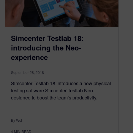
Simcenter Testlab 18:
introducing the Neo-
experience
September 28, 2018
Simcenter Testlab 18 introduces a new physical
testing software Simcenter Testlab Neo
designed to boost the team’s productivity.
By Wcl
4
MIN READ