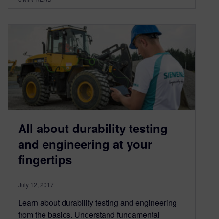
All about durability testing
and engineering at your
fingertips
July 12, 2017
Learn about durability testing and engineering
from the basics. Understand fundamental