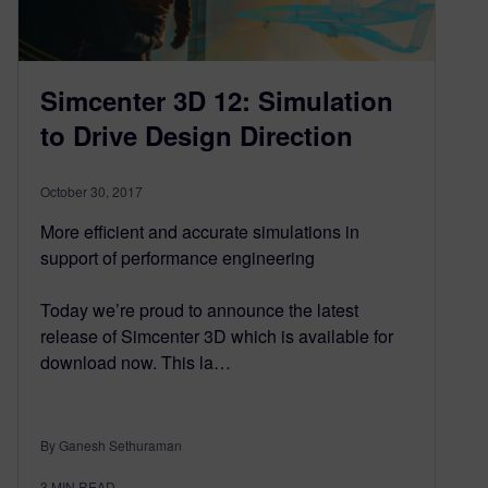
Simcenter 3D 12: Simulation
to Drive Design Direction
October 30, 2017
More efficient and accurate simulations in
support of performance engineering
Today we’re proud to announce the latest
release of Simcenter 3D which is available for
download now. This la…
By Ganesh Sethuraman
3
MIN READ