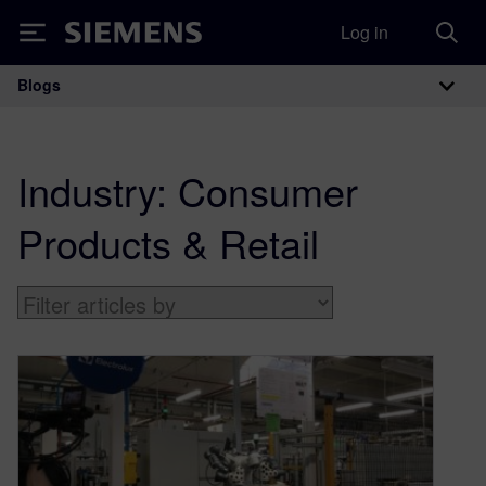
Log in
Siemens
Blogs
Main Navigation
Industry:
Consumer
Products & Retail