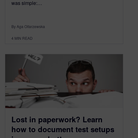
was simple:…
By Aga Oltarzewska
4
MIN READ
Lost in paperwork? Learn
how to document test setups