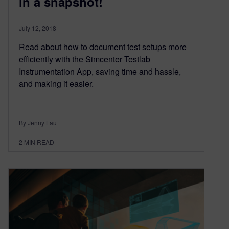
in a snapshot!
July 12, 2018
Read about how to document test setups more
efficiently with the Simcenter Testlab
Instrumentation App, saving time and hassle,
and making it easier.
By Jenny Lau
2
MIN READ