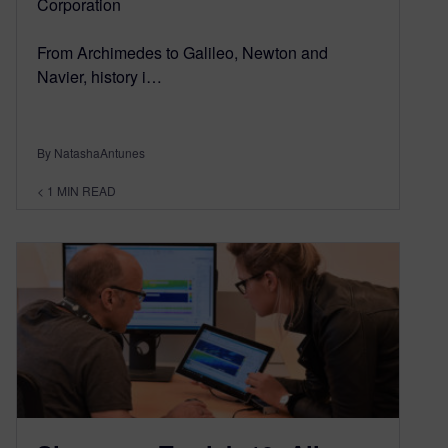
Corporation
From Archimedes to Galileo, Newton and
Navier, history i…
By NatashaAntunes
< 1
MIN READ