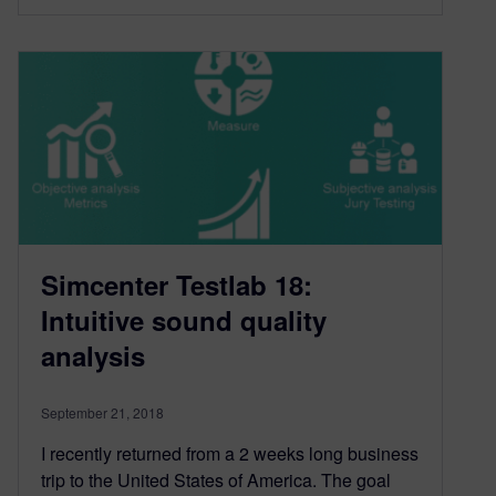
Simcenter Testlab 18:
Intuitive sound quality
analysis
September 21, 2018
I recently returned from a 2 weeks long business
trip to the United States of America. The goal