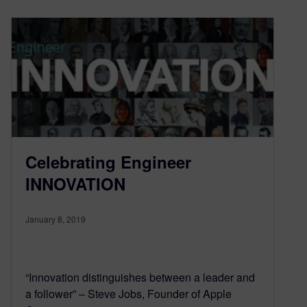
Celebrating Engineer
INNOVATION
January 8, 2019
“Innovation distinguishes between a leader and
a follower” – Steve Jobs, Founder of Apple