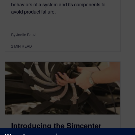
behaviors of a system and its components to
avoid product failure.
By Joelle Beuzit
2
MIN READ
Introducing the Simcenter
Sound Camera