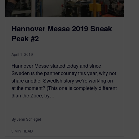
Hannover Messe 2019 Sneak
Peak #2
April 1, 2019
Hannover Messe started today and since
Sweden is the partner country this year, why not
share another Swedish story we’re working on
at the moment? (This one is completely different
than the Zbee, by…
By Jenn Schlegel
3
MIN READ