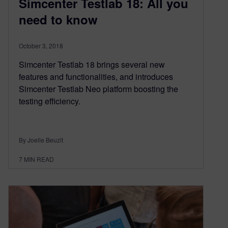
Simcenter Testlab 18: All you
need to know
October 3, 2018
Simcenter Testlab 18 brings several new
features and functionalities, and introduces
Simcenter Testlab Neo platform boosting the
testing efficiency.
By Joelle Beuzit
7
MIN READ