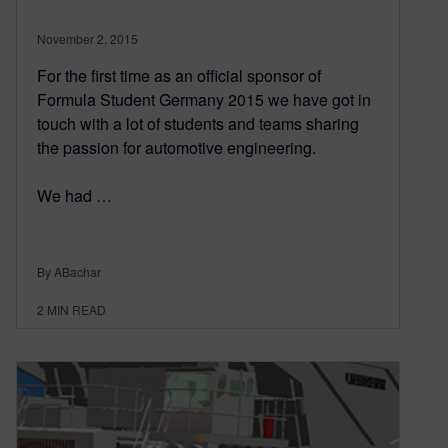
November 2, 2015
For the first time as an official sponsor of
Formula Student Germany 2015 we have got in
touch with a lot of students and teams sharing
the passion for automotive engineering.
We had …
By ABachar
2
MIN READ