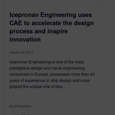
Icepronav Engineering uses
CAE to accelerate the design
process and inspire
innovation
October 22, 2015
Icepronav Engineering is one of the most
prestigious design and naval engineering
companies in Europe, possesses more than 40
years of experience in ship design and once
played the unique role of des…
By AlRobertson