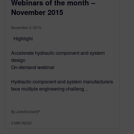
Webinars of the month –
November 2015
November 3, 2015
Highlight
Accelerate hydraulic component and system
design
On-demand webinar
Hydraulic component and system manufacturers
face multiple engineering challeng…
By JulieErcolaniP
3
MIN READ