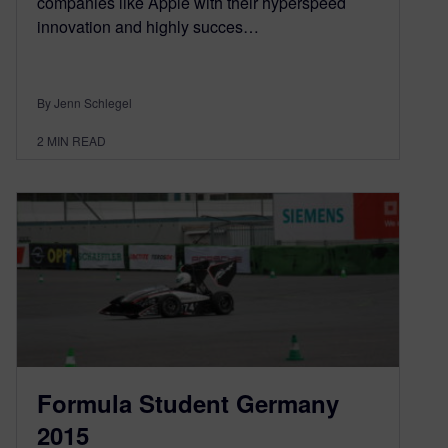
companies like Apple with their hyperspeed
innovation and highly succes…
By Jenn Schlegel
2
MIN READ
Formula Student Germany
2015