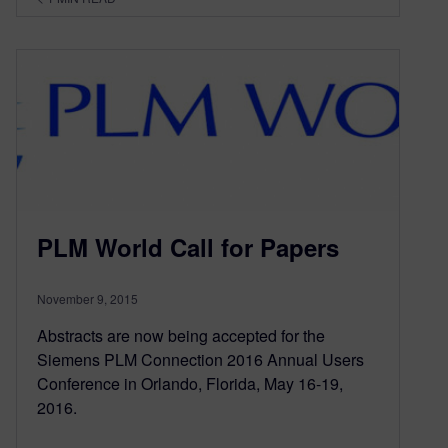
PLM World Call for Papers
November 9, 2015
Abstracts are now being accepted for the
Siemens PLM Connection 2016 Annual Users
Conference in Orlando, Florida, May 16-19,
2016.