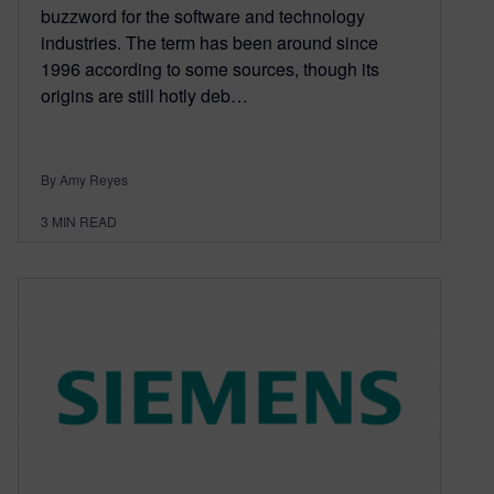
buzzword for the software and technology
industries. The term has been around since
1996 according to some sources, though its
origins are still hotly deb…
By Amy Reyes
3
MIN READ