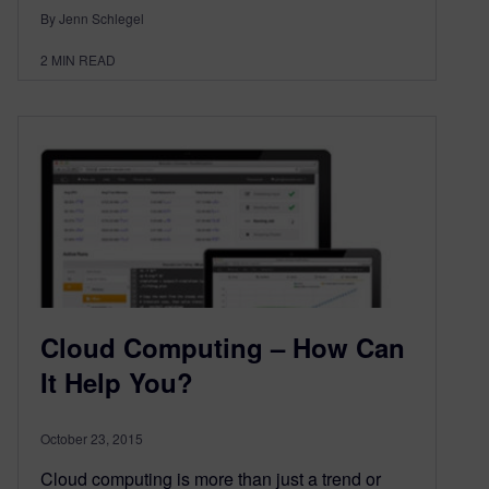
By Jenn Schlegel
2
MIN READ
Cloud Computing – How Can
It Help You?
October 23, 2015
Cloud computing is more than just a trend or