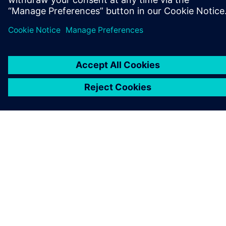
ABOUT SIEMENS
COMPANY INFO
GET IN TOUCH
CAREERS
©
Siemens
2026
Corporate information