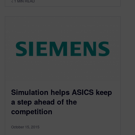
< 1
MIN READ
Simulation helps ASICS keep
a step ahead of the
competition
October 15, 2015