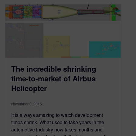
The incredible shrinking
time-to-market of Airbus
Helicopter
November 3, 2015
It is always amazing to watch development
times shrink. What used to take years in the
automotive industry now takes months and