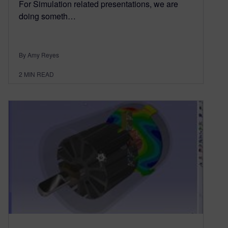
For Simulation related presentations, we are
doing someth…
By Amy Reyes
2
MIN READ