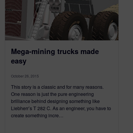
Mega-mining trucks made
easy
October 26, 2015
This story is a classic and for many reasons.
One reason is just the pure engineering
brilliance behind designing something like
Liebherr’s T 282 C. As an engineer, you have to
create something incre…