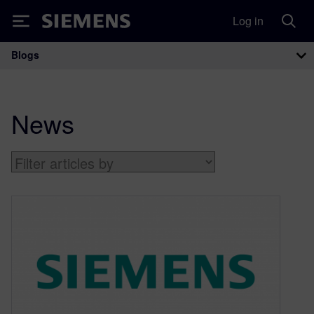
Log in
Siemens
Blogs
Main Navigation
News