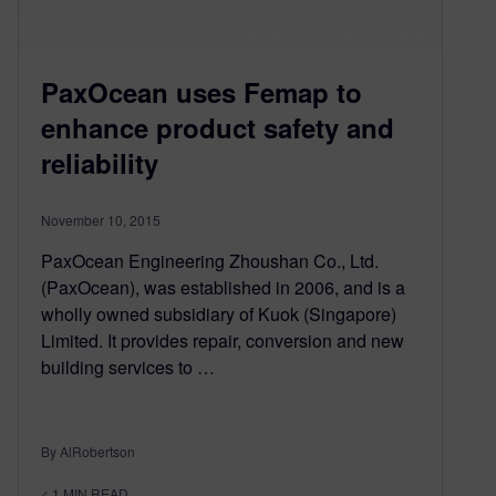
PaxOcean uses Femap to
enhance product safety and
reliability
November 10, 2015
PaxOcean Engineering Zhoushan Co., Ltd.
(PaxOcean), was established in 2006, and is a
wholly owned subsidiary of Kuok (Singapore)
Limited. It provides repair, conversion and new
building services to …
By AlRobertson
< 1
MIN READ