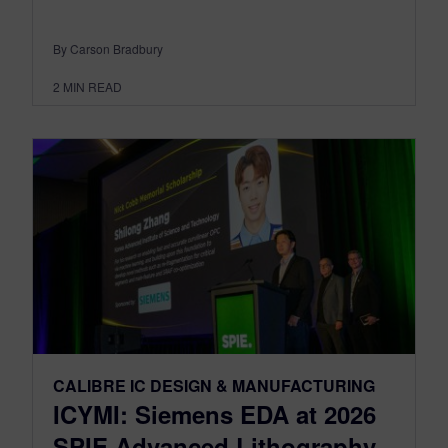
By Carson Bradbury
2
MIN READ
CALIBRE IC DESIGN & MANUFACTURING
ICYMI: Siemens EDA at 2026
SPIE Advanced Lithography