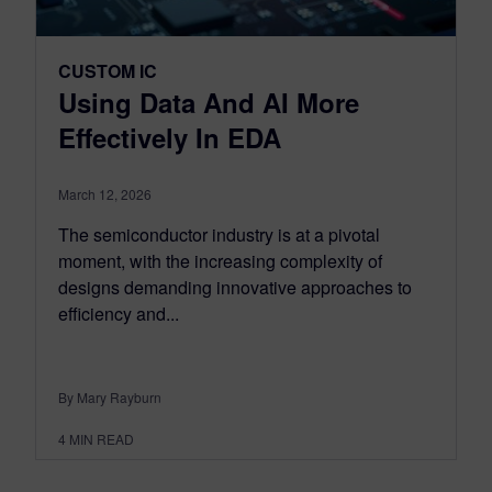
CUSTOM IC
Using Data And AI More
Effectively In EDA
March 12, 2026
The semiconductor industry is at a pivotal
moment, with the increasing complexity of
designs demanding innovative approaches to
efficiency and...
By Mary Rayburn
4
MIN READ