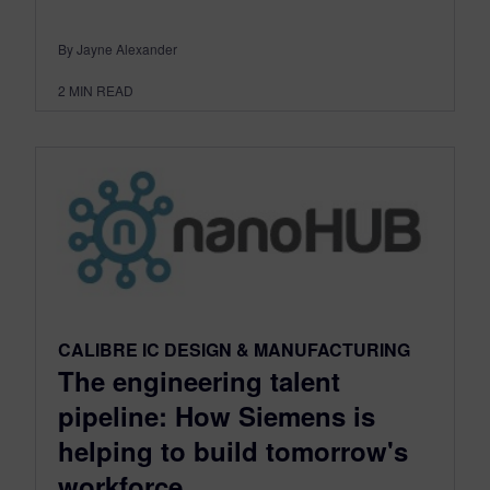
By Jayne Alexander
2
MIN READ
CALIBRE IC DESIGN & MANUFACTURING
The engineering talent
pipeline: How Siemens is
helping to build tomorrow's
workforce