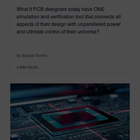
What if PCB designers today have ONE
simulation and verification tool that connects all
aspects of their design with unparalleled power
and ultimate control of their universe?
By Sajeda Tamimi
4
MIN READ