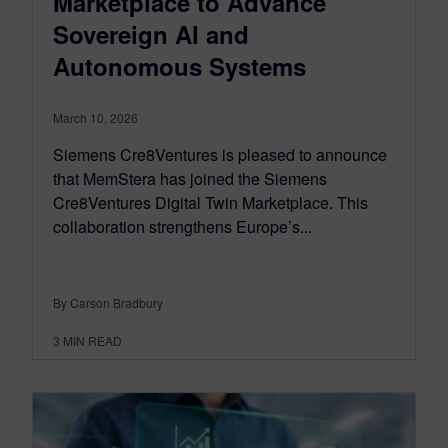
Marketplace to Advance
Sovereign AI and
Autonomous Systems
March 10, 2026
Siemens Cre8Ventures is pleased to announce
that MemStera has joined the Siemens
Cre8Ventures Digital Twin Marketplace. This
collaboration strengthens Europe’s...
By Carson Bradbury
3
MIN READ