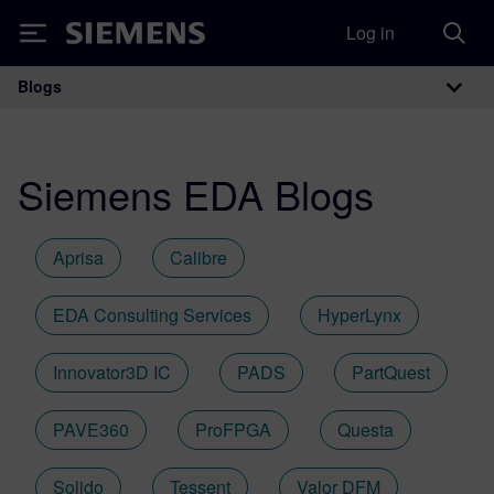
Log in
Siemens
Blogs
Main Navigation
Siemens EDA Blogs
Aprisa
Calibre
EDA Consulting Services
HyperLynx
Innovator3D IC
PADS
PartQuest
PAVE360
ProFPGA
Questa
Solido
Tessent
Valor DFM