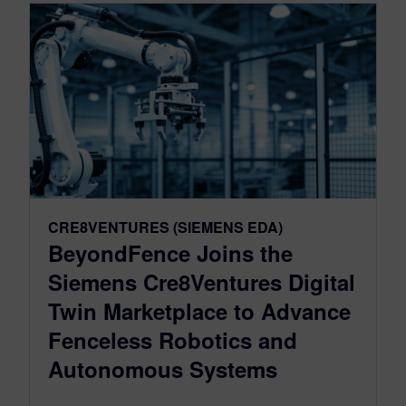
CRE8VENTURES (SIEMENS EDA)
BeyondFence Joins the
Siemens Cre8Ventures Digital
Twin Marketplace to Advance
Fenceless Robotics and
Autonomous Systems