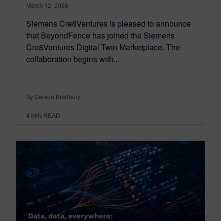
March 12, 2026
Siemens Cre8Ventures is pleased to announce
that BeyondFence has joined the Siemens
Cre8Ventures Digital Twin Marketplace. The
collaboration begins with...
By Carson Bradbury
4
MIN READ