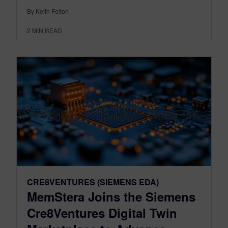
By Keith Felton
2
MIN READ
CRE8VENTURES (SIEMENS EDA)
MemStera Joins the Siemens
Cre8Ventures Digital Twin