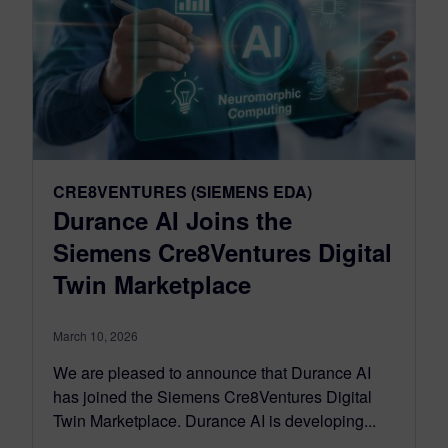
CRE8VENTURES (SIEMENS EDA)
Durance AI Joins the
Siemens Cre8Ventures Digital
Twin Marketplace
March 10, 2026
We are pleased to announce that Durance AI
has joined the Siemens Cre8Ventures Digital
Twin Marketplace. Durance AI is developing...