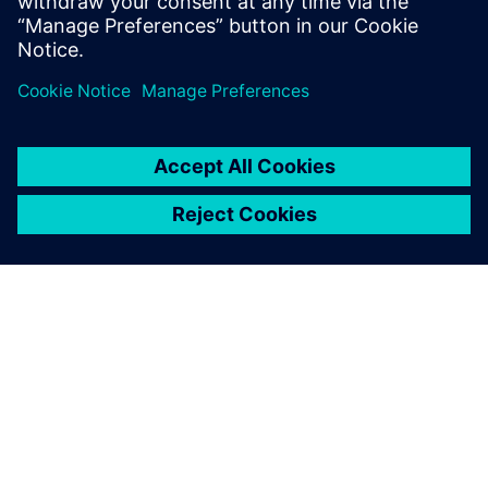
ABOUT SIEMENS