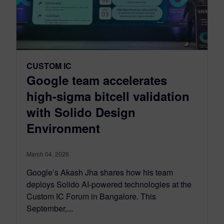
CUSTOM IC
Google team accelerates
high-sigma bitcell validation
with Solido Design
Environment
March 04, 2026
Google’s Akash Jha shares how his team
deploys Solido AI-powered technologies at the
Custom IC Forum in Bangalore. This
September,...