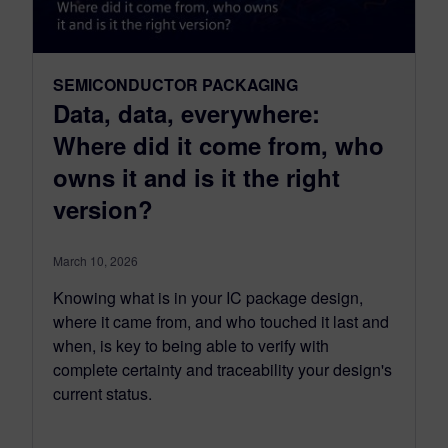
SEMICONDUCTOR PACKAGING
Data, data, everywhere:
Where did it come from, who
owns it and is it the right
version?
March 10, 2026
Knowing what is in your IC package design,
where it came from, and who touched it last and
when, is key to being able to verify with
complete certainty and traceability your design's
current status.