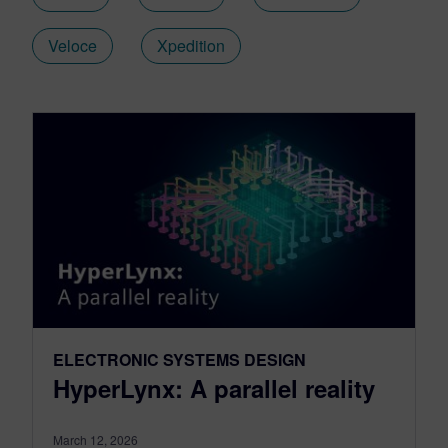
Veloce
Xpedition
ELECTRONIC SYSTEMS DESIGN
HyperLynx: A parallel reality
March 12, 2026