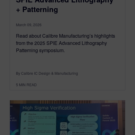
+ Patterning
March 09, 2026
Read about Calibre Manufacturing’s highlights
from the 2025 SPIE Advanced Lithography
Patterning symposium.
By Calibre IC Design & Manufacturing
5
MIN READ