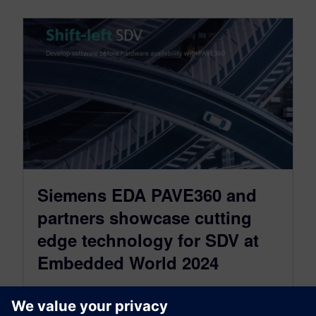
Siemens EDA PAVE360 and
partners showcase cutting
edge technology for SDV at
Embedded World 2024
April 4, 2024