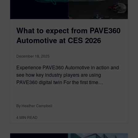
What to expect from PAVE360
Automotive at CES 2026
December 18, 2025
Experience PAVE360 Automotive in action and
see how key industry players are using
PAVE360 digital twin For the first time…
By Heather Campbell
4
MIN READ