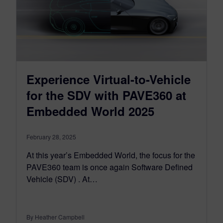
Experience Virtual-to-Vehicle
for the SDV with PAVE360 at
Embedded World 2025
February 28, 2025
At this year’s Embedded World, the focus for the
PAVE360 team is once again Software Defined
Vehicle (SDV) . At…
By Heather Campbell