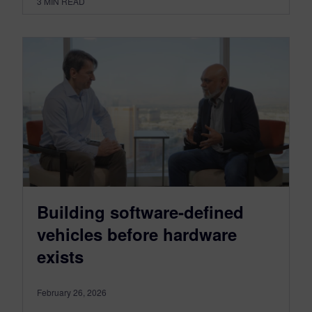
3
MIN READ
Building software‑defined
vehicles before hardware
exists
February 26, 2026