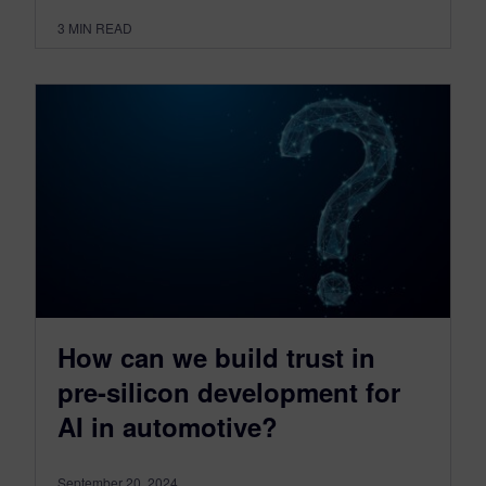
3
MIN READ
How can we build trust in
pre-silicon development for
AI in automotive?
September 20, 2024