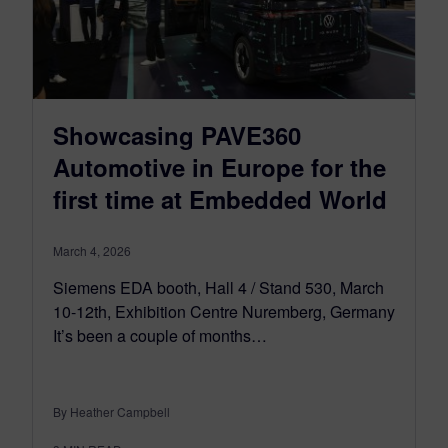
Showcasing PAVE360
Automotive in Europe for the
first time at Embedded World
March 4, 2026
Siemens EDA booth, Hall 4 / Stand 530, March
10-12th, Exhibition Centre Nuremberg, Germany
It’s been a couple of months…
By Heather Campbell