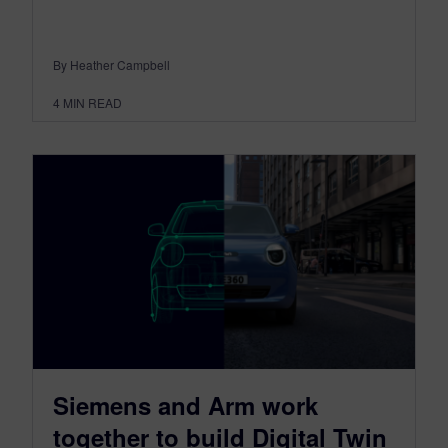
By Heather Campbell
4
MIN READ
Siemens and Arm work
together to build Digital Twin