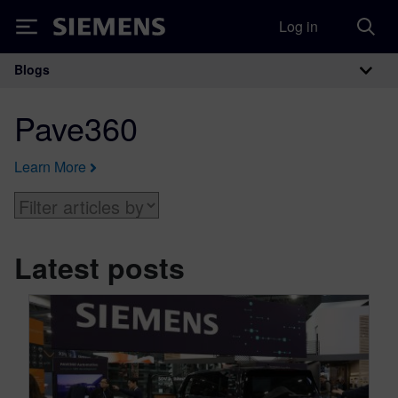
Log in
Siemens
Blogs
Main Navigation
Pave360
Learn More
Latest posts