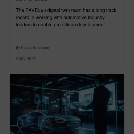
The PAVE360 digital twin team has a long track
record in working with automotive industry
leaders to enable pre-silicon development….
By Nicolai Behmann
2
MIN READ