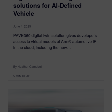
solutions for AI-Defined
Vehicle
June 4, 2025
PAVE360 digital twin solution gives developers
access to virtual models of Arm® automotive IP
in the cloud, including the new…
By Heather Campbell
5
MIN READ