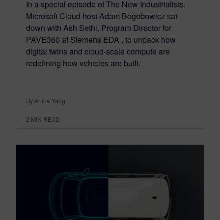
In a special episode of The New Industrialists,
Microsoft Cloud host Adam Bogobowicz sat
down with Ash Sethi, Program Director for
PAVE360 at Siemens EDA , to unpack how
digital twins and cloud‑scale compute are
redefining how vehicles are built.
By Arlina Yang
2
MIN READ