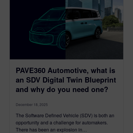
PAVE360 Automotive, what is
an SDV Digital Twin Blueprint
and why do you need one?
December 18, 2025
The Software Defined Vehicle (SDV) is both an
opportunity and a challenge for automakers.
There has been an explosion in…