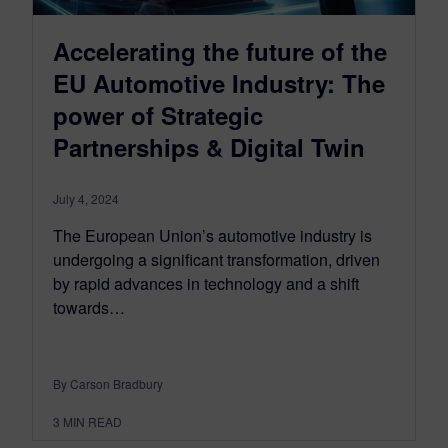
Accelerating the future of the
EU Automotive Industry: The
power of Strategic
Partnerships & Digital Twin
July 4, 2024
The European Union’s automotive industry is
undergoing a significant transformation, driven
by rapid advances in technology and a shift
towards…
By Carson Bradbury
3
MIN READ