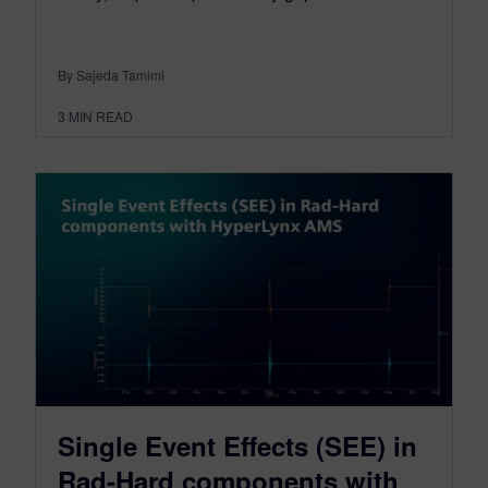
By Sajeda Tamimi
3
MIN READ
Single Event Effects (SEE) in
Rad-Hard components with