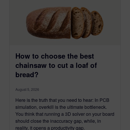
How to choose the best
chainsaw to cut a loaf of
bread?
August 5, 2026
Here is the truth that you need to hear: In PCB
simulation, overkill is the ultimate bottleneck.
You think that running a 3D solver on your board
should close the inaccuracy gap, while, in
reality, it opens a productivity gap.