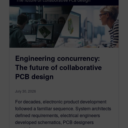
Engineering concurrency:
The future of collaborative
PCB design
July 30, 2026
For decades, electronic product development
followed a familiar sequence. System architects
defined requirements, electrical engineers
developed schematics, PCB designers