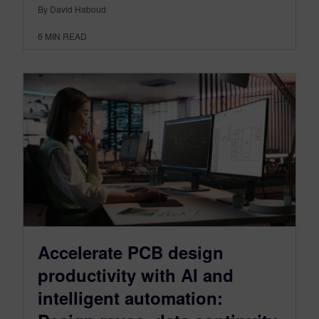
By David Haboud
6
MIN READ
Accelerate PCB design
productivity with AI and
intelligent automation: