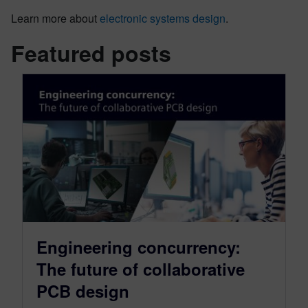
Learn more about
electronic systems design
.
Featured posts
Engineering concurrency:
The future of collaborative
PCB design