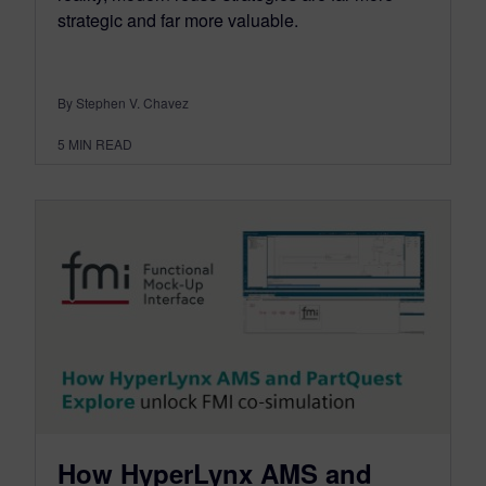
strategic and far more valuable.
By Stephen V. Chavez
5
MIN READ
How HyperLynx AMS and