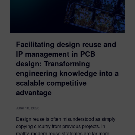
Facilitating design reuse and
IP management in PCB
design: Transforming
engineering knowledge into a
scalable competitive
advantage
June 18, 2026
Design reuse is often misunderstood as simply
copying circuitry from previous projects. In
reality, modern reuse strategies are far more