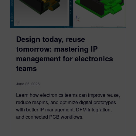
Design today, reuse
tomorrow: mastering IP
management for electronics
teams
June 25, 2026
Learn how electronics teams can improve reuse,
reduce respins, and optimize digital prototypes
with better IP management, DFM integration,
and connected PCB workflows.