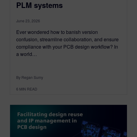
PLM systems
June 23, 2026
Ever wondered how to banish version
confusion, streamline collaboration, and ensure
compliance with your PCB design workflow? In
a world…
By Regan Sumy
6
MIN READ