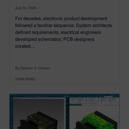
July 30, 2026
For decades, electronic product development
followed a familiar sequence. System architects
defined requirements, electrical engineers
developed schematics, PCB designers
created…
By Stephen V. Chavez
3
MIN READ