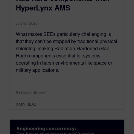
HyperLynx AMS
July 30, 2026
What makes SEEs particularly challenging is
that they can’t be stopped by traditional physical
shielding, making Radiation-Hardened (Rad-
Hard) components essential for systems
operating in harsh environments like space or
military applications.
By Sajeda Tamimi
3
MIN READ