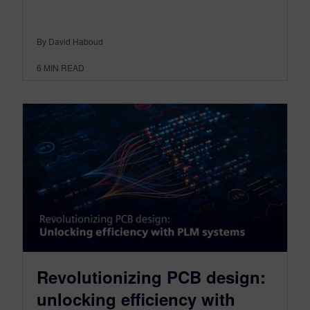
By David Haboud
6
MIN READ
Revolutionizing PCB design:
unlocking efficiency with