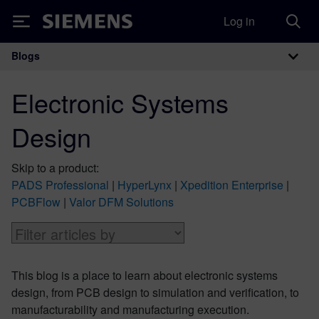
Log in
Siemens
Blogs
Main Navigation
Electronic Systems
Design
Skip to a product:
PADS Professional
|
HyperLynx
|
Xpedition Enterprise
|
PCBFlow
|
Valor DFM Solutions
This blog is a place to learn about electronic systems
design, from PCB design to simulation and verification, to
manufacturability and manufacturing execution.