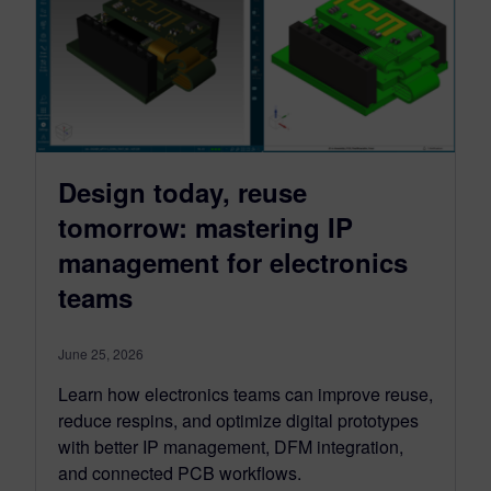
Design today, reuse
tomorrow: mastering IP
management for electronics
teams
June 25, 2026
Learn how electronics teams can improve reuse,
reduce respins, and optimize digital prototypes
with better IP management, DFM integration,
and connected PCB workflows.