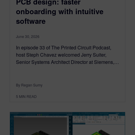
PCB design: faster
onboarding with intuitive
software
June 30, 2026
In episode 33 of The Printed Circuit Podcast,
host Steph Chavez welcomed Jerry Suiter,
Senior Systems Architect Director at Siemens,…
By Regan Sumy
5
MIN READ