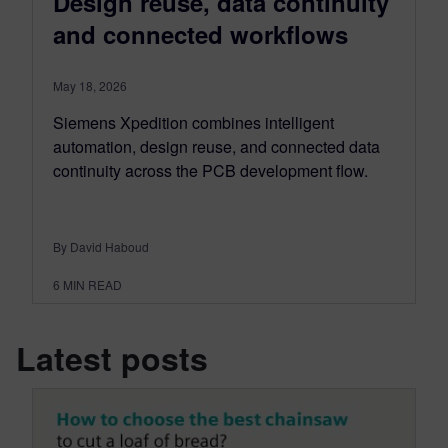
Design reuse, data continuity
and connected workflows
May 18, 2026
Siemens Xpedition combines intelligent
automation, design reuse, and connected data
continuity across the PCB development flow.
By David Haboud
6
MIN READ
Latest posts