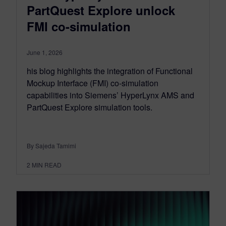
PartQuest Explore unlock
FMI co-simulation
June 1, 2026
his blog highlights the integration of Functional
Mockup Interface (FMI) co-simulation
capabilities into Siemens’ HyperLynx AMS and
PartQuest Explore simulation tools.
By Sajeda Tamimi
2
MIN READ