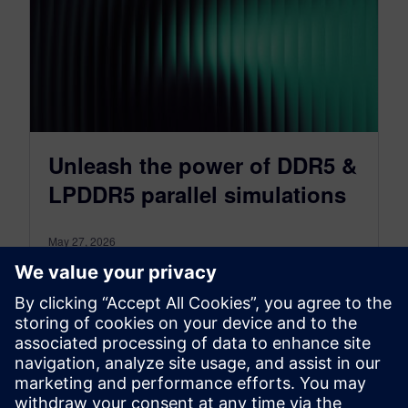
Unleash the power of DDR5 &
LPDDR5 parallel simulations
May 27, 2026
With the release of HyperLynx 2604, Siemens
EDA is empowering engineers to do just that,
thanks to the new DDRx Batch Wizard
Parallelization Support.