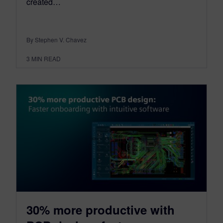
created…
By Stephen V. Chavez
3
MIN READ
30% more productive with