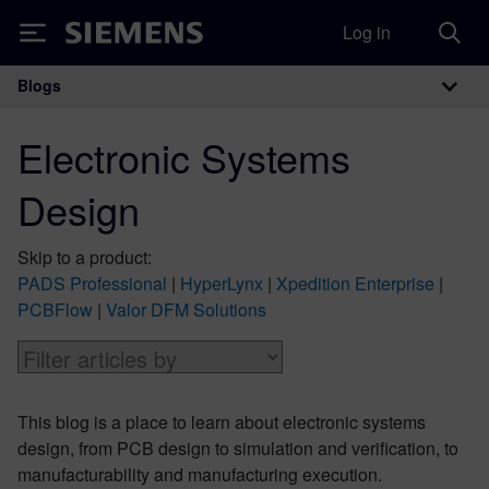
Log in
Siemens
Blogs
Main Navigation
Electronic Systems
Design
Skip to a product:
PADS Professional
|
HyperLynx
|
Xpedition Enterprise
|
PCBFlow
|
Valor DFM Solutions
This blog is a place to learn about electronic systems
design, from PCB design to simulation and verification, to
manufacturability and manufacturing execution.