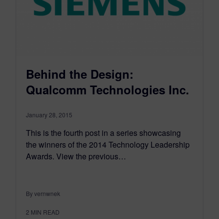
Behind the Design:
Qualcomm Technologies Inc.
January 28, 2015
This is the fourth post in a series showcasing
the winners of the 2014 Technology Leadership
Awards. View the previous…
By vernwnek
2
MIN READ