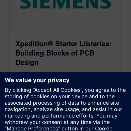
Xpedition® Starter Libraries:
Building Blocks of PCB
Design
January 19, 2015
Shortly after I graduated with my Associates
degree in technical drafting, I entered the world
of computer aided design. I…
By vernwnek