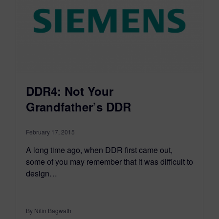
DDR4: Not Your
Grandfather’s DDR
February 17, 2015
A long time ago, when DDR first came out,
some of you may remember that it was difficult to
design…
By Nitin Bagwath