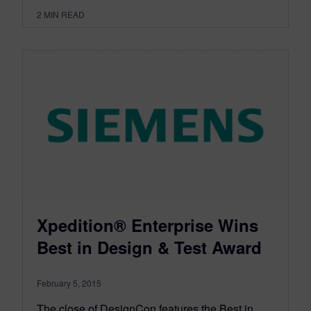
2
MIN READ
Xpedition® Enterprise Wins
Best in Design & Test Award
February 5, 2015
The close of DesignCon features the Best in