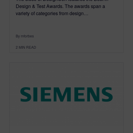
Design & Test Awards. The awards span a
variety of categories from design…
By mforbes
2
MIN READ