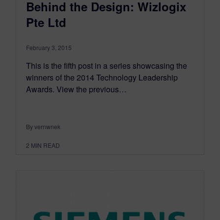
Behind the Design: Wizlogix
Pte Ltd
February 3, 2015
This is the fifth post in a series showcasing the
winners of the 2014 Technology Leadership
Awards. View the previous…
By vernwnek
2
MIN READ