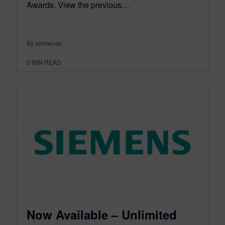
Awards. View the previous…
By vernwnek
2
MIN READ
Now Available – Unlimited