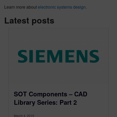
Learn more about
electronic systems design
.
Latest posts
SOT Components – CAD
Library Series: Part 2
March 4, 2015