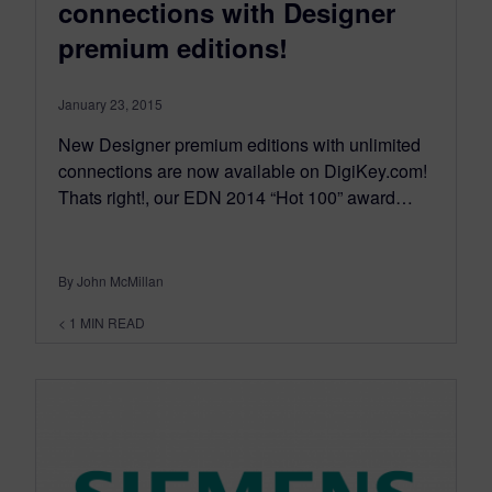
connections with Designer
premium editions!
January 23, 2015
New Designer premium editions with unlimited
connections are now available on DigiKey.com!
Thats right!, our EDN 2014 “Hot 100” award…
By John McMillan
< 1
MIN READ