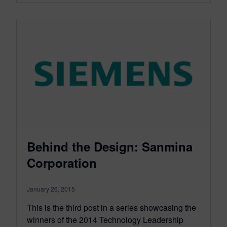
Behind the Design: Sanmina
Corporation
January 26, 2015
This is the third post in a series showcasing the
winners of the 2014 Technology Leadership