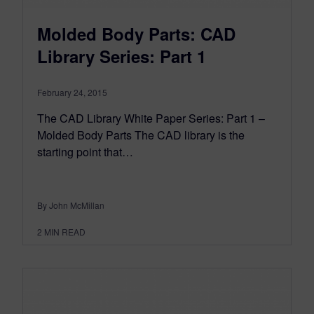
Molded Body Parts: CAD
Library Series: Part 1
February 24, 2015
The CAD Library White Paper Series: Part 1 –
Molded Body Parts The CAD library is the
starting point that…
By John McMillan
2
MIN READ