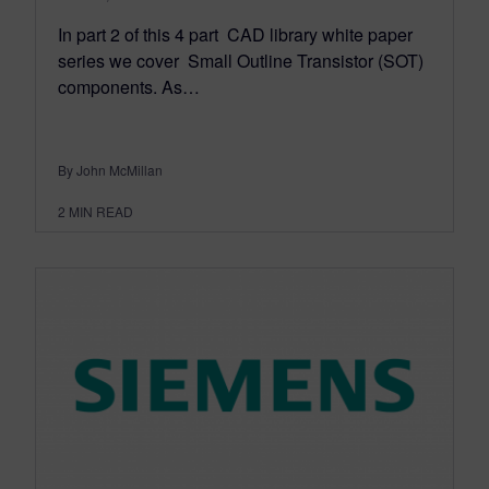
In part 2 of this 4 part CAD library white paper
series we cover Small Outline Transistor (SOT)
components. As…
By John McMillan
2
MIN READ