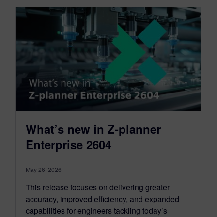
What’s new in Z-planner
Enterprise 2604
May 26, 2026
This release focuses on delivering greater
accuracy, improved efficiency, and expanded
capabilities for engineers tackling today’s