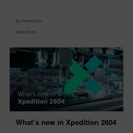
By Patrick Hope
4
MIN READ
What’s new in Xpedition 2604