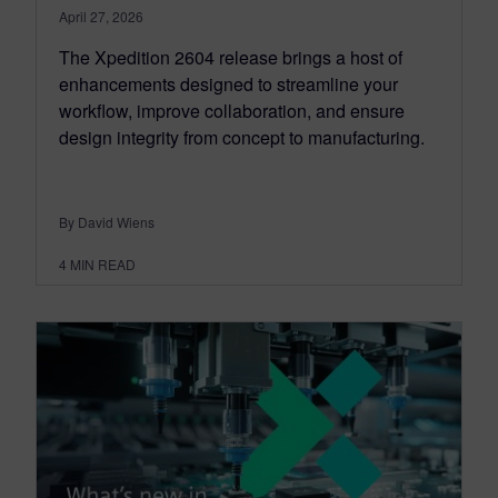
April 27, 2026
The Xpedition 2604 release brings a host of
enhancements designed to streamline your
workflow, improve collaboration, and ensure
design integrity from concept to manufacturing.
By David Wiens
4
MIN READ