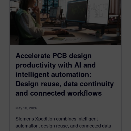
Accelerate PCB design
productivity with AI and
intelligent automation:
Design reuse, data continuity
and connected workflows
May 18, 2026
Siemens Xpedition combines intelligent
automation, design reuse, and connected data