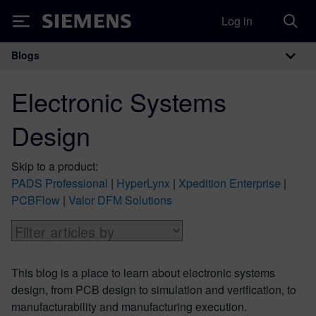
Log in
Siemens
Blogs
Main Navigation
Electronic Systems
Design
Skip to a product:
PADS Professional
|
HyperLynx
|
Xpedition Enterprise
|
PCBFlow
|
Valor DFM Solutions
This blog is a place to learn about electronic systems
design, from PCB design to simulation and verification, to
manufacturability and manufacturing execution.