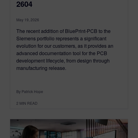
2604
May 19, 2026
The recent addition of BluePrint-PCB to the
Siemens portfolio represents a significant
evolution for our customers, as it provides an
advanced documentation tool for the PCB
development lifecycle, from design through
manufacturing release.
By Patrick Hope
2
MIN READ