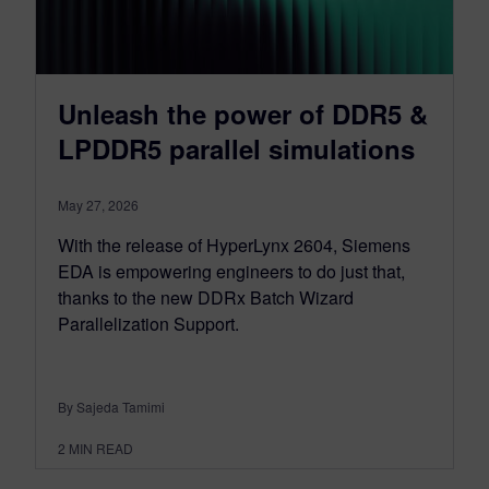
Unleash the power of DDR5 &
LPDDR5 parallel simulations
May 27, 2026
With the release of HyperLynx 2604, Siemens
EDA is empowering engineers to do just that,
thanks to the new DDRx Batch Wizard
Parallelization Support.
By Sajeda Tamimi
2
MIN READ