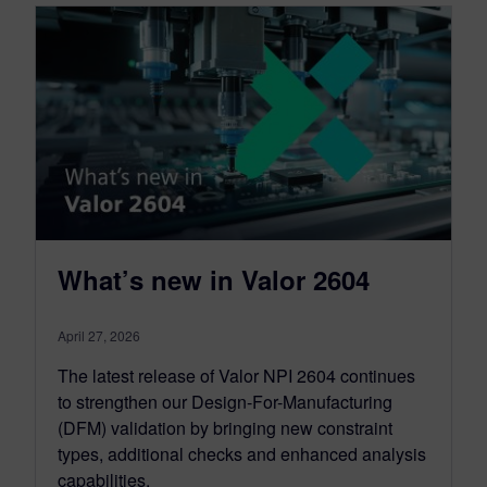
What’s new in Valor 2604
April 27, 2026
The latest release of Valor NPI 2604 continues
to strengthen our Design-For-Manufacturing
(DFM) validation by bringing new constraint
types, additional checks and enhanced analysis
capabilities.