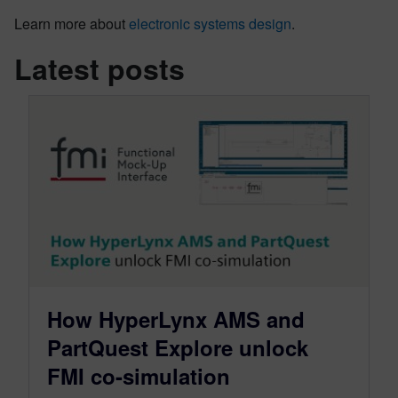
Learn more about
electronic systems design
.
Latest posts
How HyperLynx AMS and
PartQuest Explore unlock
FMI co-simulation