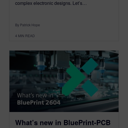
complex electronic designs. Let’s…
By Patrick Hope
4
MIN READ
What’s new in BluePrint-PCB