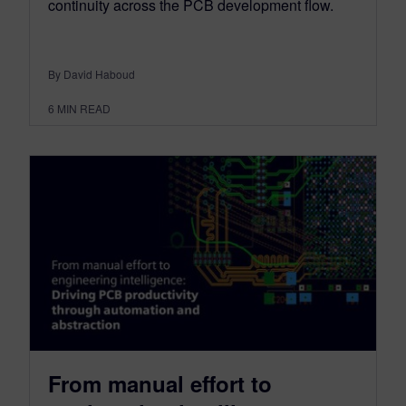
continuity across the PCB development flow.
By David Haboud
6
MIN READ
From manual effort to