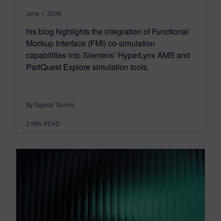
June 1, 2026
his blog highlights the integration of Functional
Mockup Interface (FMI) co-simulation
capabilities into Siemens’ HyperLynx AMS and
PartQuest Explore simulation tools.
By Sajeda Tamimi
2
MIN READ