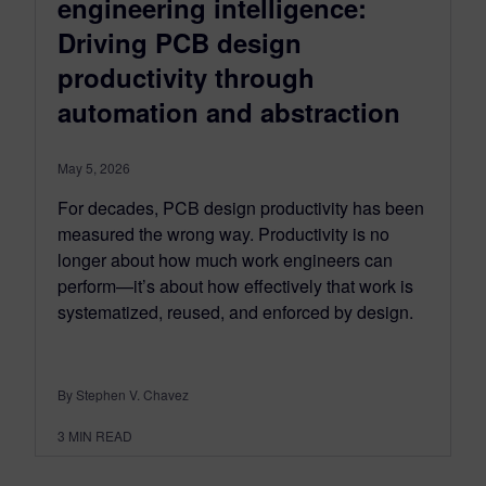
engineering intelligence:
Driving PCB design
productivity through
automation and abstraction
May 5, 2026
For decades, PCB design productivity has been
measured the wrong way. Productivity is no
longer about how much work engineers can
perform—it’s about how effectively that work is
systematized, reused, and enforced by design.
By Stephen V. Chavez
3
MIN READ