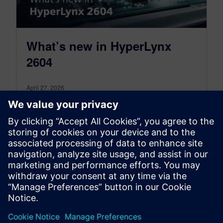
What’s new in HyperLynx
2604
April 27, 2026
HyperLynx 2604 release brings a
comprehensive set of enhancements that make
PCB design verification faster, more intelligent,
and more accessible
By Sajeda Tamimi
4
MIN READ