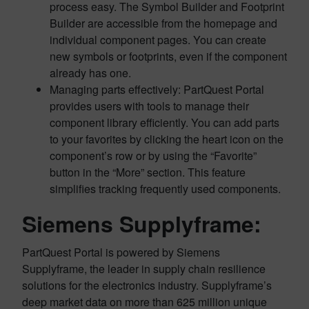
process easy. The Symbol Builder and Footprint
Builder are accessible from the homepage and
individual component pages. You can create
new symbols or footprints, even if the component
already has one.
Managing parts effectively: PartQuest Portal
provides users with tools to manage their
component library efficiently. You can add parts
to your favorites by clicking the heart icon on the
component’s row or by using the “Favorite”
button in the “More” section. This feature
simplifies tracking frequently used components.
Siemens Supplyframe:
PartQuest Portal is powered by Siemens
Supplyframe, the leader in supply chain resilience
solutions for the electronics industry. Supplyframe’s
deep market data on more than 625 million unique