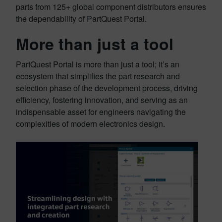
parts from 125+ global component distributors ensures
the dependability of PartQuest Portal.
More than just a tool
PartQuest Portal is more than just a tool; it’s an
ecosystem that simplifies the part research and
selection phase of the development process, driving
efficiency, fostering innovation, and serving as an
indispensable asset for engineers navigating the
complexities of modern electronics design.