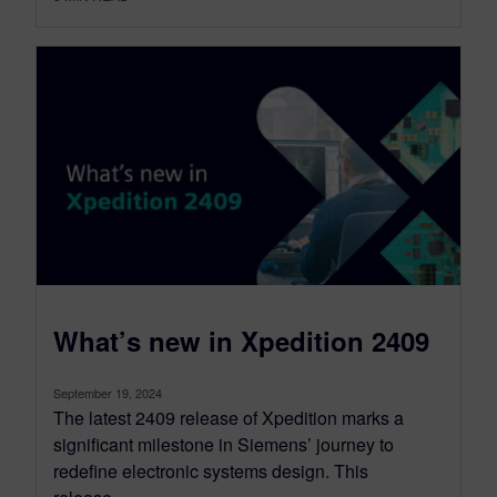
What’s new in Xpedition 2409
September 19, 2024
The latest 2409 release of Xpedition marks a
significant milestone in Siemens’ journey to
redefine electronic systems design. This