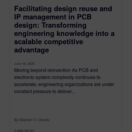
Facilitating design reuse and
IP management in PCB
design: Transforming
engineering knowledge into a
scalable competitive
advantage
June 18, 2026
Moving beyond reinvention As PCB and
electronic system complexity continues to
accelerate, engineering organizations are under
constant pressure to deliver...
By Stephen V. Chavez
5
MIN READ