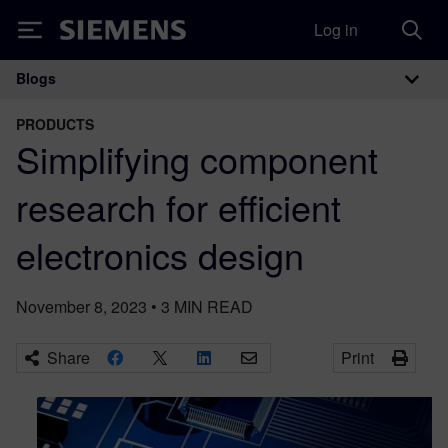
Log in
Siemens
Blogs
Main Navigation
PRODUCTS
Simplifying component
research for efficient
electronics design
November 8, 2023
•
3
MIN READ
Share
Print