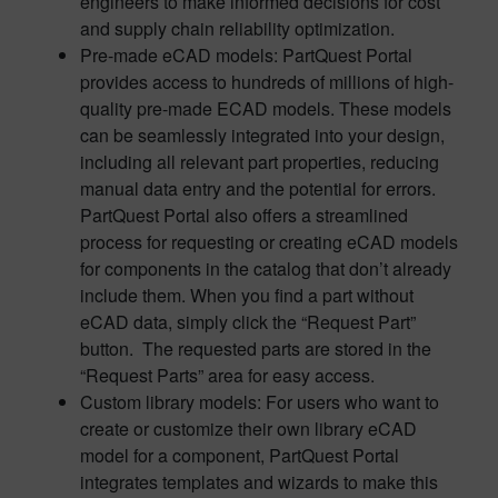
engineers to make informed decisions for cost
and supply chain reliability optimization.
Pre-made eCAD models: PartQuest Portal
provides access to hundreds of millions of high-
quality pre-made ECAD models. These models
can be seamlessly integrated into your design,
including all relevant part properties, reducing
manual data entry and the potential for errors.
PartQuest Portal also offers a streamlined
process for requesting or creating eCAD models
for components in the catalog that don’t already
include them. When you find a part without
eCAD data, simply click the “Request Part”
button. The requested parts are stored in the
“Request Parts” area for easy access.
Custom library models: For users who want to
create or customize their own library eCAD
model for a component, PartQuest Portal
integrates templates and wizards to make this