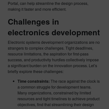
Portal, can help streamline the design process,
making it faster and more efficient.
Challenges in
electronics development
Electronic systems development organizations are no
strangers to complex challenges. Tight deadlines,
resource limitations, the aspiration for first-pass
success, and productivity hurdles collectively impose
a significant burden on the innovation process. Let’s
briefly explore these challenges:
Time constraints:
The race against the clock is
a common struggle for development teams.
Many organizations, constrained by limited
resources and tight timelines to achieve product
objectives, find that streamlining their design