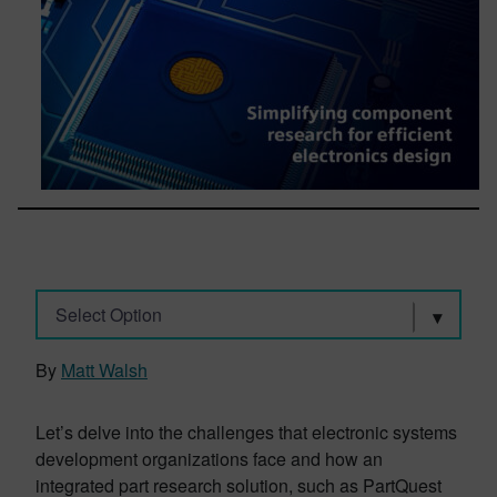
Select Option
By
Matt Walsh
Let’s delve into the challenges that electronic systems
development organizations face and how an
integrated part research solution, such as PartQuest