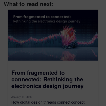
What to read next:
From fragmented to
connected: Rethinking the
electronics design journey
January 13, 2026
How digital design threads connect concept,