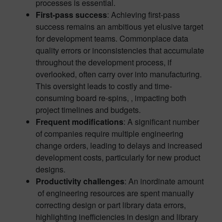
processes is essential.
First-pass success
: Achieving first-pass
success remains an ambitious yet elusive target
for development teams. Commonplace data
quality errors or inconsistencies that accumulate
throughout the development process, if
overlooked, often carry over into manufacturing.
This oversight leads to costly and time-
consuming board re-spins, , impacting both
project timelines and budgets.
Frequent modifications
: A significant number
of companies require multiple engineering
change orders, leading to delays and increased
development costs, particularly for new product
designs.
Productivity challenges
: An inordinate amount
of engineering resources are spent manually
correcting design or part library data errors,
highlighting inefficiencies in design and library