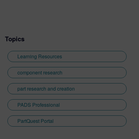
Topics
Learning Resources
component research
part research and creation
PADS Professional
PartQuest Portal