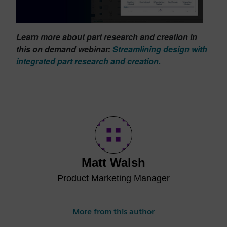
Learn more about part research and creation in
this on demand webinar:
Streamlining design with
integrated part research and creation.
Matt Walsh
Product Marketing Manager
More from this author