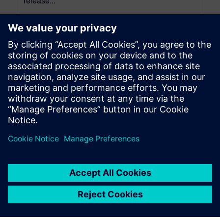
release...
By David Wiens
7
MIN READ
leave a reply
You must be
logged in
to post a comment.