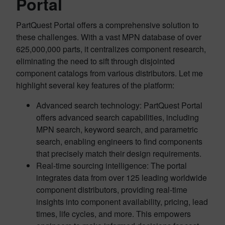
Portal
PartQuest Portal offers a comprehensive solution to
these challenges. With a vast MPN database of over
625,000,000 parts, it centralizes component research,
eliminating the need to sift through disjointed
component catalogs from various distributors. Let me
highlight several key features of the platform:
Advanced search technology: PartQuest Portal
offers advanced search capabilities, including
MPN search, keyword search, and parametric
search, enabling engineers to find components
that precisely match their design requirements.
Real-time sourcing intelligence: The portal
integrates data from over 125 leading worldwide
component distributors, providing real-time
insights into component availability, pricing, lead
times, life cycles, and more. This empowers