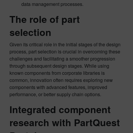
data management processes.
The role of part
selection
Given its critical role in the initial stages of the design
process, part selection is crucial in overcoming these
challenges and facilitating a smoother progression
through subsequent design stages. While using
known components from corporate libraries is
common, innovation often requires exploring new
components with advanced features, improved
performance, or better supply chain options.
Integrated component
research with PartQuest