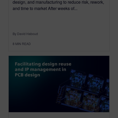
design, and manufacturing to reduce risk, rework,
and time to market After weeks of...
By David Haboud
8
MIN READ