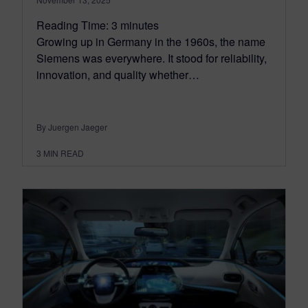
Reading Time:
3
minutes
Growing up in Germany in the 1960s, the name
Siemens was everywhere. It stood for reliability,
innovation, and quality whether…
By Juergen Jaeger
3
MIN READ