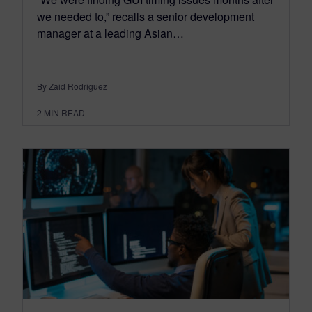
we needed to,” recalls a senior development
manager at a leading Asian…
By Zaid Rodriguez
2
MIN READ