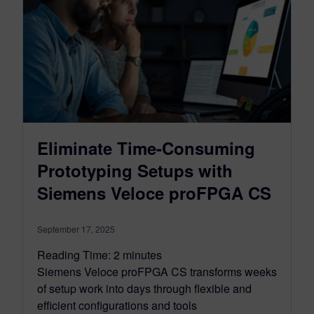
Eliminate Time-Consuming
Prototyping Setups with
Siemens Veloce proFPGA CS
September 17, 2025
Reading Time:
2
minutes
Siemens Veloce proFPGA CS transforms weeks
of setup work into days through flexible and
efficient configurations and tools