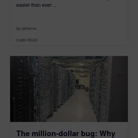
easier than ever…
By akhanna
5
MIN READ
The million-dollar bug: Why