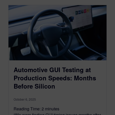
Automotive GUI Testing at
Production Speeds: Months
Before Silicon
October 6, 2025
Reading Time:
2
minutes
“We were finding GUI timing issues months after