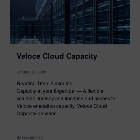
Veloce Cloud Capacity
January 12, 2026
Reading Time:
2
minutes
Capacity at your fingertips — A flexible,
scalable, turnkey solution for cloud access to
Veloce emulation capacity. Veloce Cloud
Capacity provides…
By lisa.hartman