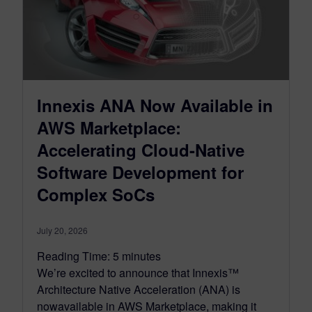
Innexis ANA Now Available in
AWS Marketplace:
Accelerating Cloud-Native
Software Development for
Complex SoCs
July 20, 2026
Reading Time:
5
minutes
We’re excited to announce that Innexis™
Architecture Native Acceleration (ANA) is
nowavailable in AWS Marketplace, making it