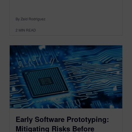
By Zaid Rodriguez
2
MIN READ
Early Software Prototyping:
Mitigating Risks Before