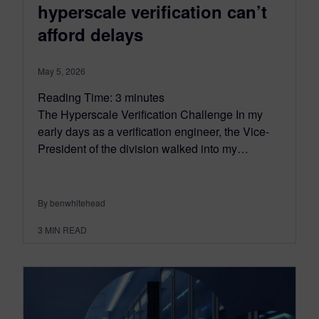
hyperscale verification can’t
afford delays
May 5, 2026
Reading Time:
3
minutes
The Hyperscale Verification Challenge In my
early days as a verification engineer, the Vice-
President of the division walked into my…
By benwhitehead
3
MIN READ