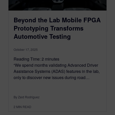
Beyond the Lab Mobile FPGA
Prototyping Transforms
Automotive Testing
October 17, 2025
Reading Time:
2
minutes
“We spend months validating Advanced Driver
Assistance Systems (ADAS) features in the lab,
only to discover new issues during road…
By Zaid Rodriguez
2
MIN READ