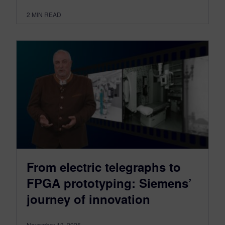
2
MIN READ
From electric telegraphs to
FPGA prototyping: Siemens’
journey of innovation
November 13, 2025