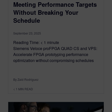
Meeting Performance Targets
Without Breaking Your
Schedule
September 23, 2025
Reading Time:
< 1
minute
Siemens Veloce proFPGA QUAD CS and VPS:
Accelerate FPGA prototyping performance
optimization without compromising schedules
By Zaid Rodriguez
< 1
MIN READ