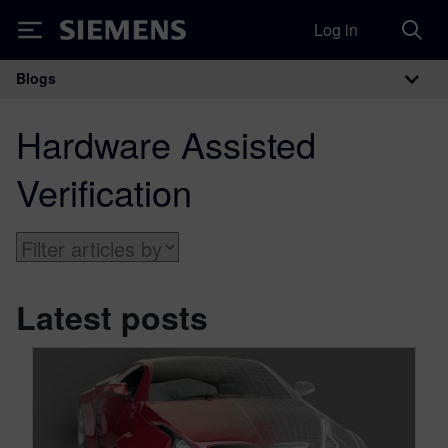
Log in
Siemens
Blogs
Main Navigation
Hardware Assisted
Verification
Latest posts