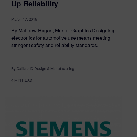
Up Reliability
March 17, 2015
By Matthew Hogan, Mentor Graphics Designing
electronics for automotive use means meeting
stringent safety and reliability standards.
By Calibre IC Design & Manufacturing
4
MIN READ