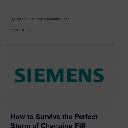
By Calibre IC Design & Manufacturing
6
MIN READ
How to Survive the Perfect
Storm of Changing Fill