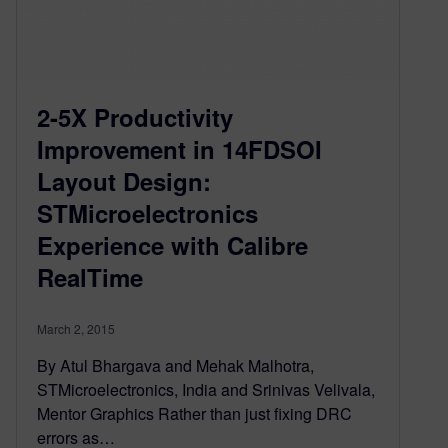
2-5X Productivity
Improvement in 14FDSOI
Layout Design:
STMicroelectronics
Experience with Calibre
RealTime
March 2, 2015
By Atul Bhargava and Mehak Malhotra,
STMicroelectronics, India and Srinivas Velivala,
Mentor Graphics Rather than just fixing DRC
errors as…