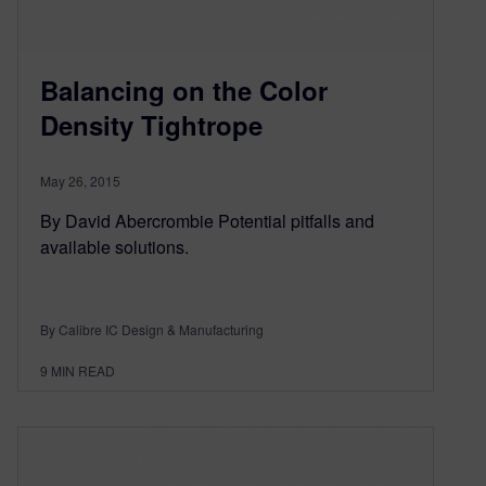
Balancing on the Color
Density Tightrope
May 26, 2015
By David Abercrombie Potential pitfalls and
available solutions.
By Calibre IC Design & Manufacturing
9
MIN READ