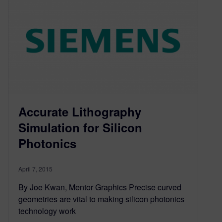
Accurate Lithography
Simulation for Silicon
Photonics
April 7, 2015
By Joe Kwan, Mentor Graphics Precise curved
geometries are vital to making silicon photonics
technology work