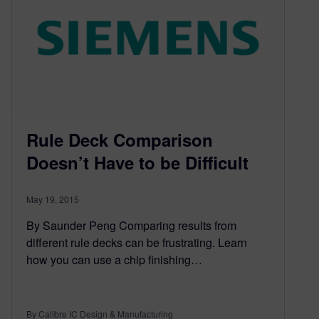
Rule Deck Comparison
Doesn’t Have to be Difficult
May 19, 2015
By Saunder Peng Comparing results from
different rule decks can be frustrating. Learn
how you can use a chip finishing…
By Calibre IC Design & Manufacturing