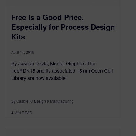
Free Is a Good Price,
Especially for Process Design
Kits
April 14, 2015
By Joseph Davis, Mentor Graphics The
freePDK15 and its associated 15 nm Open Cell
Library are now available!
By Calibre IC Design & Manufacturing
4
MIN READ