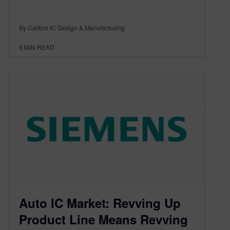
By Calibre IC Design & Manufacturing
5
MIN READ
Auto IC Market: Revving Up
Product Line Means Revving