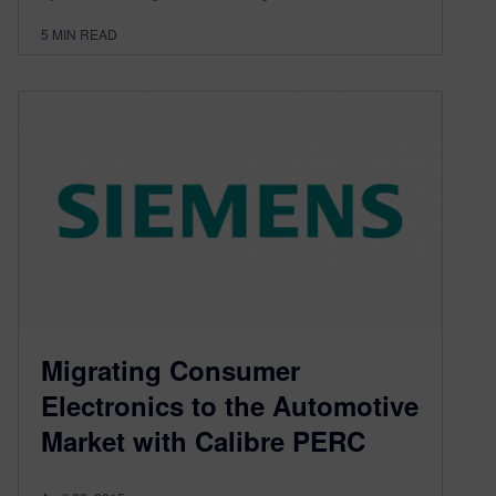
5
MIN READ
Migrating Consumer
Electronics to the Automotive
Market with Calibre PERC