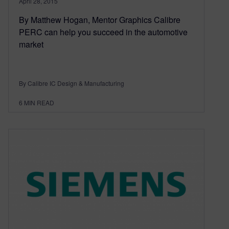
April 28, 2015
By Matthew Hogan, Mentor Graphics Calibre
PERC can help you succeed in the automotive
market
By Calibre IC Design & Manufacturing
6
MIN READ