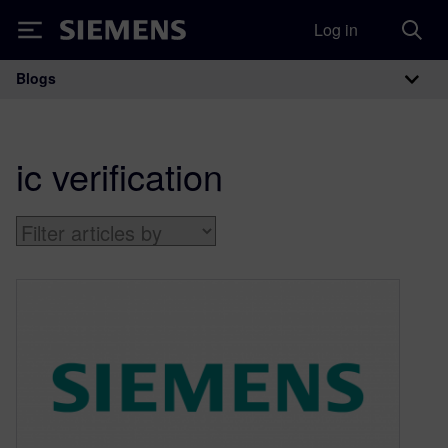
Log in
Siemens
Blogs
Main Navigation
ic verification