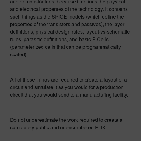
and demonstrations, because it defines the physical
and electrical properties of the technology. It contains
such things as the SPICE models (which define the
properties of the transistors and passives), the layer
definitions, physical design rules, layout-vs-schematic
rules, parasitic definitions, and basic P-Cells
(parameterized cells that can be programmatically
scaled).
All of these things are required to create a layout of a
circuit and simulate it as you would for a production
circuit that you would send to a manufacturing facility.
Do not underestimate the work required to create a
completely public and unencumbered PDK.