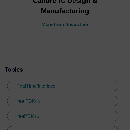
Calibre IC Design &
Manufacturing
More from this author
Topics
RealTime/Interface
free PDK45
freePDK15