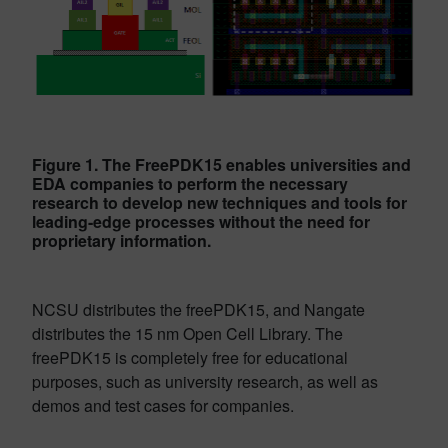
Figure 1. The FreePDK15 enables universities and
EDA companies to perform the necessary
research to develop new techniques and tools for
leading-edge processes without the need for
proprietary information.
NCSU distributes the freePDK15, and Nangate
distributes the 15 nm Open Cell Library. The
freePDK15 is completely free for educational
purposes, such as university research, as well as
demos and test cases for companies.