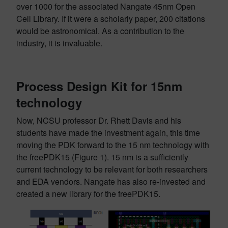
over 1000 for the associated Nangate 45nm Open
Cell Library. If it were a scholarly paper, 200 citations
would be astronomical. As a contribution to the
industry, it is invaluable.
Process Design Kit for 15nm
technology
Now, NCSU professor Dr. Rhett Davis and his
students have made the investment again, this time
moving the PDK forward to the 15 nm technology with
the freePDK15 (Figure 1). 15 nm is a sufficiently
current technology to be relevant for both researchers
and EDA vendors. Nangate has also re-invested and
created a new library for the freePDK15.