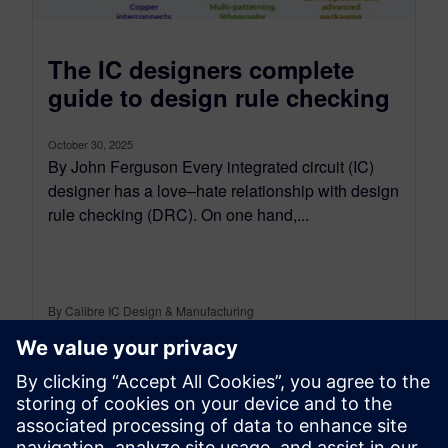
The IC designers complete
guide to design rule checking
October 30, 2025
By John Ferguson Every integrated circuit (IC)
designer has a love–hate relationship with design
rule checking (DRC). On one hand,...
By Calibre IC Design & Manufacturing
7
MIN READ