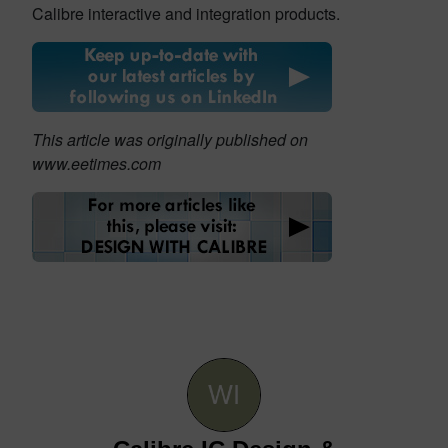
Calibre interactive and integration products.
This article was originally published on
www.eetimes.com