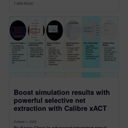
7
MIN READ
Boost simulation results with
powerful selective net
extraction with Calibre xACT
October 1, 2025
By Karen Chow In advanced integrated circuit