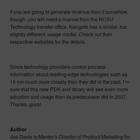
If you are going to generate revenue from it somehow,
though, you will need a license from the NCSU
Technology transfer office. Nangate has a similar, but
slightly different, usage model. Check out their
respective websites for the details.
Since technology providers control process
information about leading-edge technologies such as
15 nm much more closely than they did in the past, I’m
sure that this new PDK and library will see even more
adoption and usage than its predecessor did in 2007.
Thanks, guys!
Author
Joe Davis is Mentor’s Director of Product Marketing for