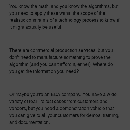
You know the math, and you know the algorithms, but
you need to apply these within the scope of the
realistic constraints of a technology process to know if
it might actually be useful.
There are commercial production services, but you
don’t need to manufacture something to prove the
algorithm (and you can’t afford it, either). Where do
you get the information you need?
Or maybe you’re an EDA company. You have a wide
variety of real-life test cases from customers and
vendors, but you need a demonstration vehicle that
you can give to all your customers for demos, training,
and documentation.