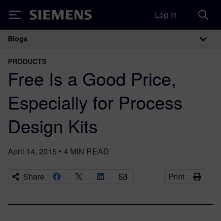
Log in
Siemens
Blogs
Main Navigation
PRODUCTS
Free Is a Good Price,
Especially for Process
Design Kits
April 14, 2015
•
4
MIN READ
Share
Print