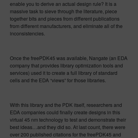
enable you to derive an actual design rule? It is a
massive task to sieve through the literature, piece
together bits and pieces from different publications
from different manufacturers, and eliminate all of the
inconsistencies.
Once the freePDK45 was available, Nangate (an EDA
company that provides library optimization tools and
services) used it to create a full library of standard
cells and the EDA “views” for those libraries.
With this library and the PDK itself, researchers and
EDA companies could finally create designs in this
virtual 45 nm technology to test and demonstrate their
best ideas…and they did so. At last count, there were
over 200 published citations for the freePDK45 and