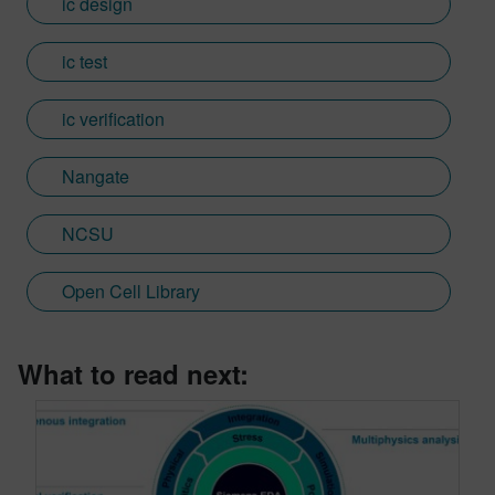
ic design
ic test
ic verification
Nangate
NCSU
Open Cell Library
What to read next: