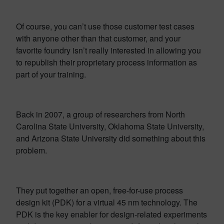
Of course, you can’t use those customer test cases
with anyone other than that customer, and your
favorite foundry isn’t really interested in allowing you
to republish their proprietary process information as
part of your training.
Back in 2007, a group of researchers from North
Carolina State University, Oklahoma State University,
and Arizona State University did something about this
problem.
They put together an open, free-for-use process
design kit (PDK) for a virtual 45 nm technology. The
PDK is the key enabler for design-related experiments