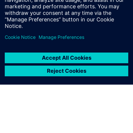
leave a reply
You must be
logged in
to post a comment.