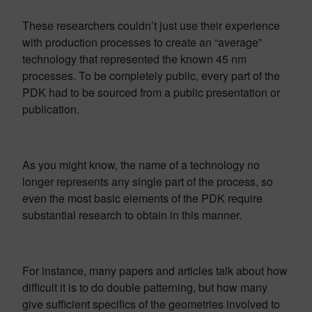
These researchers couldn’t just use their experience
with production processes to create an “average”
technology that represented the known 45 nm
processes. To be completely public, every part of the
PDK had to be sourced from a public presentation or
publication.
As you might know, the name of a technology no
longer represents any single part of the process, so
even the most basic elements of the PDK require
substantial research to obtain in this manner.
For instance, many papers and articles talk about how
difficult it is to do double patterning, but how many
give sufficient specifics of the geometries involved to