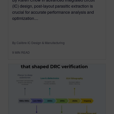
(IC) design, post-layout parasitic extraction is
crucial for accurate performance analysis and
optimization....
By Calibre IC Design & Manufacturing
9
MIN READ