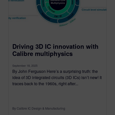
Driving 3D IC innovation with
Calibre multiphysics
September 18, 2025
By John Ferguson Here’s a surprising truth: the
idea of 3D integrated circuits (3D ICs) isn’t new! It
traces back to the 1960s, right after...
By Calibre IC Design & Manufacturing