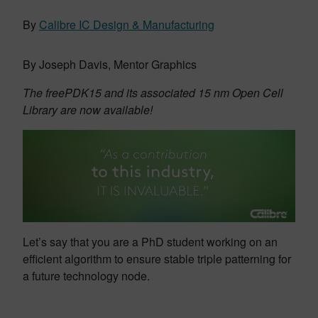
By
Calibre IC Design & Manufacturing
By Joseph Davis, Mentor Graphics
The freePDK15 and its associated 15 nm Open Cell
Library are now available!
Let’s say that you are a PhD student working on an
efficient algorithm to ensure stable triple patterning for
a future technology node.