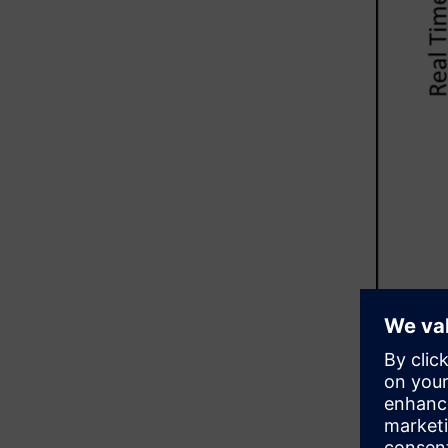
In additio
the DRC ru