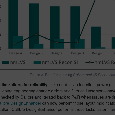
Figure 3. Benefits of using
Calibre nmLVS Recon shor
imizations for reliability
—like double via insertion, power gr
, doing engineering change orders and filler cell insertion—have
hecked by Calibre and iterated back to P&R when issues are disco
libre DesignEnhancer
can now perform those layout modificatio
tion. Calibre DesignEnhancer performs these tasks faster than t