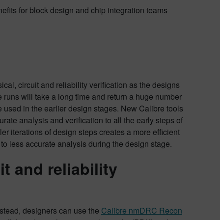
nefits for block design and chip integration teams
al, circuit and reliability verification as the designs
bre runs will take a long time and return a huge number
be used in the earlier design stages. New Calibre tools
rate analysis and verification to all the early steps of
er iterations of design steps creates a more efficient
e to less accurate analysis during the design stage.
t and reliability
 Instead, designers can use the
Calibre nmDRC Recon