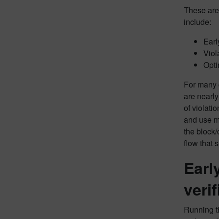
These are 
include:
Early
Viol
Opti
For many d
are nearly
of violati
and use mo
the block/
flow that 
Earl
veri
Running th