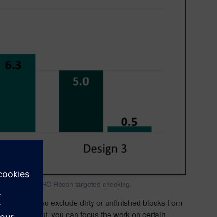
ith Calibre nmDRC Recon targeted checking.
igners can also exclude dirty or unfinished blocks from
e entire layout, you can focus the work on certain