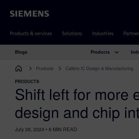
Siemens
Products & services
Solutions
Industries
Partne
Products
Ind
Blogs
Main Navigation
Products
Calibre IC Design & Manufacturing
PRODUCTS
Shift left for more 
design and chip in
July 26, 2024
•
6
MIN READ