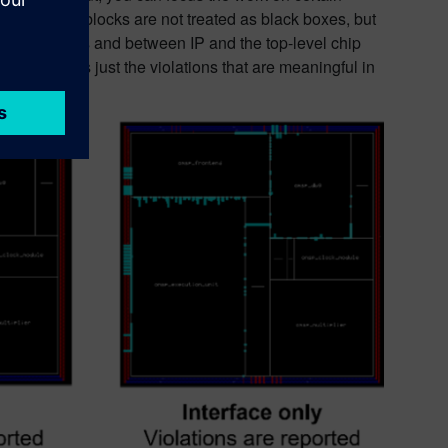
xcluded IP or blocks are not treated as black boxes, but
between blocks and between IP and the top-level chip
ter and finds just the violations that are meaningful in