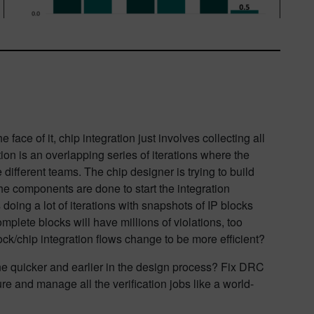
e face of it, chip integration just involves collecting all
ation is an overlapping series of iterations where the
 different teams. The chip designer is trying to build
he components are done to start the integration
doing a lot of iterations with snapshots of IP blocks
mplete blocks will have millions of violations, too
lock/chip integration flows change to be more efficient?
ne quicker and earlier in the design process? Fix DRC
re and manage all the verification jobs like a world-