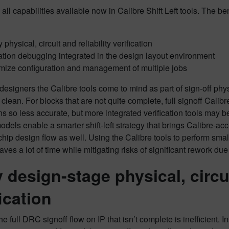
all capabilities available now in Calibre Shift Left tools. The be
 physical, circuit and reliability verification
ation debugging integrated in the design layout environment
mize configuration and management of multiple jobs
esigners the Calibre tools come to mind as part of sign-off physic
 clean. For blocks that are not quite complete, full signoff Cali
ons so less accurate, but more integrated verification tools may 
dels enable a smarter shift-left strategy that brings Calibre-accu
chip design flow as well. Using the Calibre tools to perform small
saves a lot of time while mitigating risks of significant rework du
y design-stage physical, circui
fication
e full DRC signoff flow on IP that isn’t complete is inefficient.