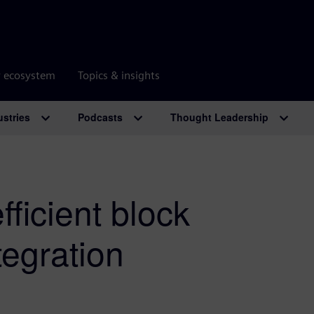
r ecosystem
Topics & insights
ustries
Podcasts
Thought Leadership
efficient block
tegration