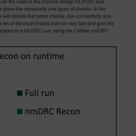
s all the rules in the process design kit (PDK) and
given the complexity and types of checks. At the
ool will decide that some checks, like connectivity and
l set of the most checks that run very fast and give the
ompared to a full DRC run, using the Calibre nmDRC