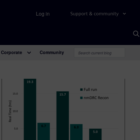
Log in
Support & community
S
w
A
Corporate
Community