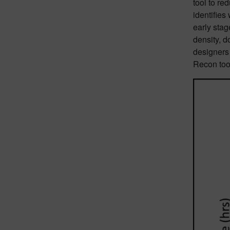
tool to re
identifie
early stag
density, d
designers
Recon tool