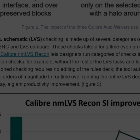
Figure 2. The impact of the three Calibre Auto-Waivers use mo
s. schematic (LVS)
checking is made up of several categories of
, ERC and LVS compare. These checks take a long time even on cl
.
Calibre nmLVS Recon
lets designers run categories of checks i
tion checks, for example, without the rest of the LVS tasks and f
tioned checking requires no editing of the rules deck; the tool 
 orders of magnitude in runtime over running the entire LVS deck
ay, a giant productivity improvement. (figure 3).