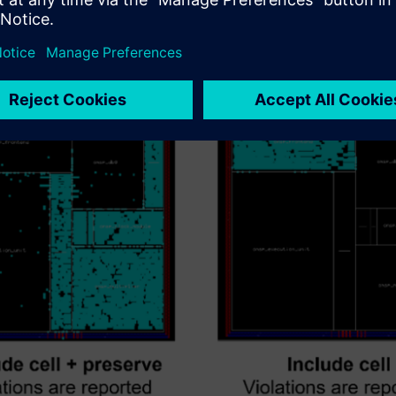
e just the top level but exclude unfinished or dirty blocks. The e
xes so you can still see errors resulting from the interactions 
. By gray boxing some of the layout, the verification runs much fas