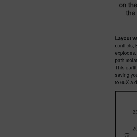
Layout v
conflicts
explodes
path isola
This parti
saving you
to 65X a d