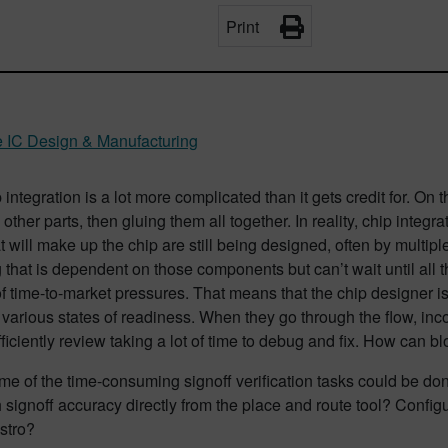
Print
e IC Design & Manufacturing
integration is a lot more complicated than it gets credit for. On th
 other parts, then gluing them all together. In reality, chip integr
t will make up the chip are still being designed, often by multiple
that is dependent on those components but can’t wait until all t
 time-to-market pressures. That means that the chip designer is 
n various states of readiness. When they go through the flow, inco
ficiently review taking a lot of time to debug and fix. How can b
me of the time-consuming signoff verification tasks could be do
h signoff accuracy directly from the place and route tool? Configu
stro?