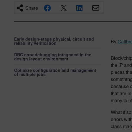
Share
Early design-stage physical, circuit and
By
Calibr
reliability verification
DRC error debugging integrated in the
Block/chip 
design layout environment
the IP and
Optimize configuration and management
pieces tha
of multiple jobs
something 
because of
that are i
many to ef
What if so
errors wit
class mae