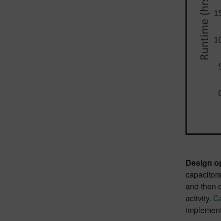
Design opt
capacitors
and then c
activity.
Ca
implementa