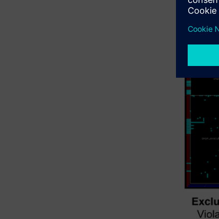
areas, lik
as gray bo
(figure 2)
context.