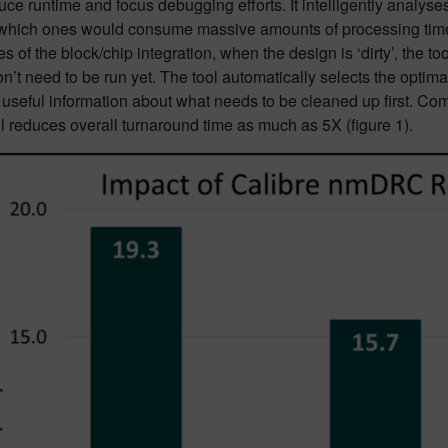
duce runtime and focus debugging efforts. It intelligently analyse
s which ones would consume massive amounts of processing time 
es of the block/chip integration, when the design is ‘dirty’, the t
on’t need to be run yet. The tool automatically selects the optima
 useful information about what needs to be cleaned up first. C
 reduces overall turnaround time as much as 5X (figure 1).