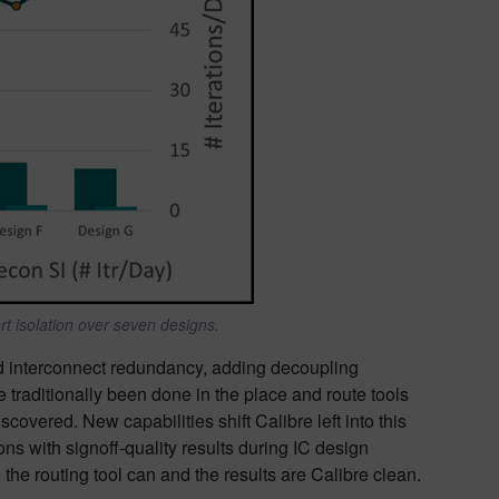
t isolation over seven designs.
id interconnect redundancy, adding decoupling
 traditionally been done in the place and route tools
vered. New capabilities shift Calibre left into this
ns with signoff-quality results during IC design
he routing tool can and the results are Calibre clean.