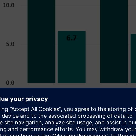
Figure 1. Reductions in runtime achieved over three designs w
n to running only the subset of important and useful checks, des
n to focus on the applicable areas/blocks. Rather than verify th