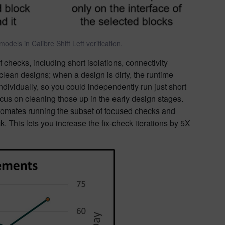
dels in Calibre Shift Left verification.
 checks, including short isolations, connectivity
ean designs; when a design is dirty, the runtime
ndividually, so you could independently run just short
ocus on cleaning those up in the early design stages.
automates running the subset of focused checks and
. This lets you increase the fix-check iterations by 5X