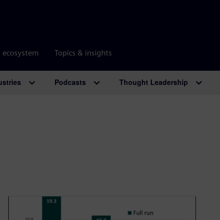
r ecosystem
Topics & insights
ustries
Podcasts
Thought Leadership