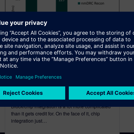
Shift left for more efficient
block design and chip
integration
July 26, 2024
Block/chip integration is a lot more complicated
than it gets credit for. On the face of it, chip
integration just…