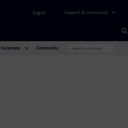
Log in
Support & community
S
w
A
Corporate
Community