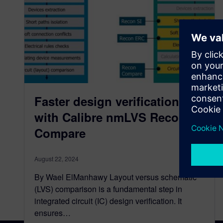
Faster design verification
with Calibre nmLVS Recon
Compare
August 22, 2024
By Wael ElManhawy Layout versus schematic
(LVS) comparison is a fundamental step in
integrated circuit (IC) design verification. It
ensures…