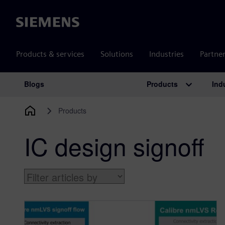
Siemens
Products & services
Solutions
Industries
Partne
Products
Ind
Blogs
Main Navigation
Products
IC design signoff