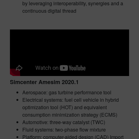
by leveraging interoperability, synergies and a
continuous digital thread
Simcenter Amesim 2020.1
Aerospace: gas turbine performance tool
Electrical systems: fuel cell vehicle in hybrid
optimization tool (HOT) and equivalent
consumption minimization strategy (ECMS)
Automotive: three-way catalyst (TWC)
Fluid systems: two-phase flow mixture
Platform: computer-aided design (CAD) Import