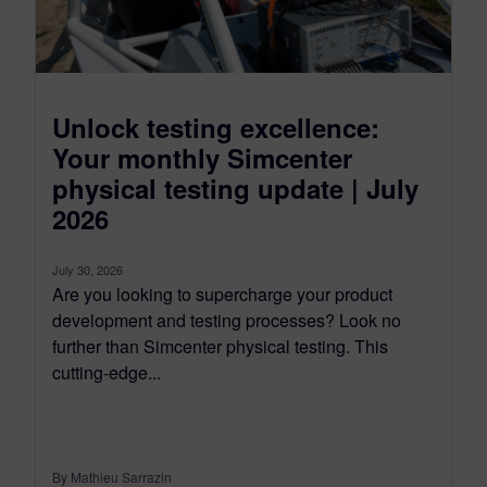
Unlock testing excellence:
Your monthly Simcenter
physical testing update | July
2026
July 30, 2026
Are you looking to supercharge your product
development and testing processes? Look no
further than Simcenter physical testing. This
cutting-edge...
By Mathieu Sarrazin