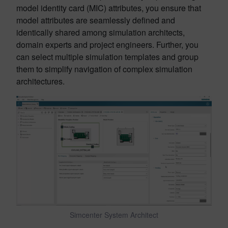
model identity card (MIC) attributes, you ensure that
model attributes are seamlessly defined and
identically shared among simulation architects,
domain experts and project engineers. Further, you
can select multiple simulation templates and group
them to simplify navigation of complex simulation
architectures.
Simcenter System Architect