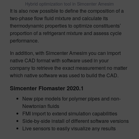
Hybrid optimization tool in Simcenter Amesim
It is also now possible to define the composition of a
two-phase flow fluid mixture and calculate its
thermodynamic properties to optimize constituents’
proportion of a refrigerant mixture and assess cycle
performance.
In addition, with Simcenter Amesim you can import
native CAD format with software used in your
company to retrieve the exact measurement no matter
which native software was used to build the CAD.
Simcenter Flomaster 2020.1
New pipe models for polymer pipes and non-
Newtonian fluids
FMI import to extend simulation capabilities
Side-by-side install of different software versions
Live sensors to easily visualize any results