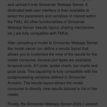
and upload it onto Simcenter Webapp Server. A
dedicated web user interface is then available to
select the parameters and variables of interest within
the FMU. All other functionalities of Simcenter
Webapp Server (results layout, sharing mechanism,
etc.) are fully compatible with FMUs.
After uploading a model to Simcenter Webapp Server,
the model owner can define a results layout that
allows you to customize the view of the results for the
model consumer. Several plot types are available:
temporal plots, XY plots, spider charts, bar charts and
polar plots. This capability is fully compatible with the
postprocessing variables defined in Simcenter
Amesim. The results layout allows the model
consumer to directly view results tailored to his or her
needs.
Finally, the Simcenter Webapp Server 2020.1 version