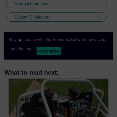
Product Launches
System Simulation
Stay up to date with the Siemens Software news you
need the most.
Get Started
What to read next: