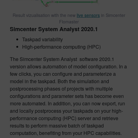
Result vizualisation with the new
live sensors
in Simcenter
Flomaster
Simcenter System Analyst 2020.1
Taskpad variability
High-performance computing (HPC)
The Simcenter System Analyst software 2020.1
version allows automation of model configuration. In a
few clicks, you can configure and parameterize a
model in the taskpad. Both the simulation and
postprocessing phases of projects with multiple
configurations and parameter sets has become even
more automated. In addition, you can now export, run
and locally postprocess your taskpads on your high-
performance computing (HPC) server and retrieve
results to perform massive batch of taskpad
computation, benefiting from your HPC capabilities.