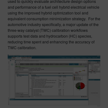
used to quickly evaluate architecture design options
and performance of a fuel cell hybrid electrical vehicle
using the improved hybrid optimization tool and
equivalent consumption minimization strategy. For the
automotive industry specifically, a major update of the
three-way catalyst (TWC) calibration workflows
supports test data and hydrocarbon (HC) species,
reducing time spent and enhancing the accuracy of
TWC calibration.