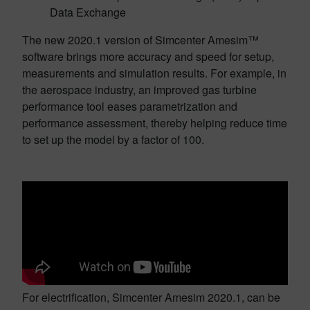
Data Exchange
The new 2020.1 version of Simcenter Amesim™
software brings more accuracy and speed for setup,
measurements and simulation results. For example, in
the aerospace industry, an improved gas turbine
performance tool eases parametrization and
performance assessment, thereby helping reduce time
to set up the model by a factor of 100.
For electrification, Simcenter Amesim 2020.1, can be