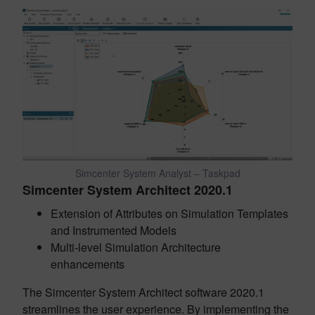
Simcenter System Analyst – Taskpad
Simcenter System Architect 2020.1
Extension of Attributes on Simulation Templates
and Instrumented Models
Multi-level Simulation Architecture
enhancements
The Simcenter System Architect software 2020.1
streamlines the user experience. By implementing the