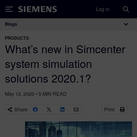
Log in
Siemens
Blogs
Main Navigation
PRODUCTS
What’s new in Simcenter
system simulation
solutions 2020.1?
May 12, 2020
•
5
MIN READ
Share
Print