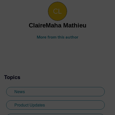
ClaireMaha Mathieu
More from this author
Topics
News
Product Updates