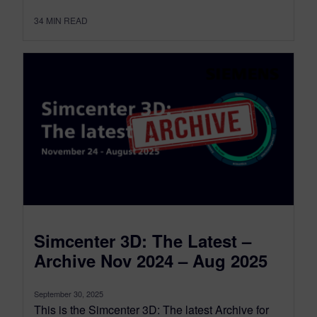
34
MIN READ
Simcenter 3D: The Latest –
Archive Nov 2024 – Aug 2025
September 30, 2025
This is the Simcenter 3D: The latest Archive for