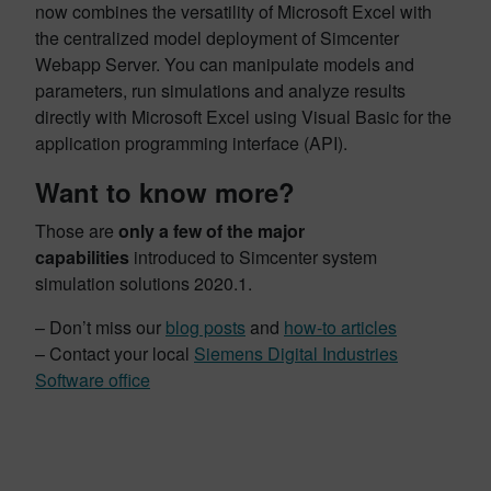
now combines the versatility of Microsoft Excel with
the centralized model deployment of Simcenter
Webapp Server. You can manipulate models and
parameters, run simulations and analyze results
directly with Microsoft Excel using Visual Basic for the
application programming interface (API).
Want to know more?
Those are
only a few of the major
capabilities
introduced to Simcenter system
simulation solutions 2020.1.
– Don’t miss our
blog posts
and
how-to articles
– Contact your local
Siemens Digital Industries
Software office