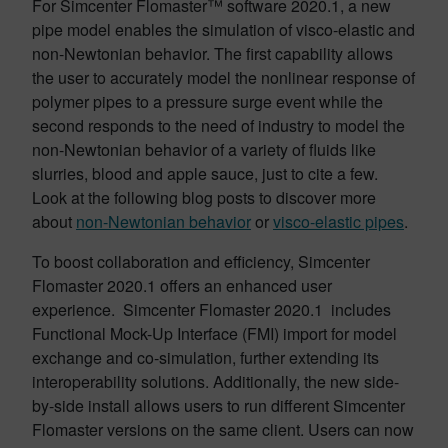
For Simcenter Flomaster™ software 2020.1, a new
pipe model enables the simulation of visco-elastic and
non-Newtonian behavior. The first capability allows
the user to accurately model the nonlinear response of
polymer pipes to a pressure surge event while the
second responds to the need of industry to model the
non-Newtonian behavior of a variety of fluids like
slurries, blood and apple sauce, just to cite a few.
Look at the following blog posts to discover more
about
non-Newtonian behavior
or
visco-elastic pipes
.
To boost collaboration and efficiency, Simcenter
Flomaster 2020.1 offers an enhanced user
experience. Simcenter Flomaster 2020.1 includes
Functional Mock-Up Interface (FMI) import for model
exchange and co-simulation, further extending its
interoperability solutions. Additionally, the new side-
by-side install allows users to run different Simcenter
Flomaster versions on the same client. Users can now