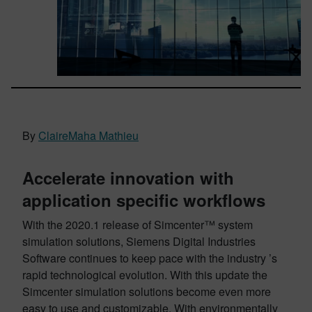
By
ClaireMaha Mathieu
Accelerate innovation with
application specific workflows
With the 2020.1 release of Simcenter™ system
simulation solutions, Siemens Digital Industries
Software continues to keep pace with the industry ’s
rapid technological evolution. With this update the
Simcenter simulation solutions become even more
easy to use and customizable. With environmentally