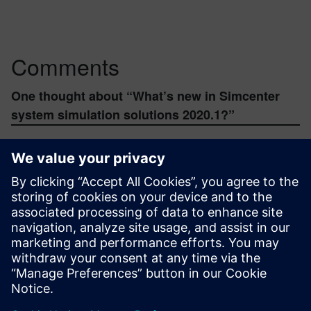
Comments
One thought about “
What’s new in Simcenter
system simulation solutions 2020.1?
”
abhid.akram
August 25, 2020 at 12:26 pm
> Whats the difference between Amesim and
Flomaster? thought they both could solve
hydraulic modeling.
> If amesim license is used, would that include
Systems Architect and Systems Analyst? and
how are they different from native Amesim
architecture modeling