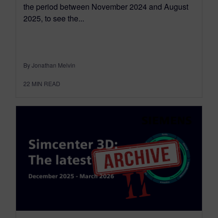
the period between November 2024 and August
2025, to see the...
By Jonathan Melvin
22
MIN READ