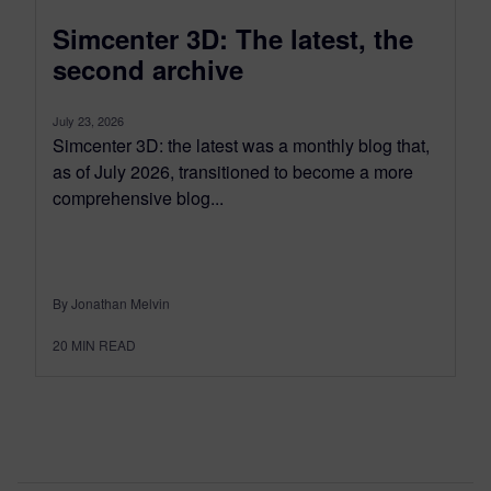
Simcenter 3D: The latest, the
second archive
July 23, 2026
Simcenter 3D: the latest was a monthly blog that,
as of July 2026, transitioned to become a more
comprehensive blog...
By Jonathan Melvin
20
MIN READ