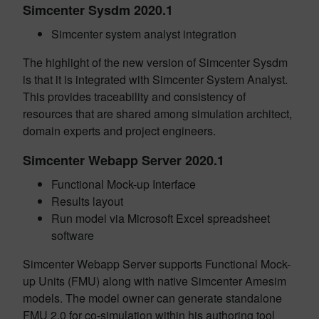
Simcenter Sysdm 2020.1
Simcenter system analyst integration
The highlight of the new version of Simcenter Sysdm
is that it is integrated with Simcenter System Analyst.
This provides traceability and consistency of
resources that are shared among simulation architect,
domain experts and project engineers.
Simcenter Webapp Server 2020.1
Functional Mock-up Interface
Results layout
Run model via Microsoft Excel spreadsheet
software
Simcenter Webapp Server supports Functional Mock-
up Units (FMU) along with native Simcenter Amesim
models. The model owner can generate standalone
FMU 2.0 for co-simulation within his authoring tool