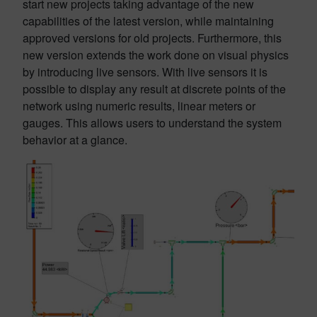
start new projects taking advantage of the new
capabilities of the latest version, while maintaining
approved versions for old projects. Furthermore, this
new version extends the work done on visual physics
by introducing live sensors. With live sensors it is
possible to display any result at discrete points of the
network using numeric results, linear meters or
gauges. This allows users to understand the system
behavior at a glance.