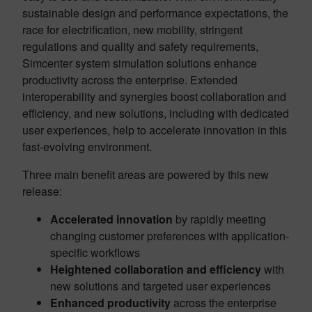
sustainable design and performance expectations, the
race for electrification, new mobility, stringent
regulations and quality and safety requirements,
Simcenter system simulation solutions enhance
productivity across the enterprise. Extended
interoperability and synergies boost collaboration and
efficiency, and new solutions, including with dedicated
user experiences, help to accelerate innovation in this
fast-evolving environment.
Three main benefit areas are powered by this new
release:
Accelerated innovation
by rapidly meeting
changing customer preferences with application-
specific workflows
Heightened collaboration and efficiency
with
new solutions and targeted user experiences
Enhanced productivity
across the enterprise