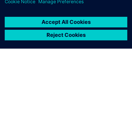
Comments are closed.
ABOUT SIEMENS
COMPANY INFO
GET IN TOUCH