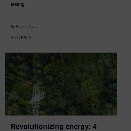
testing.
By Roland Pastorino
6
MIN READ
Revolutionizing energy: 4