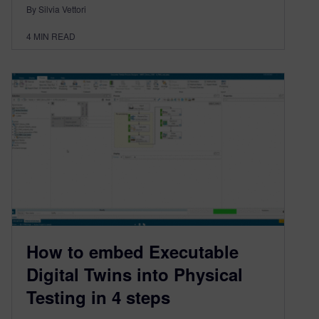
By Silvia Vettori
4
MIN READ
How to embed Executable
Digital Twins into Physical
Testing in 4 steps