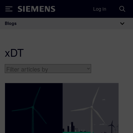
Log in
Siemens
Blogs
Main Navigation
xDT