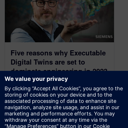
Five reasons why Executable
Digital Twins are set to
dominate engineering in 2023
January 12, 2023
I spoke with Siemens xDT expert Ian McGann
and asked him about the five things that make
executable digital twins practical and relevant in
2023, based mainly on his recent experiences in
building digital twins of offshore wind turbines.