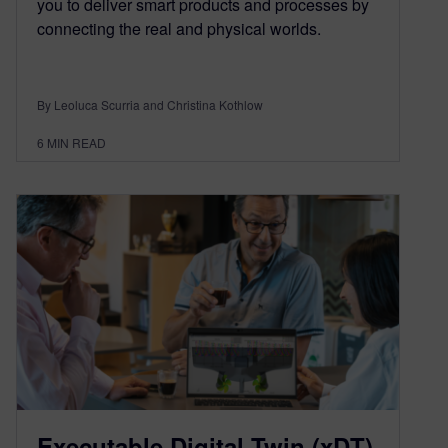
you to deliver smart products and processes by
connecting the real and physical worlds.
By Leoluca Scurria and Christina Kothlow
6
MIN READ
Executable Digital Twin (xDT)