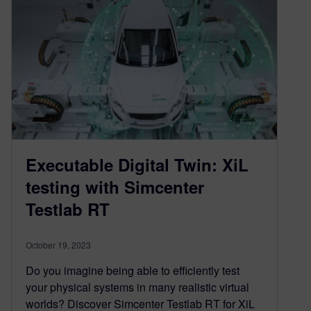
Executable Digital Twin: XiL
testing with Simcenter
Testlab RT
October 19, 2023
Do you imagine being able to efficiently test
your physical systems in many realistic virtual
worlds? Discover Simcenter Testlab RT for XiL