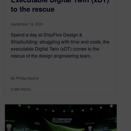
to the rescue
September 19, 2024
Spend a day at ShipFive Design &
Shipbuilding: struggling with time and costs, the
executable Digital Twin (xDT) comes to the
rescue of the design engineering team.
By Philipp Mucha
5
MIN READ