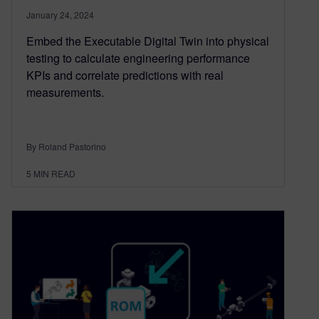
January 24, 2024
Embed the Executable Digital Twin into physical
testing to calculate engineering performance
KPIs and correlate predictions with real
measurements.
By Roland Pastorino
5
MIN READ