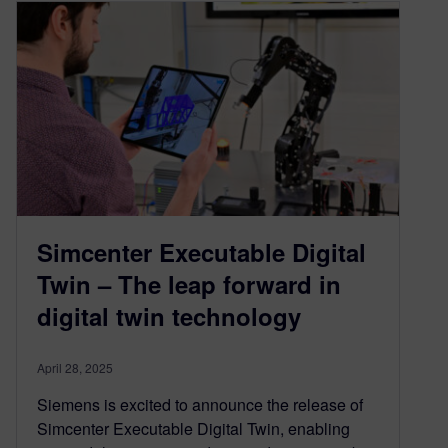
Simcenter Executable Digital
Twin – The leap forward in
digital twin technology
April 28, 2025
Siemens is excited to announce the release of
Simcenter Executable Digital Twin, enabling