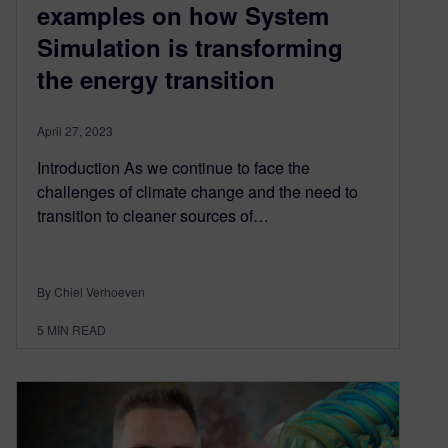
examples on how System
Simulation is transforming
the energy transition
April 27, 2023
Introduction As we continue to face the
challenges of climate change and the need to
transition to cleaner sources of…
By Chiel Verhoeven
5
MIN READ