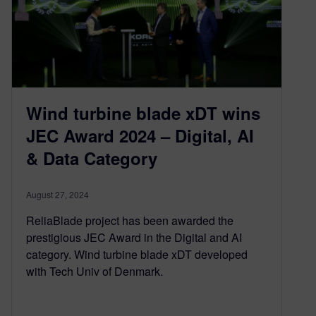
Wind turbine blade xDT wins
JEC Award 2024 – Digital, AI
& Data Category
August 27, 2024
ReliaBlade project has been awarded the
prestigious JEC Award in the Digital and AI
category. Wind turbine blade xDT developed
with Tech Univ of Denmark.