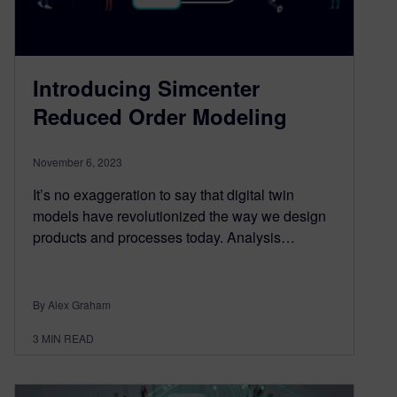
Introducing Simcenter
Reduced Order Modeling
November 6, 2023
It’s no exaggeration to say that digital twin
models have revolutionized the way we design
products and processes today. Analysis…
By Alex Graham
3
MIN READ