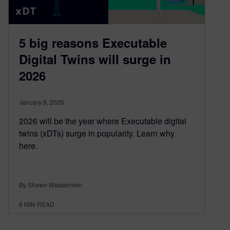
5 big reasons Executable
Digital Twins will surge in
2026
January 8, 2026
2026 will be the year where Executable digital
twins (xDTs) surge in popularity. Learn why
here.
By Shawn Wasserman
6
MIN READ