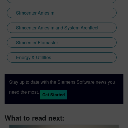
Simcenter Amesim
Simcenter Amesim and System Architect
Simcenter Flomaster
Energy & Utilities
Stay up to date with the Siemens Software news you
need the most.
Get Started
What to read next: