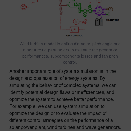
Wind turbine model to define diameter, pitch angle and
other turbine parameters to estimate the generator
performances, subcomponents losses and fan pitch
control.
Another important role of system simulation is in the
design and optimization of energy systems. By
simulating the behavior of complex systems, we can
identify potential design flaws or inefficiencies, and
optimize the system to achieve better performance.
For example, we can use system simulation to
optimize the design or to evaluate the impact of
different control strategies on the performance of a
solar power plant, wind turbines and wave generators.