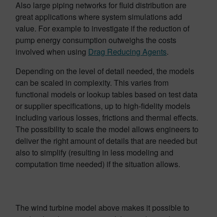
Also large piping networks for fluid distribution are
great applications where system simulations add
value. For example to investigate if the reduction of
pump energy consumption outweighs the costs
involved when using
Drag Reducing Agents
.
Depending on the level of detail needed, the models
can be scaled in complexity. This varies from
functional models or lookup tables based on test data
or supplier specifications, up to high-fidelity models
including various losses, frictions and thermal effects.
The possibility to scale the model allows engineers to
deliver the right amount of details that are needed but
also to simplify (resulting in less modeling and
computation time needed) if the situation allows.
The wind turbine model above makes it possible to