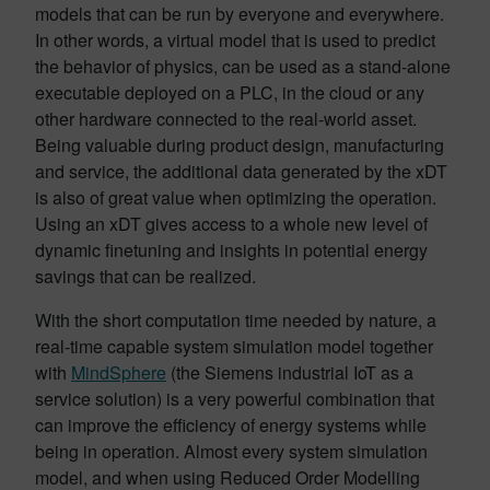
models that can be run by everyone and everywhere.
In other words, a virtual model that is used to predict
the behavior of physics, can be used as a stand-alone
executable deployed on a PLC, in the cloud or any
other hardware connected to the real-world asset.
Being valuable during product design, manufacturing
and service, the additional data generated by the xDT
is also of great value when optimizing the operation.
Using an xDT gives access to a whole new level of
dynamic finetuning and insights in potential energy
savings that can be realized.
With the short computation time needed by nature, a
real-time capable system simulation model together
with
MindSphere
(the Siemens industrial IoT as a
service solution) is a very powerful combination that
can improve the efficiency of energy systems while
being in operation. Almost every system simulation
model, and when using Reduced Order Modelling