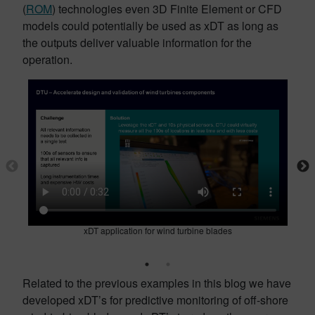
(
ROM
) technologies even 3D Finite Element or CFD
models could potentially be used as xDT as long as
the outputs deliver valuable information for the
operation.
xDT application for wind turbine blades
Related to the previous examples in this blog we have
developed xDT’s for predictive monitoring of off-shore