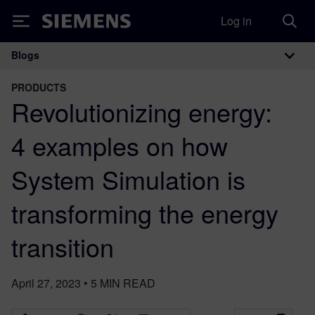
Log in
Siemens
Blogs
Main Navigation
PRODUCTS
Revolutionizing energy:
4 examples on how
System Simulation is
transforming the energy
transition
April 27, 2023
•
5
MIN READ