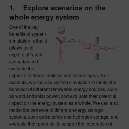
1. Explore scenarios on the
whole energy system
One of the key
benefits of system
simulation is that it
allows us to
explore different
scenarios and
evaluate the
impact of different policies and technologies. For
example, we can use system simulation to model the
behavior of different renewable energy sources, such
as wind and solar power, and evaluate their potential
impact on the energy system as a whole. We can also
model the behavior of different energy storage
systems, such as batteries and hydrogen storage, and
evaluate their potential to support the integration of