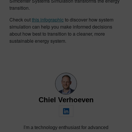
Simcenter Systems Simulation transforms the energy
transition.
Check out
this infographic
to discover how system
simulation can help you make informed decisions
about how best to transition to a cleaner, more
sustainable energy system.
Chiel Verhoeven
I'm a technology enthusiast for advanced