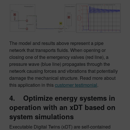
The model and results above represent a pipe
network that transports fluids. When opening or
closing one of the emergency valves (red line), a
pressure wave (blue line) propagates through the
network causing forces and vibrations that potentially
damage the mechanical structure. Read more about
this application in this
customer testimonial
.
4. Optimize energy systems in
operation with an xDT based on
system simulations
Executable Digital Twins (xDT) are self-contained