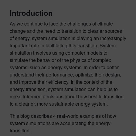
Introduction
As we continue to face the challenges of climate
change and the need to transition to cleaner sources
of energy, system simulation is playing an increasingly
important role in facilitating this transition. System
simulation involves using computer models to
simulate the behavior of the physics of complex
systems, such as energy systems, in order to better
understand their performance, optimize their design,
and improve their efficiency. In the context of the
energy transition, system simulation can help us to
make informed decisions about how best to transition
to a cleaner, more sustainable energy system.
This blog describes 4 real-world examples of how
system simulations are accelerating the energy
transition.