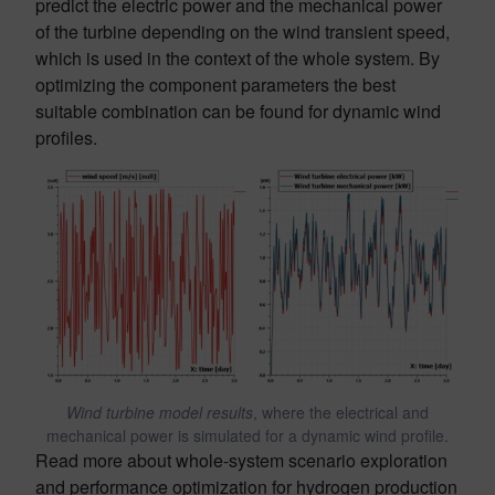
predict the electric power and the mechanical power
of the turbine depending on the wind transient speed,
which is used in the context of the whole system. By
optimizing the component parameters the best
suitable combination can be found for dynamic wind
profiles.
Wind turbine model results
, where the electrical and
mechanical power is simulated for a dynamic wind profile.
Read more about whole-system scenario exploration
and performance optimization for hydrogen production