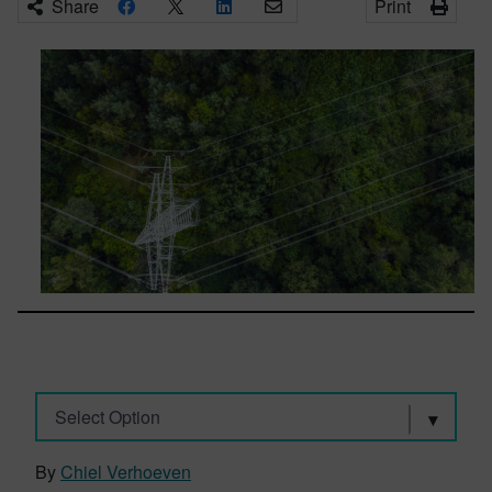
Share
Print
Select Option
By
Chiel Verhoeven