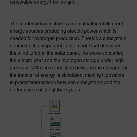
renewable energy into the grid.
The model below includes a combination of different
energy sources producing electric power which is
needed for hydrogen production. There’s a subsystem
behind each component in the model that describes
the wind turbine, the solar panel, the wave converter,
the electrolyzer and the hydrogen storage under high
pressure. With the connection between the component
the transfer of energy is simulated, making it possible
to predict interactions between subsystems and the
performance of the global system.