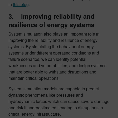
in
this blog
.
3. Improving reliability and
resilience of energy systems
System simulation also plays an important role in
improving the reliability and resilience of energy
systems. By simulating the behavior of energy
systems under different operating conditions and
failure scenarios, we can identify potential
weaknesses and vulnerabilities, and design systems
that are better able to withstand disruptions and
maintain critical operations.
System simulation models are capable to predict
dynamic phenomena like pressures and
hydrodynamic forces which can cause severe damage
and risk if underestimated, leading to disruptions in
critical energy infrastructure.