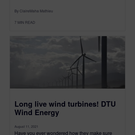
By ClaireMaha Mathieu
7
MIN READ
Long live wind turbines! DTU
Wind Energy
August 11, 2021
Have you ever wondered how they make sure