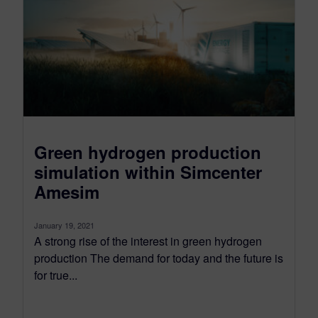
Green hydrogen production
simulation within Simcenter
Amesim
January 19, 2021
A strong rise of the interest in green hydrogen
production The demand for today and the future is
for true...