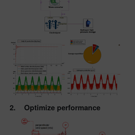
2. Optimize performance