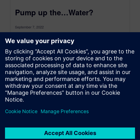
Pump up the…Water?
September 7, 2022
How a classic solution can help our need for
future energy storage The sun is shining and then
it isn’t....
By Doug Kolak
4
MIN READ