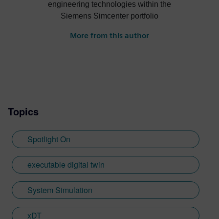
engineering technologies within the
Siemens Simcenter portfolio
More from this author
Topics
Spotlight On
executable digital twin
System Simulation
xDT