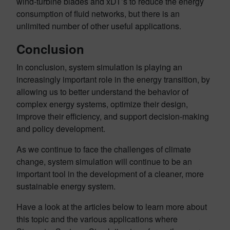
wind-turbine blades and xDT’s to reduce the energy
consumption of fluid networks, but there is an
unlimited number of other useful applications.
Conclusion
In conclusion, system simulation is playing an
increasingly important role in the energy transition, by
allowing us to better understand the behavior of
complex energy systems, optimize their design,
improve their efficiency, and support decision-making
and policy development.
As we continue to face the challenges of climate
change, system simulation will continue to be an
important tool in the development of a cleaner, more
sustainable energy system.
Have a look at the articles below to learn more about
this topic and the various applications where