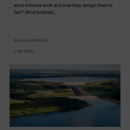
wind turbines work and how they design them to
last? Wind turbines...
By Keily SuarezRioja
2
MIN READ