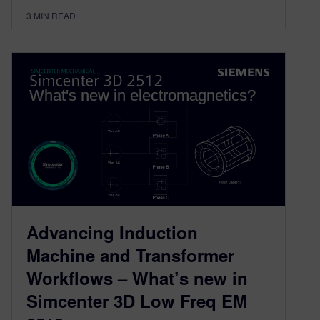
3
MIN READ
Advancing Induction
Machine and Transformer
Workflows – What’s new in
Simcenter 3D Low Freq EM