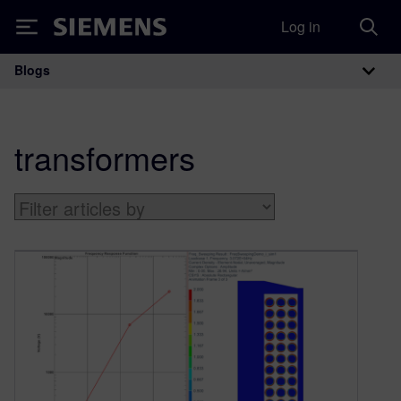
Log in
Siemens
Blogs
Main Navigation
transformers