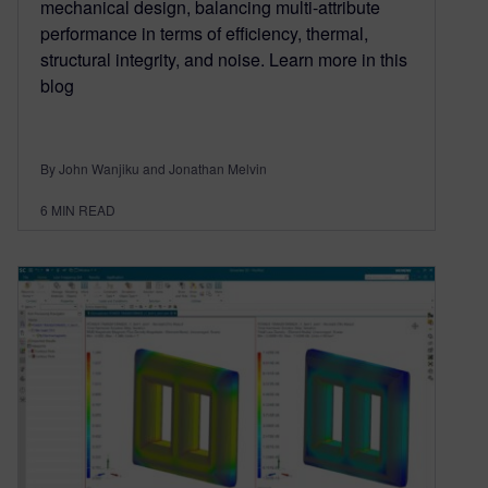
mechanical design, balancing multi-attribute
performance in terms of efficiency, thermal,
structural integrity, and noise. Learn more in this
blog
By John Wanjiku and Jonathan Melvin
6
MIN READ