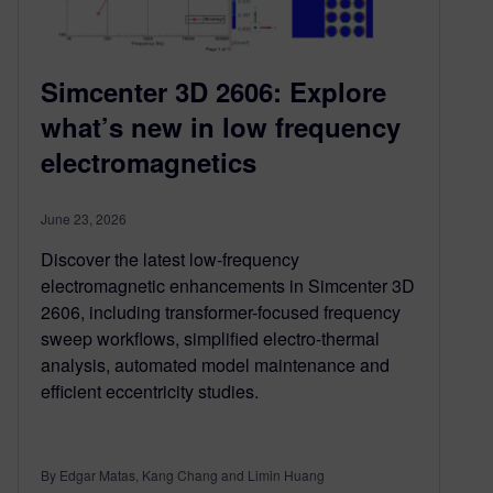
Simcenter 3D 2606: Explore
what’s new in low frequency
electromagnetics
June 23, 2026
Discover the latest low-frequency
electromagnetic enhancements in Simcenter 3D
2606, including transformer-focused frequency
sweep workflows, simplified electro-thermal
analysis, automated model maintenance and
efficient eccentricity studies.
By Edgar Matas, Kang Chang and Limin Huang