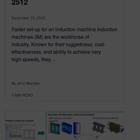
2512
December 18, 2025
Faster set-up for an induction machine Induction
machines (IM) are the workhorse of
industry. Known for their ruggedness, cost-
effectiveness, and ability to achieve very
high speeds, they…
By John Wanjiku
3
MIN READ