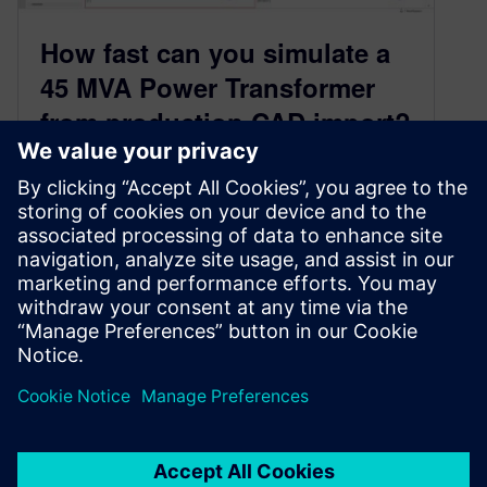
How fast can you simulate a
45 MVA Power Transformer
from production CAD import?
July 7, 2023
Simcenter 3D enables you to overcome CAD
import bottlenecks in prepping an associative
EMAG geometry. When combined with design
rules through user-defined parameters, it is
possible to automate a power transformer loss
analysis workflow, that is responsive to design
CAD changes.
By John Wanjiku and Jonathan Melvin