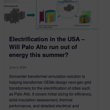
Electrification in the USA –
Will Palo Alto run out of
energy this summer?
June 3, 2024
Simcenter transformer simulation solution is
helping transformer OEMs design next-gen grid
transformers for the electrification of cities such
as Palo Alto. It covers initial sizing for efficiency,
solid-insulation assessment, thermal
performance, and detailed electrical and