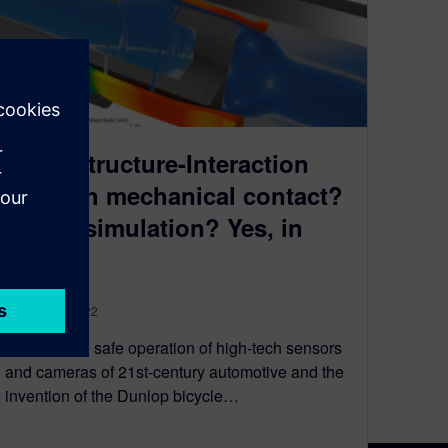
Fluid-Structure-Interaction
FSI with mechanical contact?
In one simulation? Yes, in
one!
February 4, 2022
What do the safe operation of high-tech sensors
and cameras of 21st-century automotive and the
invention of the Dunlop bicycle…