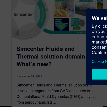
Simcenter Fluids and
Thermal solution domain:
What’s new?
December 14, 2022
Simcenter Fluids and Thermal solution domain
is serving engineers from CAD designers to
Computational Fluid Dynamics (CFD) analysts,
from aerodynamicists…