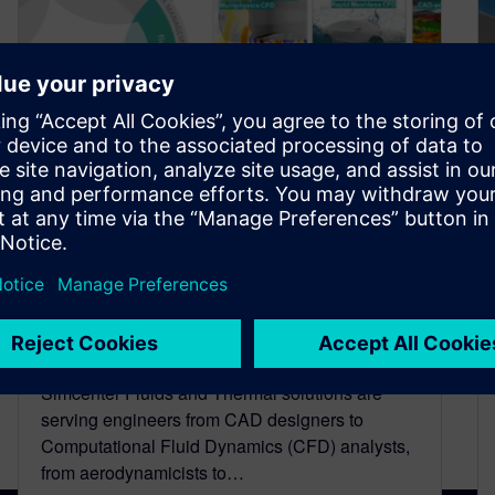
What’s new in the Simcenter
Fluids & Thermal solution
domain
April 26, 2022
Simcenter Fluids and Thermal solutions are
serving engineers from CAD designers to
Computational Fluid Dynamics (CFD) analysts,
from aerodynamicists to…