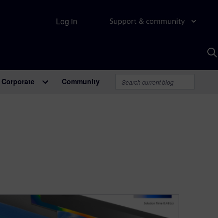
Log in
Support & community
S
w
A
Corporate
Community