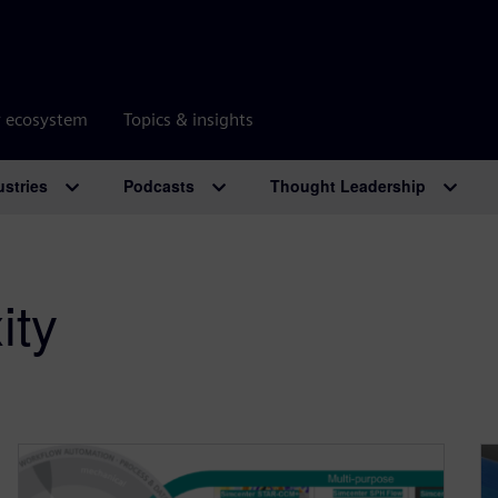
r ecosystem
Topics & insights
ustries
Podcasts
Thought Leadership
ity