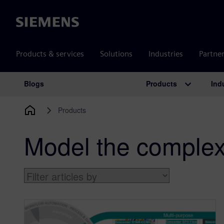
Siemens
Products & services
Solutions
Industries
Partne
Products
Ind
Blogs
Main Navigation
Products
Model the complex