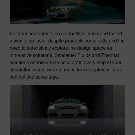
Go faster
– Achieving speed and agility
For your company to be competitive, you need to find
a way to go faster despite products complexity and the
need to extensively explore the design space for
innovative solutions. Simcenter Fluids and Thermal
solutions enable you to accelerate every step of your
simulation workflow and hence turn complexity into a
competitive advantage.