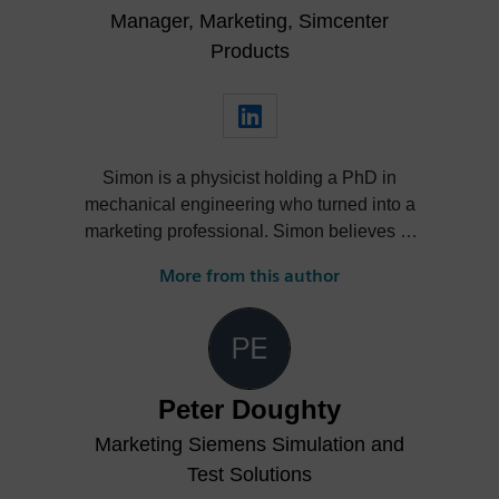
Manager, Marketing, Simcenter
experience in managing high-impact
projects, trade shows, and digital
Products
initiatives, Estelle contributes to elevating
brand trust and fostering innovation across
international teams.
Simon is a physicist holding a PhD in
mechanical engineering who turned into a
marketing professional. Simon believes in
the power of storytelling to promote great
More from this author
engineering to a wide range of audiences
and ultimately drive business for
outstanding engineering solutions.
Peter Doughty
Marketing Siemens Simulation and
Test Solutions