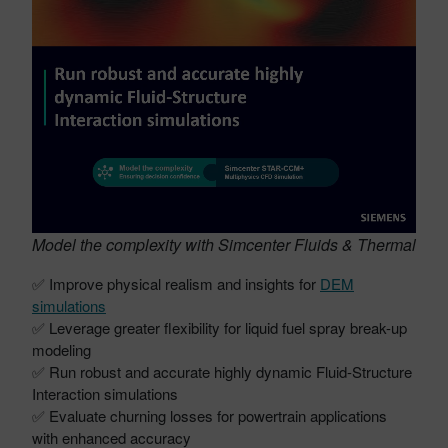
Model the complexity with Simcenter Fluids & Thermal
✅ Improve physical realism and insights for
DEM
simulations
✅ Leverage greater flexibility for liquid fuel spray break-up
modeling
✅ Run robust and accurate highly dynamic Fluid-Structure
Interaction simulations
✅ Evaluate churning losses for powertrain applications
with enhanced accuracy