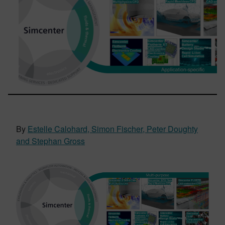
By
Estelle Calohard, Simon Fischer, Peter Doughty
and Stephan Gross