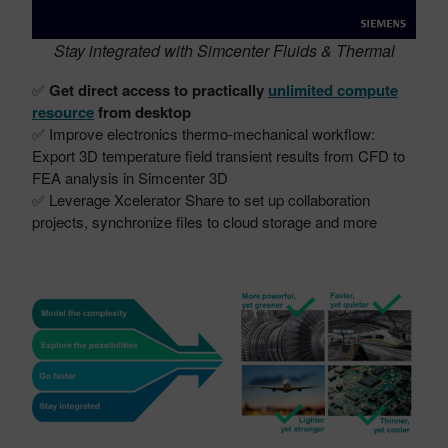
Stay integrated with Simcenter Fluids & Thermal
✅
Get direct access to practically
unlimited compute
resource
from desktop
✅ Improve electronics thermo-mechanical workflow:
Export 3D temperature field transient results from CFD to
FEA analysis in Simcenter 3D
✅ Leverage Xcelerator Share to set up collaboration
projects, synchronize files to cloud storage and more