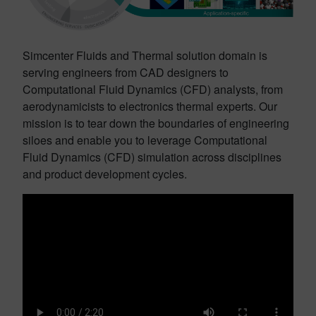
Simcenter Fluids and Thermal solution domain is
serving engineers from CAD designers to
Computational Fluid Dynamics (CFD) analysts, from
aerodynamicists to electronics thermal experts. Our
mission is to tear down the boundaries of engineering
siloes and enable you to leverage Computational
Fluid Dynamics (CFD) simulation across disciplines
and product development cycles.