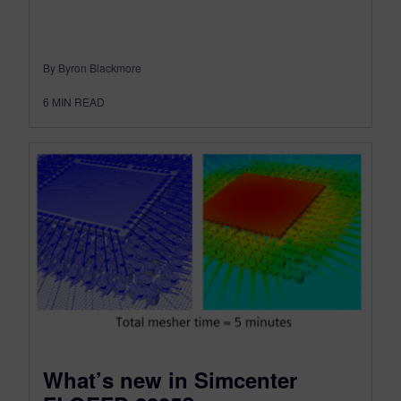
By Byron Blackmore
6
MIN READ
What’s new in Simcenter