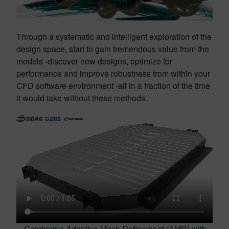
Through a systematic and intelligent exploration of the
design space, start to gain tremendous value from the
models -discover new designs, optimize for
performance and improve robustness from within your
CFD software environment -all in a fraction of the time
it would take without these methods.
Combining Adaptive Mesh Refinement (AMR) with