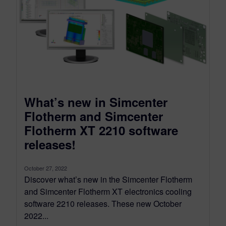
What’s new in Simcenter
Flotherm and Simcenter
Flotherm XT 2210 software
releases!
October 27, 2022
Discover what’s new in the Simcenter Flotherm
and Simcenter Flotherm XT electronics cooling
software 2210 releases. These new October
2022...