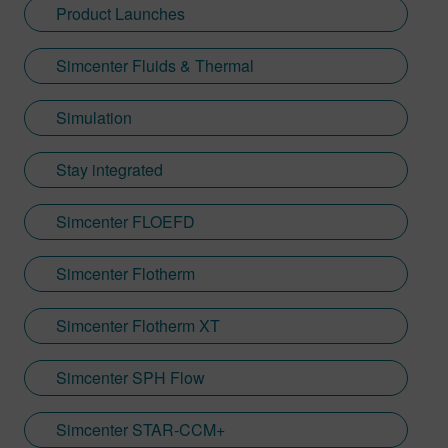
Product Launches
Simcenter Fluids & Thermal
Simulation
Stay integrated
Simcenter FLOEFD
Simcenter Flotherm
Simcenter Flotherm XT
Simcenter SPH Flow
Simcenter STAR-CCM+