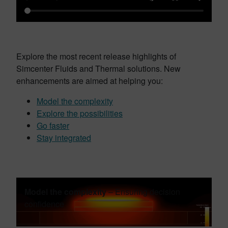
Explore the most recent release highlights of
Simcenter Fluids and Thermal solutions. New
enhancements are aimed at helping you:
Model the complexity
Explore the possibilities
Go faster
Stay integrated
Model the complexity
– Ensuring decision
confidence