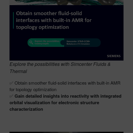
Explore the possibilities with Simcenter Fluids &
Thermal
✅ Obtain smoother fluid-solid interfaces with built-in AMR
for topology optimization
✅
Gain detailed insights into reactivity with integrated
orbital visualization for electronic structure
characterization