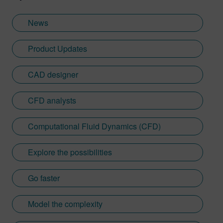
News
Product Updates
CAD designer
CFD analysts
Computational Fluid Dynamics (CFD)
Explore the possibilities
Go faster
Model the complexity