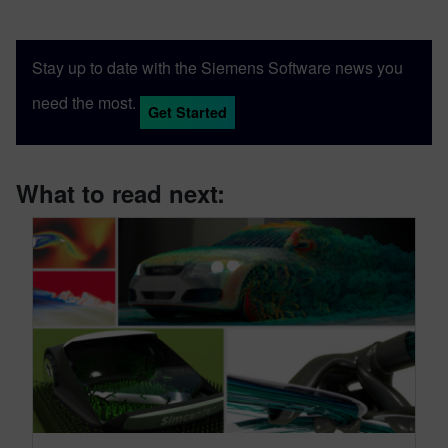
Stay up to date with the Siemens Software news you
need the most.
Get Started
What to read next: