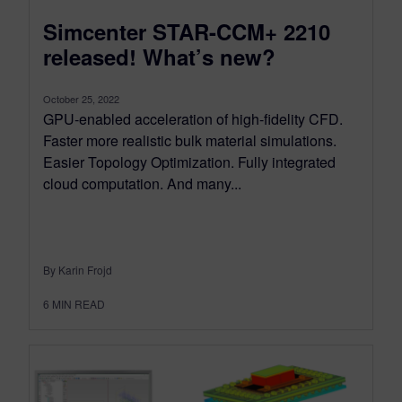
Simcenter STAR-CCM+ 2210
released! What’s new?
October 25, 2022
GPU-enabled acceleration of high-fidelity CFD.
Faster more realistic bulk material simulations.
Easier Topology Optimization. Fully integrated
cloud computation. And many...
By Karin Frojd
6
MIN READ