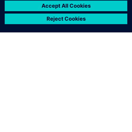
ABOUT SIEMENS
COMPANY INFO
GET IN TOUCH
CAREERS