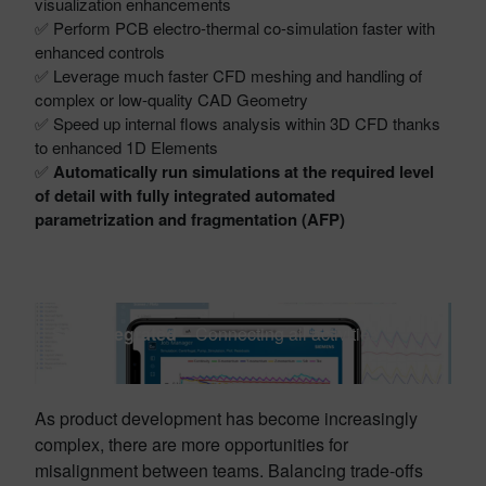
visualization enhancements
✅ Perform PCB electro-thermal co-simulation faster with
enhanced controls
✅ Leverage much faster CFD meshing and handling of
complex or low-quality CAD Geometry
✅ Speed up internal flows analysis within 3D CFD thanks
to enhanced 1D Elements
✅
Automatically run simulations at the required level
of detail with fully integrated automated
parametrization and fragmentation (AFP)
Stay integrated
– Connecting all activities
As product development has become increasingly
complex, there are more opportunities for
misalignment between teams. Balancing trade-offs