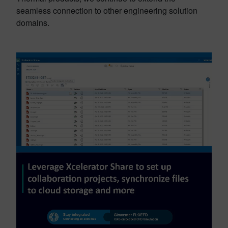
seamless connection to other engineering solution
domains.