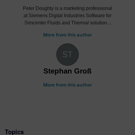
Peter Doughty is a marketing professional
at Siemens Digital Industries Software for
Simcenter Fluids and Thermal solutions.
He often publishes blogs and shares
More from this author
details of technical articles and events on
the following example topics: general-
purpose CFD simulation; CAD-embedded
CFD frontloading; electronics thermal
analysis workflows with ECAD-MCAD co-
Stephan Groß
design linkages; PCB thermo-mechanical
simulation; and how to leverage the
More from this author
combination of thermal transient testing
and simulation.
Topics