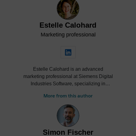
Estelle Calohard
Marketing professional
Estelle Calohard is an advanced
marketing professional at Siemens Digital
Industries Software, specializing in
strategic communications and marketing
More from this author
for Simcenter Simulation Solutions. She
leads impactful marketing campaigns,
develops engaging technical content, and
drives cross-domain collaboration to
amplify brand presence and product
Simon Fischer
visibility on a global scale. With extensive