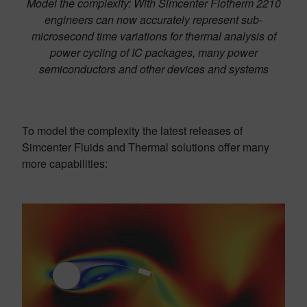
Model the complexity: With Simcenter Flotherm 2210
engineers can now accurately represent sub-
microsecond time variations for thermal analysis of
power cycling of IC packages, many power
semiconductors and other devices and systems
To model the complexity the latest releases of
Simcenter Fluids and Thermal solutions offer many
more capabilities: