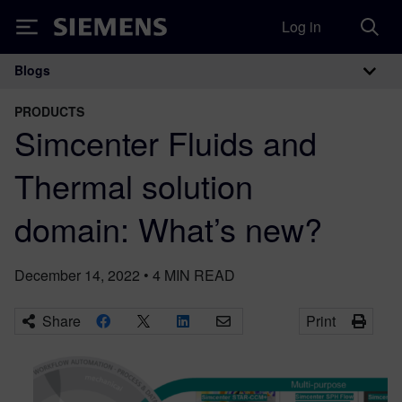
Log in
Siemens
Blogs
Main Navigation
PRODUCTS
Simcenter Fluids and
Thermal solution
domain: What’s new?
December 14, 2022
•
4
MIN READ
Share
Print