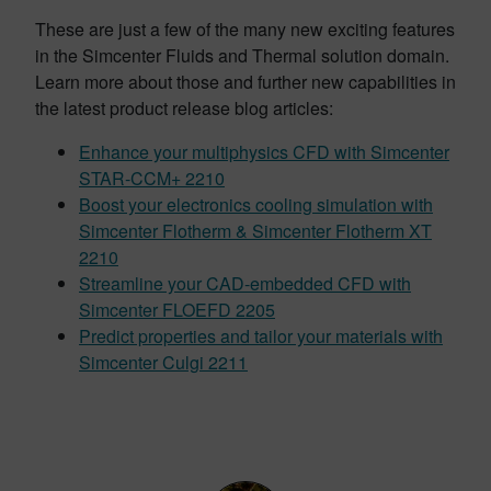
These are just a few of the many new exciting features
in the Simcenter Fluids and Thermal solution domain.
Learn more about those and further new capabilities in
the latest product release blog articles:
Enhance your multiphysics CFD with Simcenter
STAR-CCM+ 2210
Boost your electronics cooling simulation with
Simcenter Flotherm & Simcenter Flotherm XT
2210
Streamline your CAD-embedded CFD with
Simcenter FLOEFD 2205
Predict properties and tailor your materials with
Simcenter Culgi 2211