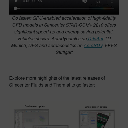
Go faster: GPU-enabled acceleration of high-fidelity
CFD models in Simcenter STAR-CCM+ 2210 offers
significant speed-up and energy-saving potential.
Vehicles shown: Aerodynamics on
DrivAer
TU
Munich, DES and aeroacoustics on
AeroSUV,
FKFS
Stuttgart
Explore more highlights of the latest releases of
Simcenter Fluids and Thermal to go faster: