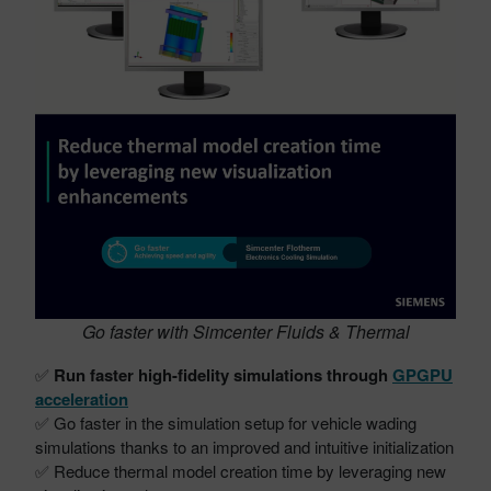
Go faster with Simcenter Fluids & Thermal
✅
Run faster high-fidelity simulations through
GPGPU
acceleration
✅ Go faster in the simulation setup for vehicle wading
simulations thanks to an improved and intuitive initialization
✅ Reduce thermal model creation time by leveraging new