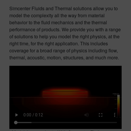
Simcenter Fluids and Thermal solutions allow you to
model the complexity all the way from material
behavior to the fluid mechanics and the thermal
performance of products. We provide you with a range
of solutions to help you model the right physics, at the
right time, for the right application. This includes
coverage for a broad range of physics including flow,
thermal, acoustic, motion, structures, and much more.