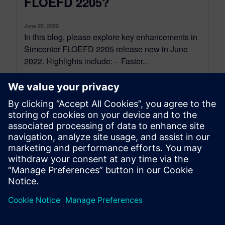
FLOEFD 2205?
June 22, 2022
In this blog, please explore key enhancements in
Simcenter FLOEFD 2205 release new in June
2022. Highlights include: – Faster...
By Peter Doughty
7
MIN READ