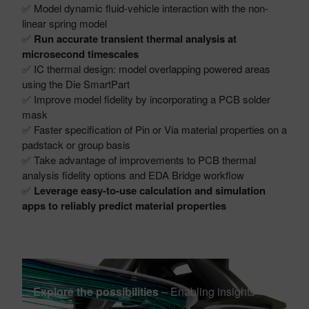
✅ Model dynamic fluid-vehicle interaction with the non-
linear spring model
✅
Run accurate transient thermal analysis at
microsecond timescales
✅ IC thermal design: model overlapping powered areas
using the Die SmartPart
✅ Improve model fidelity by incorporating a PCB solder
mask
✅ Faster specification of Pin or Via material properties on a
padstack or group basis
✅ Take advantage of improvements to PCB thermal
analysis fidelity options and EDA Bridge workflow
✅
Leverage easy-to-use calculation and simulation
apps to reliably predict material properties
Explore the possibilities
– Enabling insights