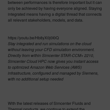
between performances is therefore important but it can
only be achieved by having everyone aligned. Staying
integrated means having a digital thread that connects
all relevant stakeholders, models, and data.
https://youtu.be/Hb8yX0j0I0Q
Stay integrated and run simulations on the cloud
without leaving your CFD simulation environment.
Directly from within Simcenter STAR-CCM+ 2210,
Simcenter Cloud HPC now gives you instant access
to optimized Amazon Web Services (AWS)
infrastructure, configured and managed by Siemens,
with no additional setup needed
With the latest releases of Simcenter Fluids and
Thermal products, we continue to extend the