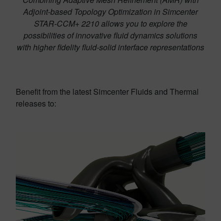
Adjoint-based Topology Optimization in Simcenter
STAR-CCM+ 2210 allows you to explore the
possibilities of innovative fluid dynamics solutions
with higher fidelity fluid-solid interface representations
Benefit from the latest Simcenter Fluids and Thermal
releases to: