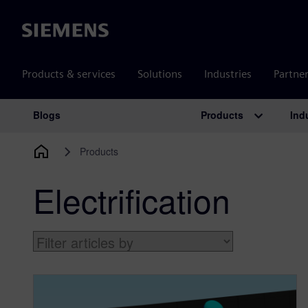
Siemens
Products & services
Solutions
Industries
Partne
Products
Ind
Blogs
Main Navigation
Products
Electrification