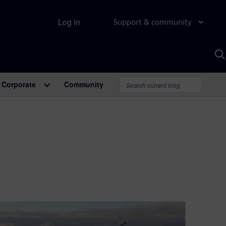
Log in
Support & community
S
w
A
Corporate
Community