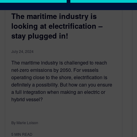
The maritime industry is
looking at electrification –
stay plugged in!
July 24, 2024
The maritime industry is challenged to reach
net-zero emissions by 2050. For vessels
operating close to the shore, electrification is
definitely a possibility. But how can you ensure
a full integration when making an electric or
hybrid vessel?
By Marie Loison
5
MIN READ