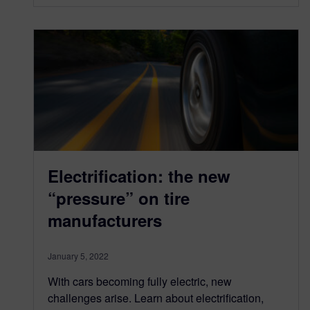
Electrification: the new
“pressure” on tire
manufacturers
January 5, 2022
With cars becoming fully electric, new
challenges arise. Learn about electrification,