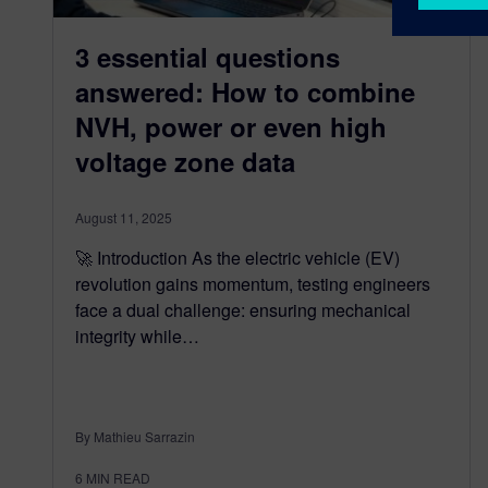
3 essential questions
answered: How to combine
NVH, power or even high
voltage zone data
August 11, 2025
🚀 Introduction As the electric vehicle (EV)
revolution gains momentum, testing engineers
face a dual challenge: ensuring mechanical
integrity while…
By Mathieu Sarrazin
6
MIN READ