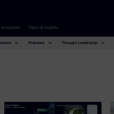
r ecosystem
Topics & insights
ustries
Podcasts
Thought Leadership