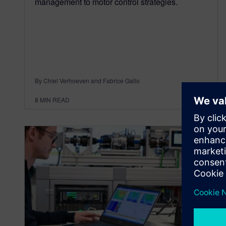
management to motor control strategies.
By Chiel Verhoeven and Fabrice Gallo
8
MIN READ