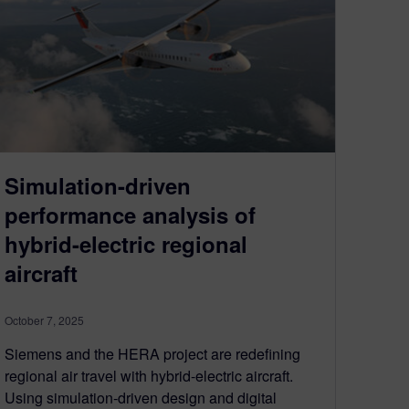
Simulation-driven
performance analysis of
hybrid-electric regional
aircraft
October 7, 2025
Siemens and the HERA project are redefining
regional air travel with hybrid-electric aircraft.
Using simulation-driven design and digital