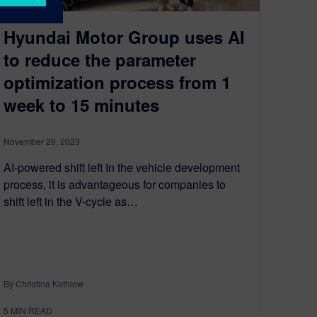
Hyundai Motor Group uses AI
to reduce the parameter
optimization process from 1
week to 15 minutes
November 28, 2023
AI-powered shift left In the vehicle development
process, it is advantageous for companies to
shift left in the V-cycle as…
By Christina Kothlow
5
MIN READ