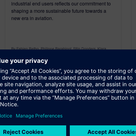
industrial end users reflects our commitment to
shaping a more sustainable future towards a
new era in aviation.
By Fabien Retho, Philippe Barabinot, Stijn Donders, Klara
Ziegler and Juan Lorenzi
5
MIN READ