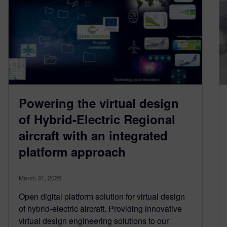
Powering the virtual design
of Hybrid-Electric Regional
aircraft with an integrated
platform approach
March 31, 2026
Open digital platform solution for virtual design
of hybrid-electric aircraft. Providing innovative
virtual design engineering solutions to our