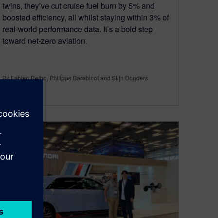
twins, they’ve cut cruise fuel burn by 5% and
boosted efficiency, all whilst staying within 3% of
real-world performance data. It’s a bold step
toward net-zero aviation.
By Fabien Retho, Philippe Barabinot and Stijn Donders
4
MIN READ