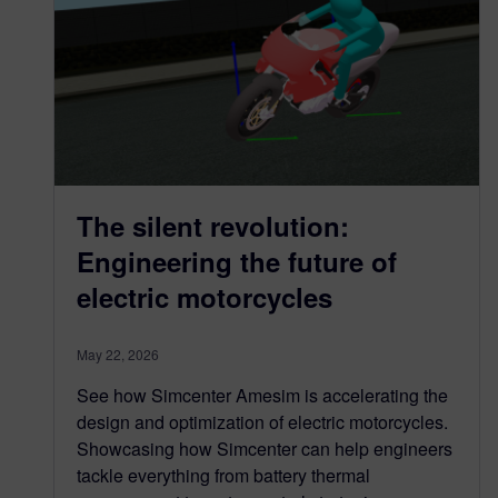
The silent revolution:
Engineering the future of
electric motorcycles
May 22, 2026
See how Simcenter Amesim is accelerating the
design and optimization of electric motorcycles.
Showcasing how Simcenter can help engineers
tackle everything from battery thermal