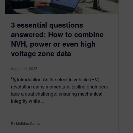
3 essential questions
answered: How to combine
NVH, power or even high
voltage zone data
August 11, 2025
🚀 Introduction As the electric vehicle (EV)
revolution gains momentum, testing engineers
face a dual challenge: ensuring mechanical
integrity while…
By Mathieu Sarrazin