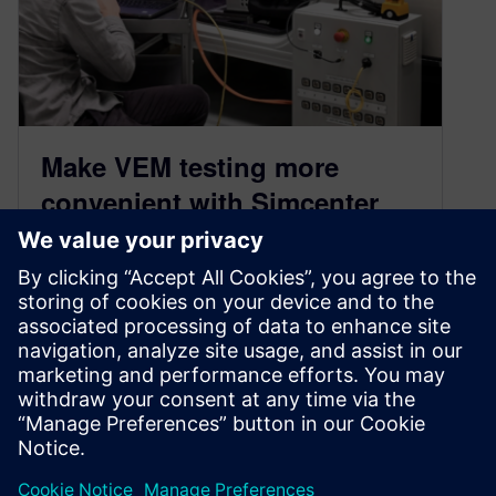
Make VEM testing more
convenient with Simcenter
Engineering’s driving robot
September 13, 2022
Meet Simcenter Engineering and Consulting
Services’ vehicle energy management (VEM)
driving robot. The driving robot was developed
to address the testing and simulation
communities’ needs to get the most accurate
and repeatable testing possible.