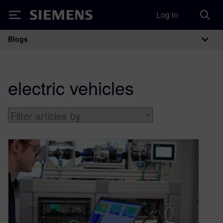
Log in
Siemens
Blogs
Main Navigation
electric vehicles