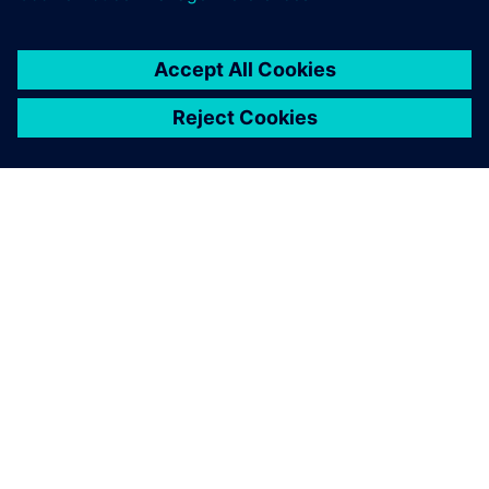
By Areeba Razi
2
MIN READ
ABOUT SIEMENS
COMPANY INFO
GET IN TOUCH