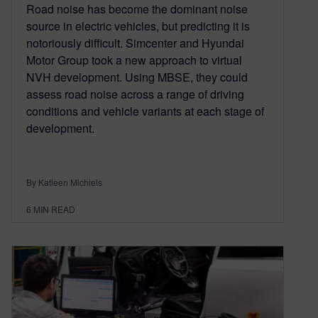
Road noise has become the dominant noise
source in electric vehicles, but predicting it is
notoriously difficult. Simcenter and Hyundai
Motor Group took a new approach to virtual
NVH development. Using MBSE, they could
assess road noise across a range of driving
conditions and vehicle variants at each stage of
development.
By Katleen Michiels
6
MIN READ