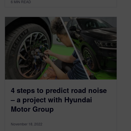
6
MIN READ
4 steps to predict road noise
– a project with Hyundai
Motor Group
November 18, 2022