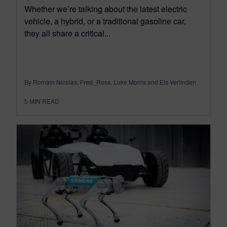
Whether we’re talking about the latest electric
vehicle, a hybrid, or a traditional gasoline car,
they all share a critical...
By Romain Nicolas, Fred_Ross, Luke Morris and Els Verlinden
5
MIN READ