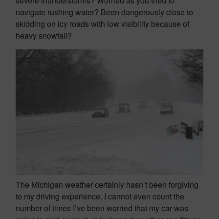
severe thunderstorms? Worried as you tried to
navigate rushing water? Been dangerously close to
skidding on icy roads with low visibility because of
heavy snowfall?
The Michigan weather certainly hasn’t been forgiving
to my driving experience. I cannot even count the
number of times I’ve been worried that my car was