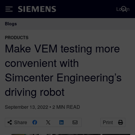
Log in
Siemens
Blogs
Main Navigation
PRODUCTS
Make VEM testing more
convenient with
Simcenter Engineering’s
driving robot
September 13, 2022
•
2
MIN READ
Share
Print