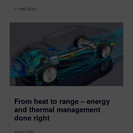
11
MIN READ
From heat to range – energy
and thermal management
done right
April 22, 2025