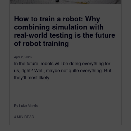
How to train a robot: Why
combining simulation with
real-world testing is the future
of robot training
April 2, 2026
In the future, robots will be doing everything for
us, right? Well, maybe not quite everything. But
they’ll most likely...
By Luke Morris
4
MIN READ