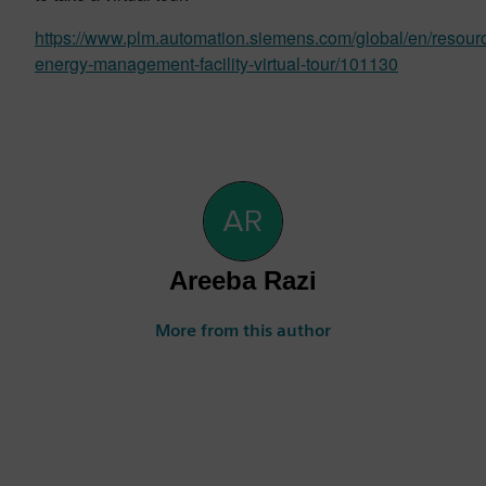
https://www.plm.automation.siemens.com/global/en/resourc
energy-management-facility-virtual-tour/101130
Areeba Razi
More from this author