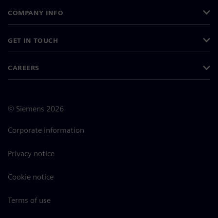
COMPANY INFO
GET IN TOUCH
CAREERS
©
Siemens
2026
Corporate information
Privacy notice
Cookie notice
Terms of use