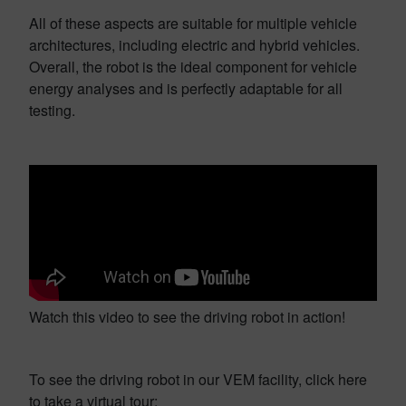
All of these aspects are suitable for multiple vehicle
architectures, including electric and hybrid vehicles.
Overall, the robot is the ideal component for vehicle
energy analyses and is perfectly adaptable for all
testing.
Watch this video to see the driving robot in action!
To see the driving robot in our VEM facility, click here
to take a virtual tour: