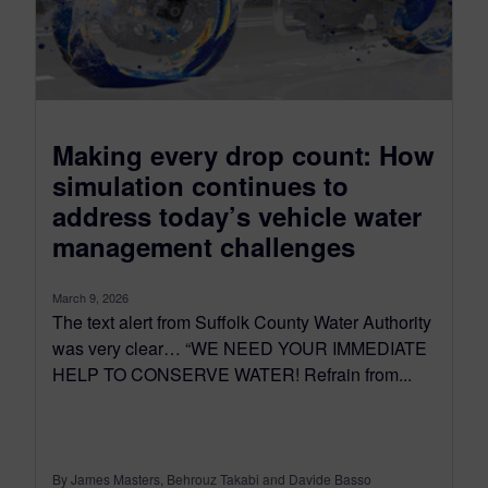
Making every drop count: How
simulation continues to
address today’s vehicle water
management challenges
March 9, 2026
The text alert from Suffolk County Water Authority
was very clear… “WE NEED YOUR IMMEDIATE
HELP TO CONSERVE WATER! Refrain from...
By James Masters, Behrouz Takabi and Davide Basso