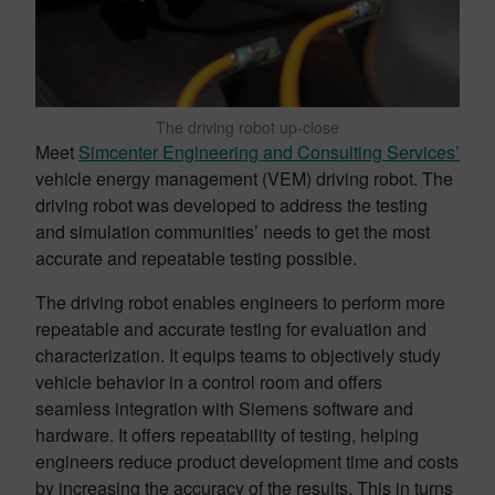
The driving robot up-close
Meet
Simcenter Engineering and Consulting Services’
vehicle energy management (VEM) driving robot. The
driving robot was developed to address the testing
and simulation communities’ needs to get the most
accurate and repeatable testing possible.
The driving robot enables engineers to perform more
repeatable and accurate testing for evaluation and
characterization. It equips teams to objectively study
vehicle behavior in a control room and offers
seamless integration with Siemens software and
hardware. It offers repeatability of testing, helping
engineers reduce product development time and costs
by increasing the accuracy of the results. This in turns