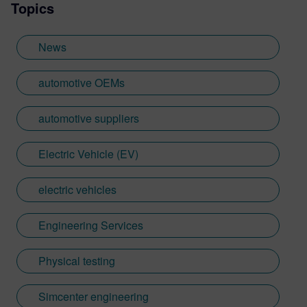
Topics
News
automotive OEMs
automotive suppliers
Electric Vehicle (EV)
electric vehicles
Engineering Services
Physical testing
Simcenter engineering