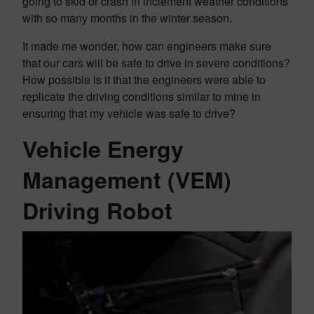
going to skid or crash in inclement weather conditions
with so many months in the winter season.
It made me wonder, how can engineers make sure
that our cars will be safe to drive in severe conditions?
How possible is it that the engineers were able to
replicate the driving conditions similar to mine in
ensuring that my vehicle was safe to drive?
Vehicle Energy
Management (VEM)
Driving Robot