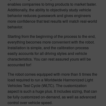
enables companies to bring products to market faster.
Additionally, the ability to objectively study vehicle
behavior reduces guesswork and gives engineers
more confidence that test results will match real-world
behavior.
Starting from the beginning of the process to the end,
everything becomes more convenient with the robot.
Installation is simple, and the calibration process
easily accounts for all driving styles and vehicle
characteristics. You can rest assured yours will be
accounted for!
The robot comes equipped with more than 5 times the
load required to run a Worldwide Harmonized Light
Vehicles Test Cycle (WLTC). The customization
aspect is such a huge plus. It includes sizing, that can
be fully customized on-demand, as well as advanced
control over vehicle speed.