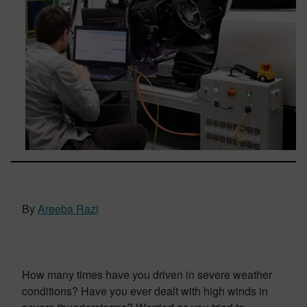
By
Areeba Razi
How many times have you driven in severe weather
conditions? Have you ever dealt with high winds in