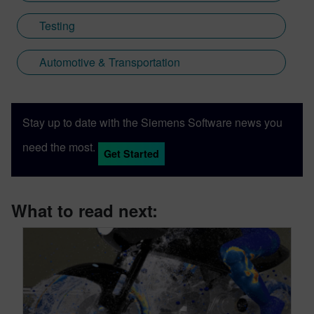
Testing
Automotive & Transportation
Stay up to date with the Siemens Software news you
need the most.
Get Started
What to read next: