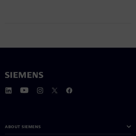
ABOUT SIEMENS