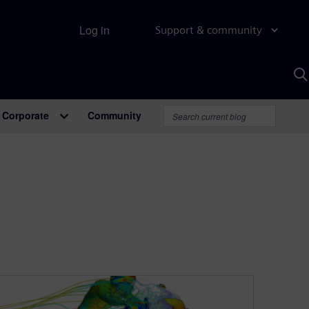
Log in
Support & community
S
w
A
Corporate
Community