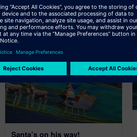
By Advocate
< 1
MIN READ
Santa’s on his way!