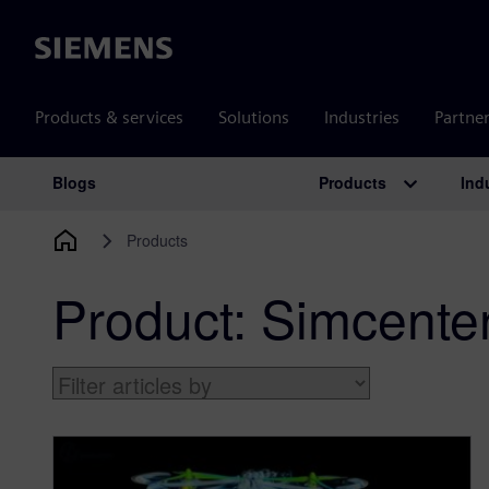
Siemens
Products & services
Solutions
Industries
Partne
Products
Ind
Blogs
Main Navigation
Products
Product:
Simcent