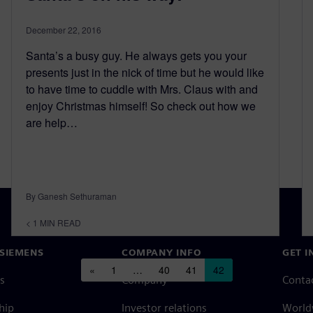
December 22, 2016
Santa’s a busy guy. He always gets you your
presents just in the nick of time but he would like
to have time to cuddle with Mrs. Claus with and
enjoy Christmas himself! So check out how we
are help…
By Ganesh Sethuraman
< 1
MIN READ
SIEMENS
COMPANY INFO
GET I
Posts navigation
«
1
…
40
41
42
s
Company
Conta
hip
Investor relations
Worldw