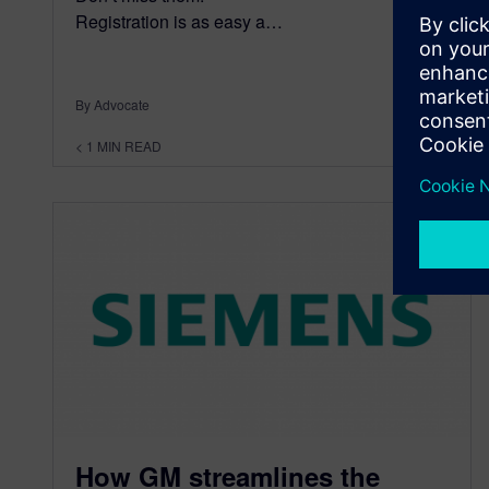
Registration is as easy a…
By Advocate
< 1
MIN READ
How GM streamlines the