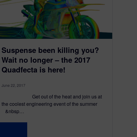
Suspense been killing you?
Wait no longer – the 2017
Quadfecta is here!
June 22, 2017
Get out of the heat and join us at
the coolest engineering event of the summer
&nbsp…