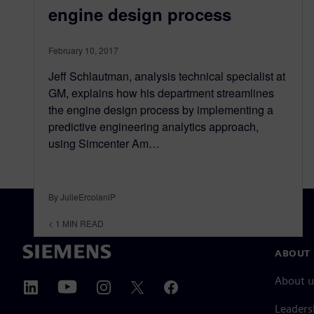
engine design process
February 10, 2017
Jeff Schlautman, analysis technical specialist at
GM, explains how his department streamlines
the engine design process by implementing a
predictive engineering analytics approach,
using Simcenter Am…
By JulieErcolaniP
< 1
MIN READ
ABOUT 
About u
Leaders