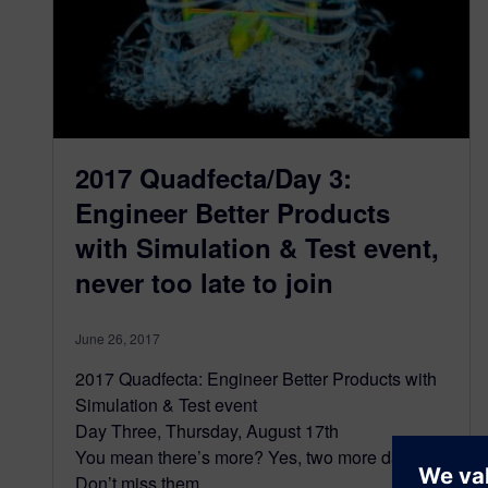
2017 Quadfecta/Day 3:
Engineer Better Products
with Simulation & Test event,
never too late to join
June 26, 2017
2017 Quadfecta: Engineer Better Products with
Simulation & Test event
Day Three, Thursday, August 17th
You mean there’s more? Yes, two more days.
Don’t miss them.