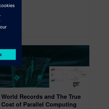
By Advocate
< 1
MIN READ
World Records and The True
Cost of Parallel Computing