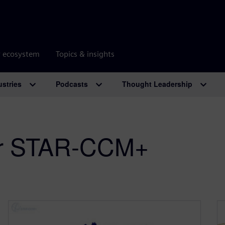
r ecosystem
Topics & insights
ustries
Podcasts
Thought Leadership
er STAR-CCM+