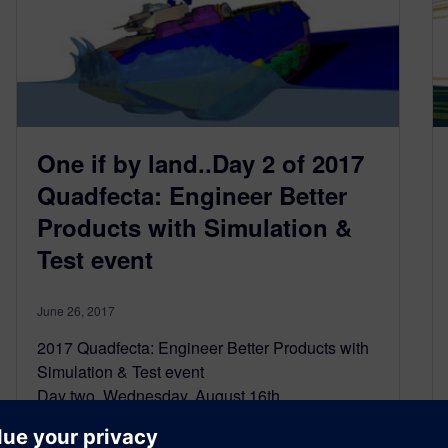
One if by land..Day 2 of 2017
Quadfecta: Engineer Better
Products with Simulation &
Test event
June 26, 2017
2017 Quadfecta: Engineer Better Products with
Simulation & Test event
Day two, Wednesday, August 16th
Registration is as easy as clicking here
By land, or by sea, nothing stops a…