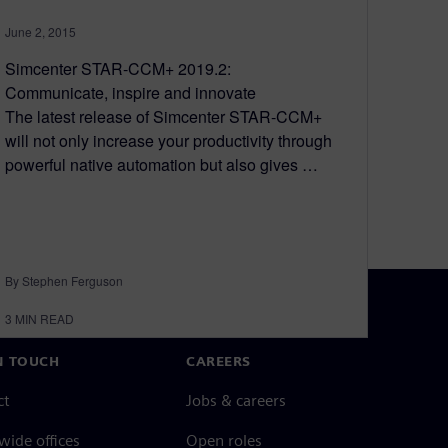
June 2, 2015
Simcenter STAR-CCM+ 2019.2:
Communicate, inspire and innovate
The latest release of Simcenter STAR-CCM+
will not only increase your productivity through
powerful native automation but also gives …
By Stephen Ferguson
3
MIN READ
N TOUCH
CAREERS
ct
Jobs & careers
ide offices
Open roles