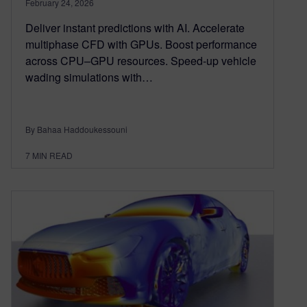
February 24, 2026
Deliver instant predictions with AI. Accelerate
multiphase CFD with GPUs. Boost performance
across CPU–GPU resources. Speed-up vehicle
wading simulations with…
By Bahaa Haddoukessouni
7
MIN READ