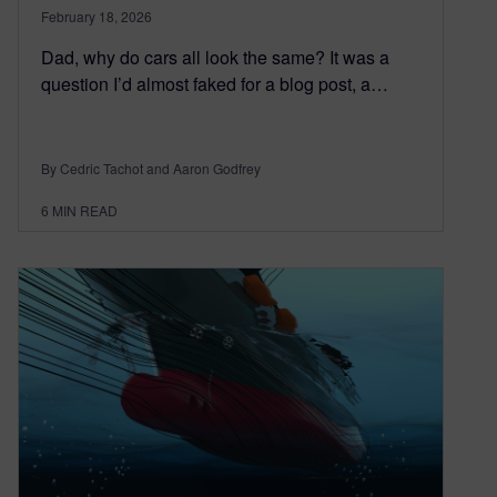
February 18, 2026
Dad, why do cars all look the same? It was a
question I’d almost faked for a blog post, a…
By Cedric Tachot and Aaron Godfrey
6
MIN READ