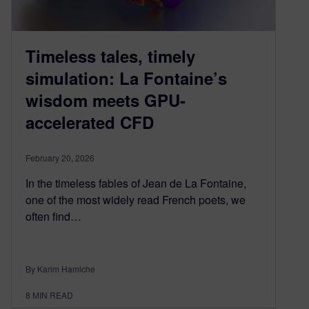
Timeless tales, timely
simulation: La Fontaine’s
wisdom meets GPU-
accelerated CFD
February 20, 2026
In the timeless fables of Jean de La Fontaine,
one of the most widely read French poets, we
often find…
By Karim Hamiche
8
MIN READ