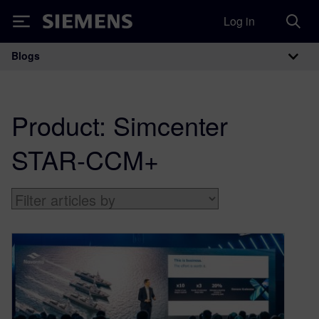
Log in
Siemens
Blogs
Main Navigation
Product:
Simcenter
STAR-CCM+