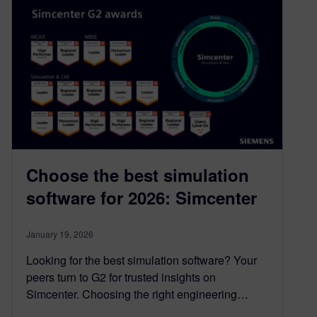
Choose the best simulation
software for 2026: Simcenter
January 19, 2026
Looking for the best simulation software? Your
peers turn to G2 for trusted insights on
Simcenter. Choosing the right engineering…