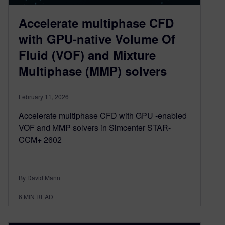
Accelerate multiphase CFD
with GPU-native Volume Of
Fluid (VOF) and Mixture
Multiphase (MMP) solvers
February 11, 2026
Accelerate multiphase CFD with GPU -enabled
VOF and MMP solvers in Simcenter STAR-
CCM+ 2602
By David Mann
6
MIN READ