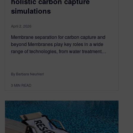
holistic carbon capture
simulations
April 2, 2026
Membrane separation for carbon capture and
beyond Membranes play key roles in a wide
range of technologies, from water treatment…
By Barbara Neuhierl
3
MIN READ