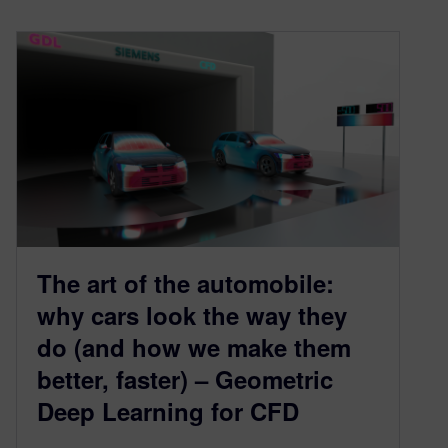
The art of the automobile:
why cars look the way they
do (and how we make them
better, faster) – Geometric
Deep Learning for CFD