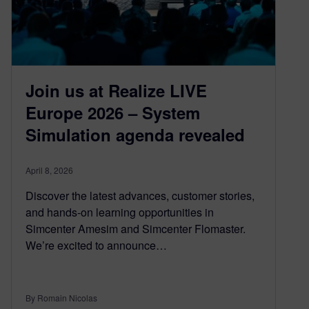
Join us at Realize LIVE
Europe 2026 – System
Simulation agenda revealed
April 8, 2026
Discover the latest advances, customer stories,
and hands-on learning opportunities in
Simcenter Amesim and Simcenter Flomaster.
We’re excited to announce…
By Romain Nicolas