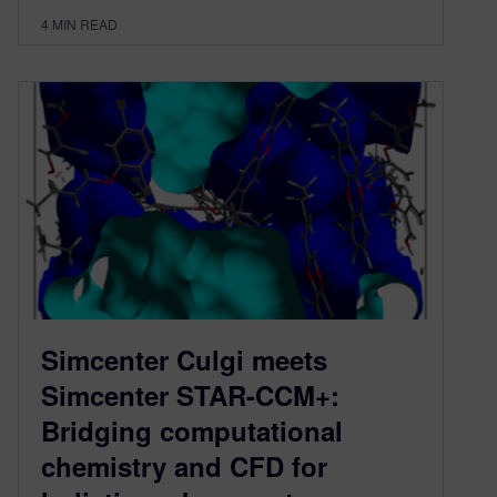
4
MIN READ
Simcenter Culgi meets
Simcenter STAR-CCM+:
Bridging computational
chemistry and CFD for