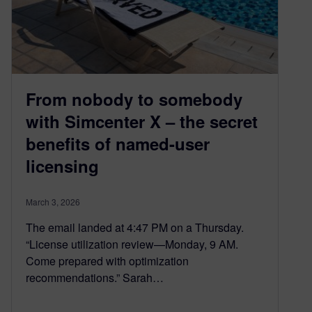
From nobody to somebody
with Simcenter X – the secret
benefits of named-user
licensing
March 3, 2026
The email landed at 4:47 PM on a Thursday.
“License utilization review—Monday, 9 AM.
Come prepared with optimization
recommendations.” Sarah…