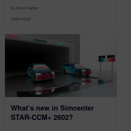
By Simon Fischer
5
MIN READ
What’s new in Simcenter
STAR-CCM+ 2602?