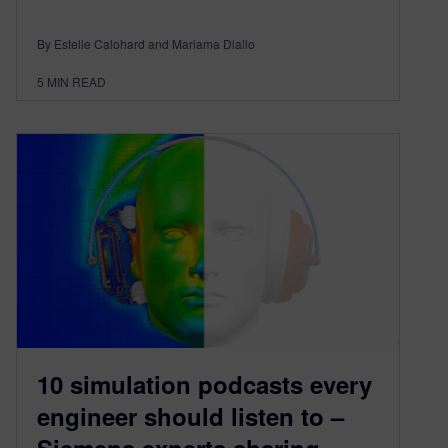
By Estelle Calohard and Mariama Diallo
5
MIN READ
10 simulation podcasts every
engineer should listen to –