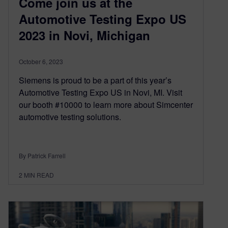
Come join us at the
Automotive Testing Expo US
2023 in Novi, Michigan
October 6, 2023
Siemens is proud to be a part of this year’s
Automotive Testing Expo US in Novi, MI. Visit
our booth #10000 to learn more about Simcenter
automotive testing solutions.
By Patrick Farrell
2
MIN READ