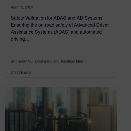
April 15, 2024
Safety Validation for ADAS and AD Systems
Ensuring the on-road safety of Advanced Driver
Assistance Systems (ADAS) and automated
driving…
By Freddy Mullakkal Babu and Jonathan Melvin
3
MIN READ