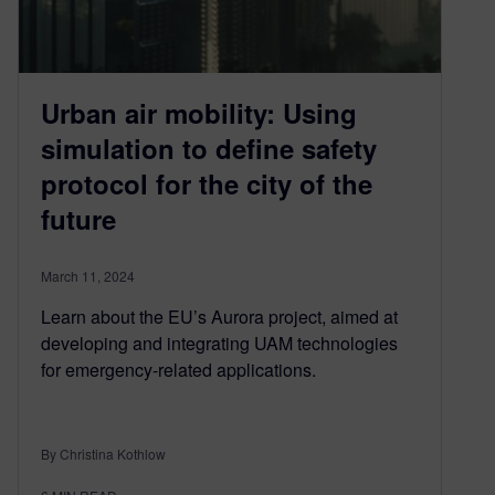
Urban air mobility: Using
simulation to define safety
protocol for the city of the
future
March 11, 2024
Learn about the EU’s Aurora project, aimed at
developing and integrating UAM technologies
for emergency-related applications.
By Christina Kothlow