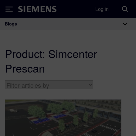
Log in
Siemens
Blogs
Main Navigation
Product:
Simcenter
Prescan