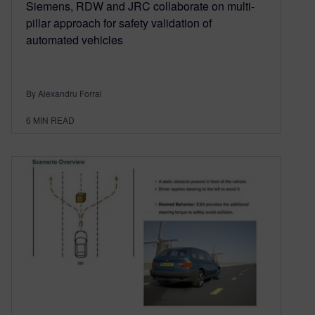
Siemens, RDW and JRC collaborate on multi-
pillar approach for safety validation of
automated vehicles
By Alexandru Forrai
6
MIN READ