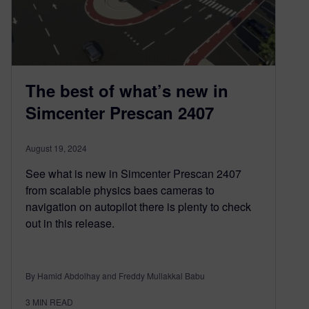
The best of what’s new in
Simcenter Prescan 2407
August 19, 2024
See what is new in Simcenter Prescan 2407
from scalable physics baes cameras to
navigation on autopilot there is plenty to check
out in this release.
By Hamid Abdolhay and Freddy Mullakkal Babu
3
MIN READ