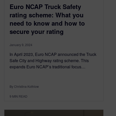
Euro NCAP Truck Safety
rating scheme: What you
need to know and how to
secure your rating
January 9, 2024
In April 2023, Euro NCAP announced the Truck
Safe City and Highway rating scheme. This
expands Euro NCAP’s traditional focus…
By Christina Kothlow
9
MIN READ