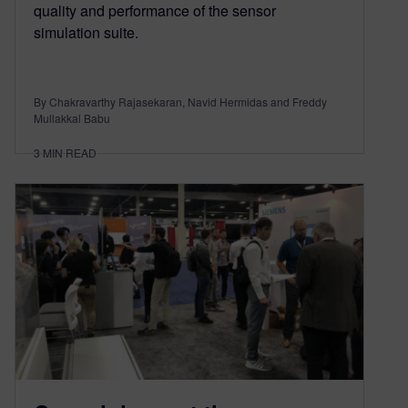
quality and performance of the sensor
simulation suite.
By Chakravarthy Rajasekaran, Navid Hermidas and Freddy
Mullakkal Babu
3
MIN READ