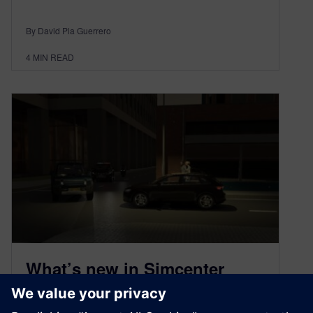
By David Pla Guerrero
4
MIN READ
What’s new in Simcenter
Prescan 2307