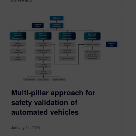
6
MIN READ
Multi-pillar approach for
safety validation of
automated vehicles
January 24, 2024