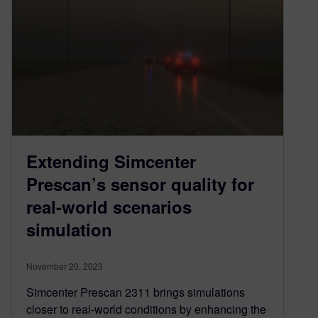
Extending Simcenter
Prescan’s sensor quality for
real-world scenarios
simulation
November 20, 2023
Simcenter Prescan 2311 brings simulations
closer to real-world conditions by enhancing the