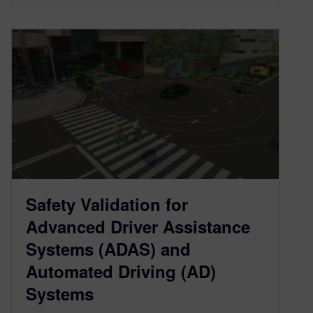
Safety Validation for
Advanced Driver Assistance
Systems (ADAS) and
Automated Driving (AD)
Systems