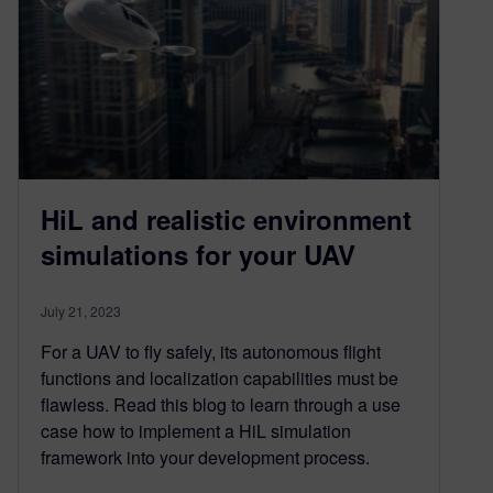
HiL and realistic environment
simulations for your UAV
July 21, 2023
For a UAV to fly safely, its autonomous flight
functions and localization capabilities must be
flawless. Read this blog to learn through a use
case how to implement a HiL simulation
framework into your development process.