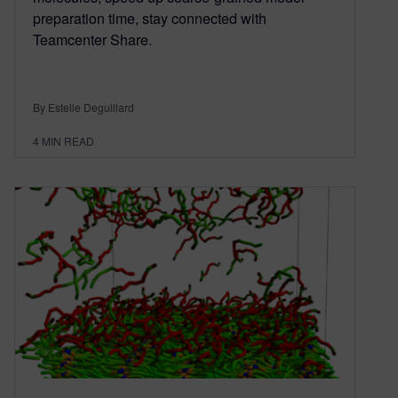
preparation time, stay connected with
Teamcenter Share.
By Estelle Deguillard
4
MIN READ