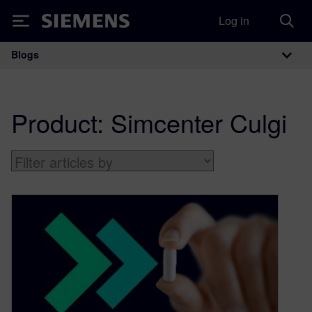
Log in
Siemens
Blogs
Main Navigation
Product:
Simcenter Culgi