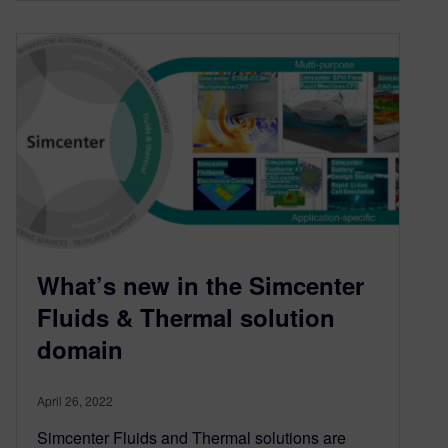
What’s new in the Simcenter
Fluids & Thermal solution
domain
April 26, 2022
Simcenter Fluids and Thermal solutions are