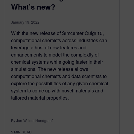
What’s new?
January 19, 2022
With the new release of Simcenter Culgi 15,
computational chemists across industries can
leverage a host of new features and
enhancements to model the complexity of
chemical systems while going faster in their
simulations. The new release allows
computational chemists and data scientists to
explore the possibilities of any given chemical
system to come up with novel materials and
tailored material properties.
By Jan-Willem Handgraaf
5
MIN READ