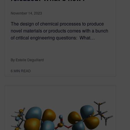
November 14, 2023
The design of chemical processes to produce
novel materials or products comes with a bunch
of critical engineering questions: What…
By Estelle Deguillard
6
MIN READ