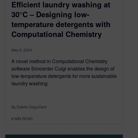
Efficient laundry washing at
30°C – Designing low-
temperature detergents with
Computational Chemistry
May 6, 2024
A novel method in Computational Chemistry
software Simcenter Culgi enables the design of
low-temperature detergents for more sustainable
laundry washing.
By Estelle Deguillard
8
MIN READ