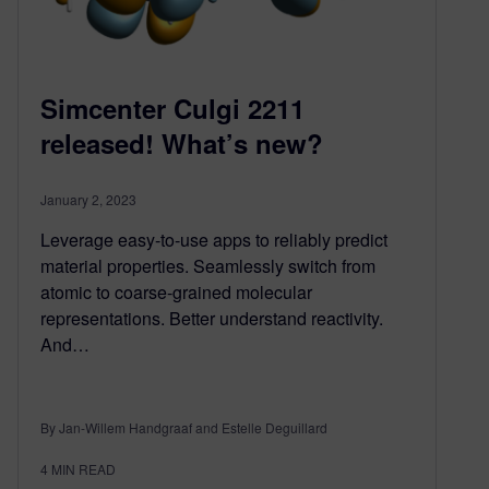
Simcenter Culgi 2211
released! What’s new?
January 2, 2023
Leverage easy-to-use apps to reliably predict
material properties. Seamlessly switch from
atomic to coarse-grained molecular
representations. Better understand reactivity.
And…
By Jan-Willem Handgraaf and Estelle Deguillard
4
MIN READ