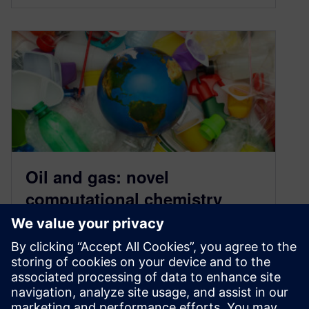
Oil and gas: novel
computational chemistry
methods for a brighter future
January 13, 2022
Can computational chemistry methods help
build a more sustainable future? Read how