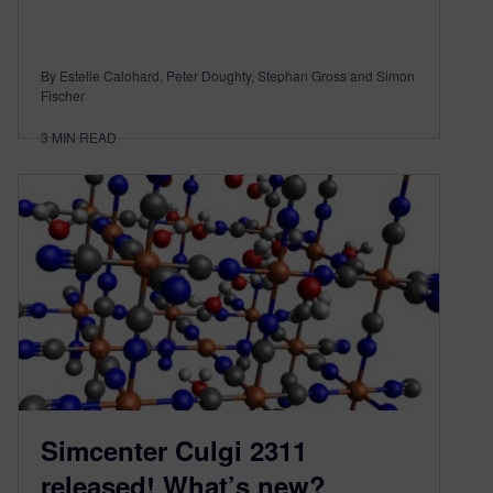
By Estelle Calohard, Peter Doughty, Stephan Gross and Simon
Fischer
3
MIN READ
Simcenter Culgi 2311
released! What’s new?