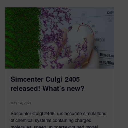
Simcenter Culgi 2405
released! What’s new?
May 14, 2024
Simcenter Culgi 2405: run accurate simulations
of chemical systems containing charged
molecules, speed up coarse-grained model