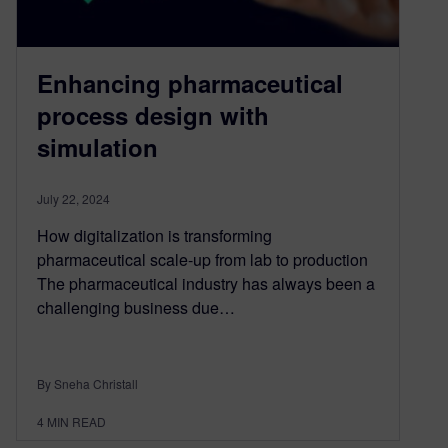
Enhancing pharmaceutical
process design with
simulation
July 22, 2024
How digitalization is transforming
pharmaceutical scale-up from lab to production
The pharmaceutical industry has always been a
challenging business due…
By Sneha Christall
4
MIN READ