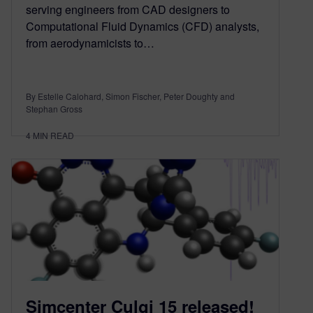
serving engineers from CAD designers to
Computational Fluid Dynamics (CFD) analysts,
from aerodynamicists to…
By Estelle Calohard, Simon Fischer, Peter Doughty and
Stephan Gross
4
MIN READ
Simcenter Culgi 15 released!