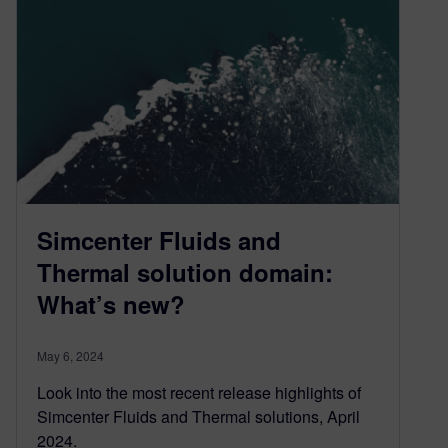
Simcenter Fluids and
Thermal solution domain:
What’s new?
May 6, 2024
Look into the most recent release highlights of
Simcenter Fluids and Thermal solutions, April
2024.