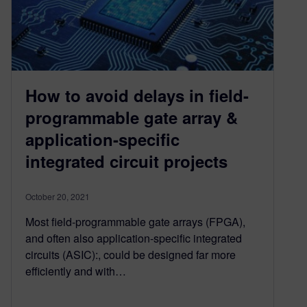
How to avoid delays in field-
programmable gate array &
application-specific
integrated circuit projects
October 20, 2021
Most field-programmable gate arrays (FPGA),
and often also application-specific integrated
circuits (ASIC):, could be designed far more
efficiently and with…