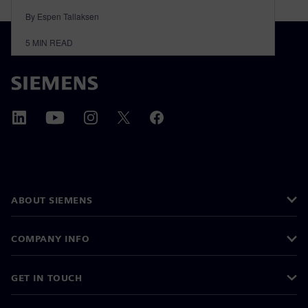
By Espen Tallaksen
5
MIN READ
ABOUT SIEMENS
COMPANY INFO
GET IN TOUCH