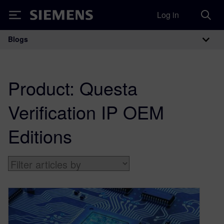
Log in
Siemens
Blogs
Main Navigation
Product:
Questa
Verification IP OEM
Editions