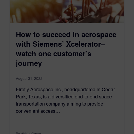
How to succeed in aerospace
with Siemens’ Xcelerator–
watch one customer’s
journey
August 31, 2022
Firefly Aerospace Inc., headquartered in Cedar
Park, Texas, is a diversified end-to-end space
transportation company aiming to provide
convenient access…
By Abbie Owen