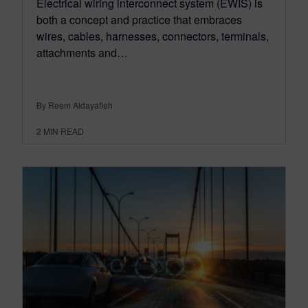
Electrical wiring interconnect system (EWIS) is
both a concept and practice that embraces
wires, cables, harnesses, connectors, terminals,
attachments and…
By Reem Aldayafleh
2
MIN READ