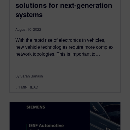
solutions for next-generation
systems
August 10, 2022
With the rapid rise of electronics in vehicles,
new vehicle technologies require more complex
network topologies. This is important to…
By Sarah Bartash
< 1
MIN READ