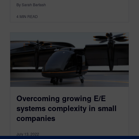
By Sarah Bartash
4
MIN READ
Overcoming growing E/E
systems complexity in small
companies
July 13, 2022