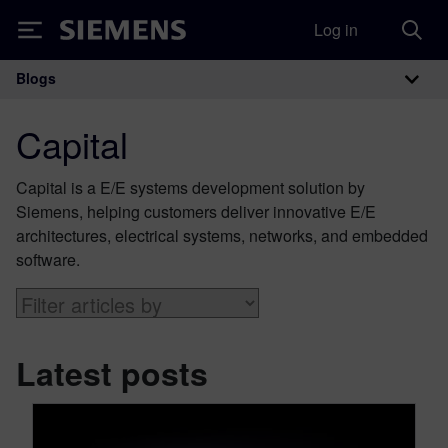
Log in
Siemens
Blogs
Main Navigation
Capital
Capital is a E/E systems development solution by
Siemens, helping customers deliver innovative E/E
architectures, electrical systems, networks, and embedded
software.
Latest posts