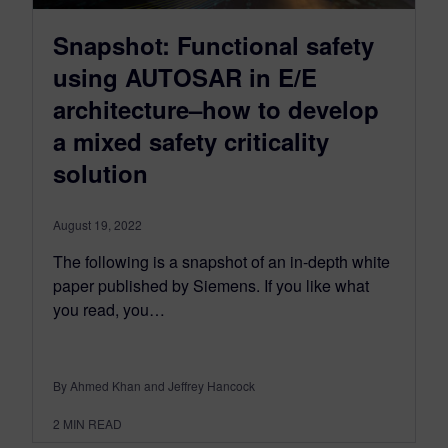
Snapshot: Functional safety
using AUTOSAR in E/E
architecture–how to develop
a mixed safety criticality
solution
August 19, 2022
The following is a snapshot of an in-depth white
paper published by Siemens. If you like what
you read, you…
By Ahmed Khan and Jeffrey Hancock
2
MIN READ