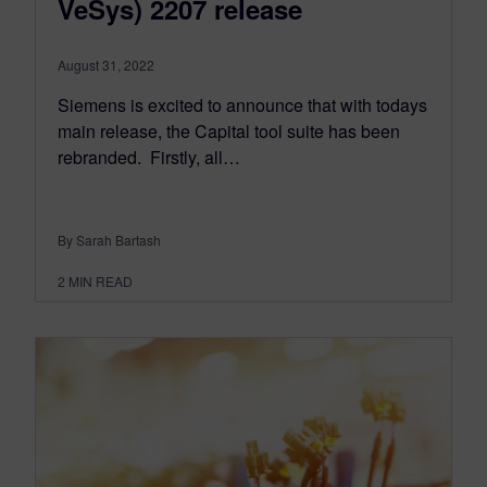
VeSys) 2207 release
August 31, 2022
Siemens is excited to announce that with todays
main release, the Capital tool suite has been
rebranded. ​​ Firstly, all…
By Sarah Bartash
2
MIN READ