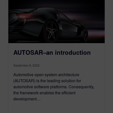
AUTOSAR–an introduction
September 8, 2022
Automotive open system architecture
(AUTOSAR) is the leading solution for
automotive software platforms. Consequently,
the framework enables the efficient
development…