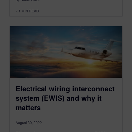
< 1
MIN READ
Electrical wiring interconnect
system (EWIS) and why it
matters
August 30, 2022