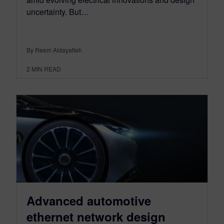
uncertainty. But…
By Reem Aldayafleh
2
MIN READ
Advanced automotive
ethernet network design