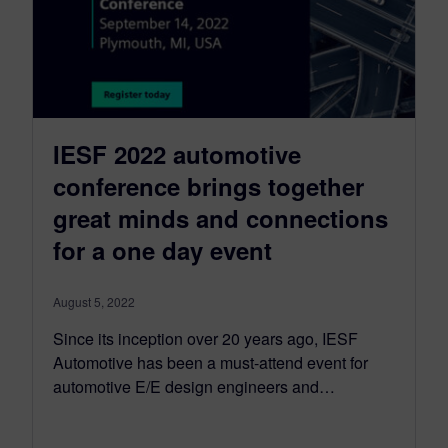
IESF 2022 automotive
conference brings together
great minds and connections
for a one day event
August 5, 2022
Since its inception over 20 years ago, IESF
Automotive has been a must-attend event for
automotive E/E design engineers and…