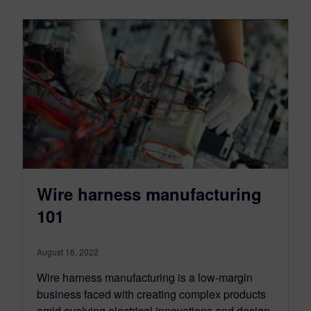
Wire harness manufacturing
101
August 16, 2022
Wire harness manufacturing is a low-margin
business faced with creating complex products
amid evolving electrical innovations and design