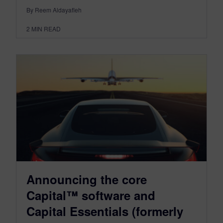
By Reem Aldayafleh
2
MIN READ
Announcing the core
Capital™ software and
Capital Essentials (formerly