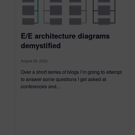
E/E architecture diagrams
demystified
August 22, 2024
Over a short series of blogs I’m going to attempt
to answer some questions I get asked at
conferences and…