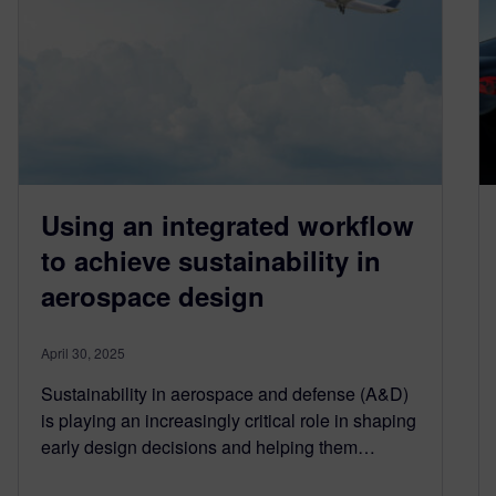
Using an integrated workflow
to achieve sustainability in
aerospace design
April 30, 2025
Sustainability in aerospace and defense (A&D)
is playing an increasingly critical role in shaping
early design decisions and helping them…