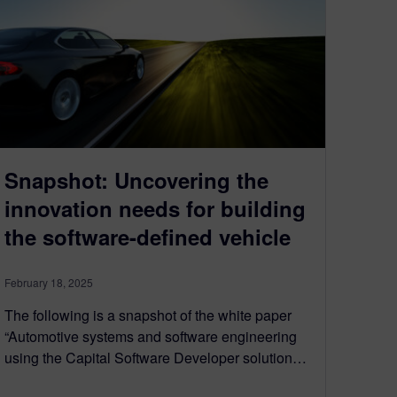
Snapshot: Uncovering the
innovation needs for building
the software-defined vehicle
February 18, 2025
The following is a snapshot of the white paper
“Automotive systems and software engineering
using the Capital Software Developer solution…