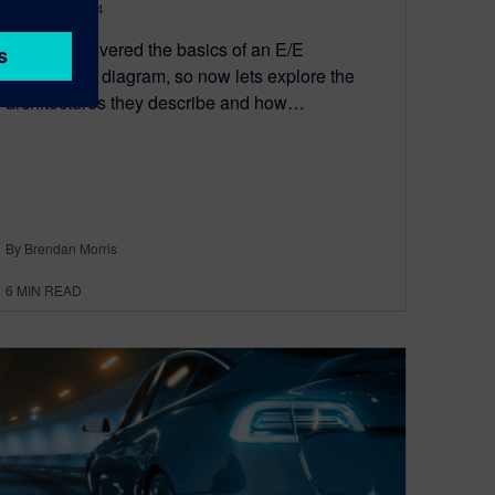
August 29, 2024
I recently covered the basics of an E/E
architecture diagram, so now lets explore the
architectures they describe and how…
By Brendan Morris
6
MIN READ