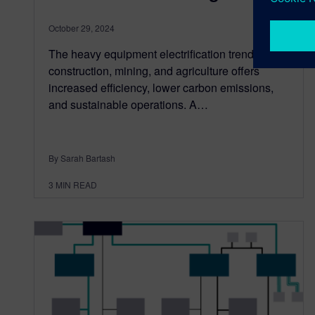
October 29, 2024
The heavy equipment electrification trend in
construction, mining, and agriculture offers
increased efficiency, lower carbon emissions,
and sustainable operations. A…
By Sarah Bartash
3
MIN READ