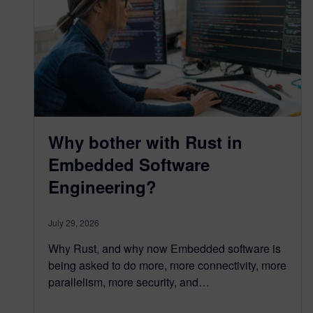
Why bother with Rust in
Embedded Software
Engineering?
July 29, 2026
Why Rust, and why now Embedded software is
being asked to do more, more connectivity, more
parallelism, more security, and…