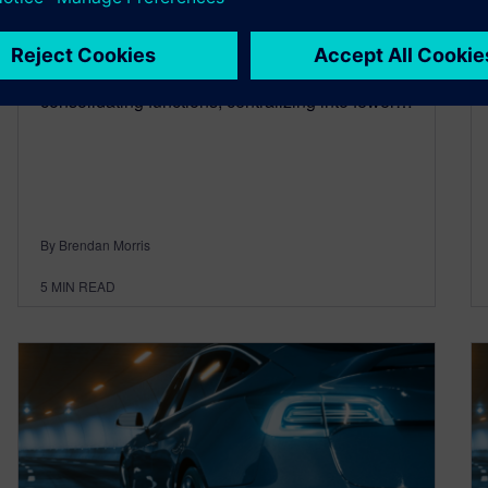
September 12, 2024
Continuing from previous blogs on this topic I
thought I’d cover the trends seen today,
consolidating functions, centralizing into fewer…
By Brendan Morris
5
MIN READ