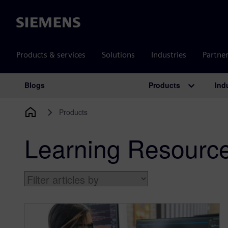
Siemens
Products & services
Solutions
Industries
Partne
Products
Ind
Blogs
Main Navigation
Products
Learning Resourc