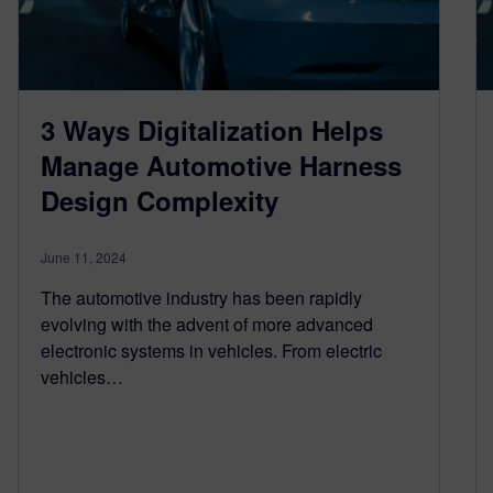
3 Ways Digitalization Helps
Manage Automotive Harness
Design Complexity
June 11, 2024
The automotive industry has been rapidly
evolving with the advent of more advanced
electronic systems in vehicles. From electric
vehicles…