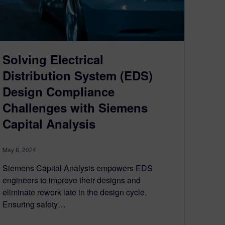
Solving Electrical
Distribution System (EDS)
Design Compliance
Challenges with Siemens
Capital Analysis
May 8, 2024
Siemens Capital Analysis empowers EDS
engineers to improve their designs and
eliminate rework late in the design cycle.
Ensuring safety…