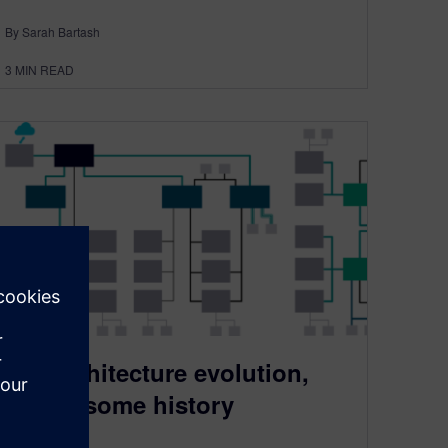
By Sarah Bartash
3
MIN READ
E/E architecture evolution,
part 1, some history