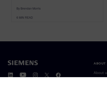
By Brendan Morris
6
MIN READ
ABOUT 
About u
Leaders
News & 