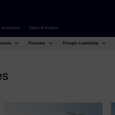
r ecosystem
Topics & insights
ustries
Podcasts
Thought Leadership
es