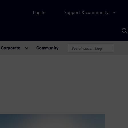
Log in
Support & community
S
w
A
Corporate
Community