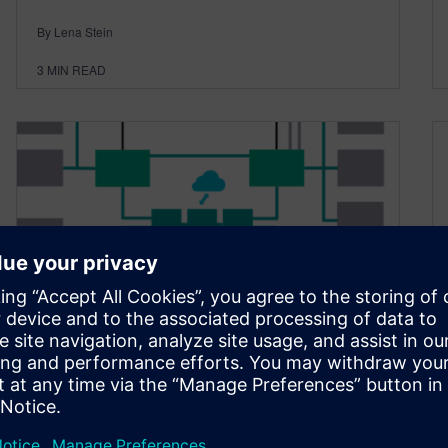
By Lena Stein
3
MIN READ
E/E architecture evolution,
part 2, trends to watch