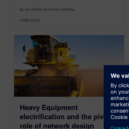
By Jan Richter and Armin Lichtblau
5
MIN READ
Heavy Equipment
electrification and the pivotal
role of network design