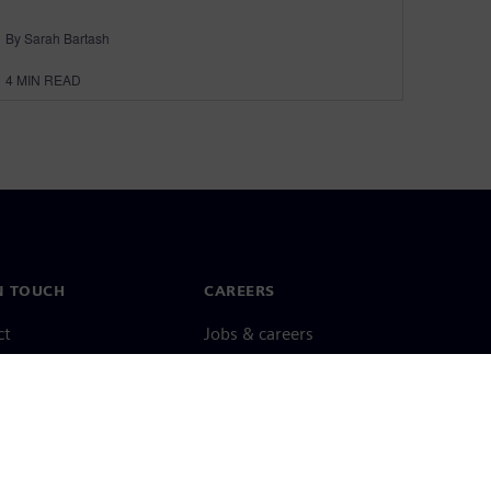
By Sarah Bartash
4
MIN READ
N TOUCH
CAREERS
ct
Jobs & careers
ide offices
Open roles