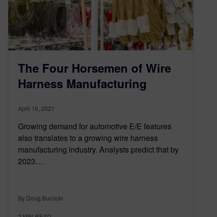
The Four Horsemen of Wire
Harness Manufacturing
April 16, 2021
Growing demand for automotive E/E features
also translates to a growing wire harness
manufacturing industry. Analysts predict that by
2023…
By Doug Burcicki
2
MIN READ