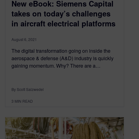
New eBook: Siemens Capital
takes on today’s challenges
in aircraft electrical platforms
August 6, 2021
The digital transformation going on inside the
aerospace & defense (A&D) industry is quickly
gaining momentum. Why? There are a…
By Scott Salzwedel
3
MIN READ