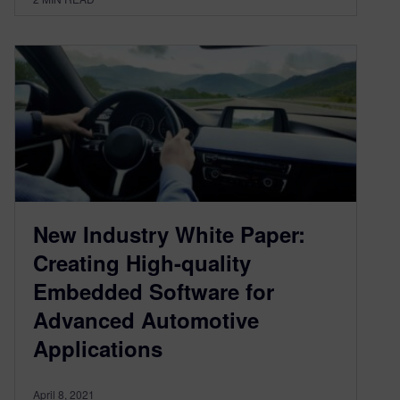
New Industry White Paper:
Creating High-quality
Embedded Software for
Advanced Automotive
Applications
April 8, 2021