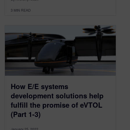
3
MIN READ
How E/E systems
development solutions help
fulfill the promise of eVTOL
(Part 1-3)
January 25, 2022