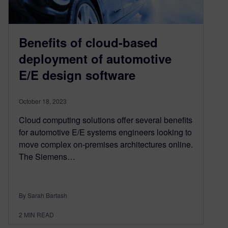
Benefits of cloud-based
deployment of automotive
E/E design software
October 18, 2023
Cloud computing solutions offer several benefits
for automotive E/E systems engineers looking to
move complex on-premises architectures online.
The Siemens…
By Sarah Bartash
2
MIN READ