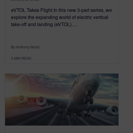
eVTOL Takes Flight In this new 3-part series, we
explore the expanding world of electric vertical
take-off and landing (eVTOL)….
By Anthony Nicoli
3
MIN READ