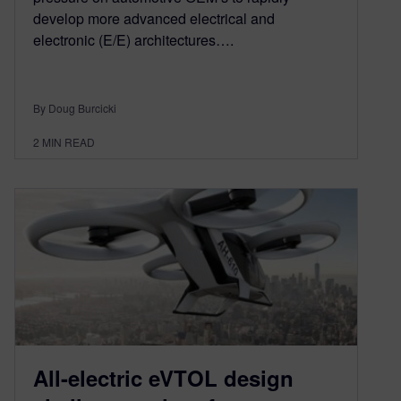
develop more advanced electrical and
electronic (E/E) architectures….
By Doug Burcicki
2
MIN READ
All-electric eVTOL design