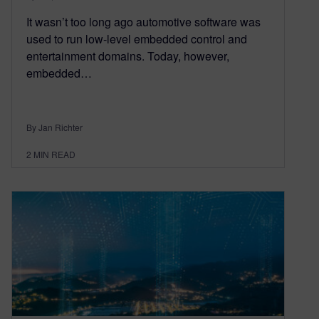
It wasn’t too long ago automotive software was
used to run low-level embedded control and
entertainment domains. Today, however,
embedded…
By Jan Richter
2
MIN READ