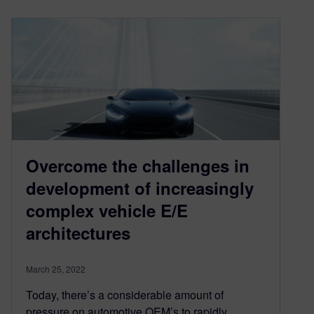
Overcome the challenges in
development of increasingly
complex vehicle E/E
architectures
March 25, 2022
Today, there’s a considerable amount of
pressure on automotive OEM’s to rapidly