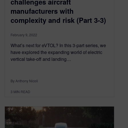
challenges aircraft
manufacturers with
complexity and risk (Part 3-3)
February 9, 2022
What’s next for eVTOL? In this 3-part series, we
have explored the expanding world of electric
vertical take-off and landing…
By Anthony Nicoli
3
MIN READ