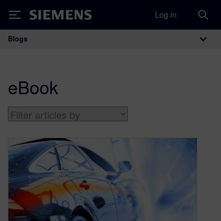
Log in
Siemens
Blogs
Main Navigation
eBook