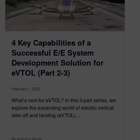
4 Key Capabilities of a
Successful E/E System
Development Solution for
eVTOL (Part 2-3)
February 1, 2022
What’s next for eVTOL? In this 3-part series, we
explore the expanding world of electric vertical
take-off and landing (eVTOL)….
By Anthony Nicoli