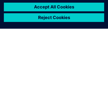
ABOUT SIEMENS
COMPANY INFO
GET IN TOUCH