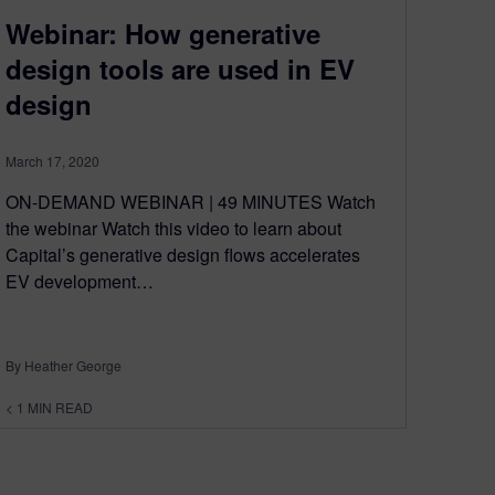
Webinar: How generative
design tools are used in EV
design
March 17, 2020
ON-DEMAND WEBINAR | 49 MINUTES Watch
the webinar Watch this video to learn about
Capital’s generative design flows accelerates
EV development…
By Heather George
< 1
MIN READ