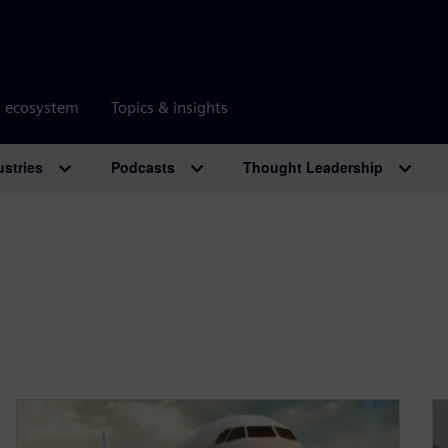
r ecosystem
Topics & insights
ustries
Podcasts
Thought Leadership