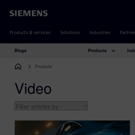
Siemens
Products & services
Solutions
Industries
Partne
Products
Ind
Blogs
Main Navigation
Products
Video