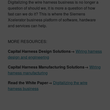
Digitalizing the wire harness business is no longer a
question of should we, it is more a question of how
fast can we do it? This is where the Siemens
Xcelerator business platform of software, hardware
and services can help.
MORE RESOURCES:
Capital
Harness Design Solutions→
Wiring harness
design and engineering
Capital
Harness
Manufacturing
Solutions→
Wiring
harness manufacturing
Read the White Paper→
Digitalizing the wire
harness business