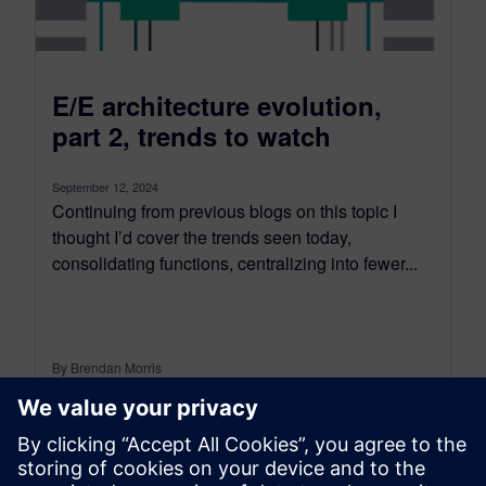
E/E architecture evolution,
part 2, trends to watch
September 12, 2024
Continuing from previous blogs on this topic I
thought I’d cover the trends seen today,
consolidating functions, centralizing into fewer...
By Brendan Morris
5
MIN READ