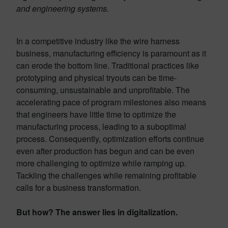
and engineering systems.
In a competitive industry like the wire harness
business, manufacturing efficiency is paramount as it
can erode the bottom line. Traditional practices like
prototyping and physical tryouts can be time-
consuming, unsustainable and unprofitable. The
accelerating pace of program milestones also means
that engineers have little time to optimize the
manufacturing process, leading to a suboptimal
process. Consequently, optimization efforts continue
even after production has begun and can be even
more challenging to optimize while ramping up.
Tackling the challenges while remaining profitable
calls for a business transformation.
But how? The answer lies in digitalization.