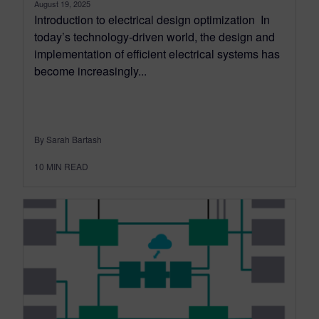
August 19, 2025
Introduction to electrical design optimization In
today’s technology-driven world, the design and
implementation of efficient electrical systems has
become increasingly...
By Sarah Bartash
10
MIN READ