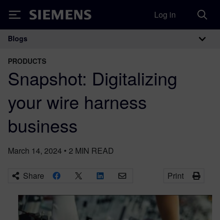
Log in
Siemens
Blogs
Main Navigation
PRODUCTS
Snapshot: Digitalizing
your wire harness
business
March 14, 2024
•
2
MIN READ
Share
Print