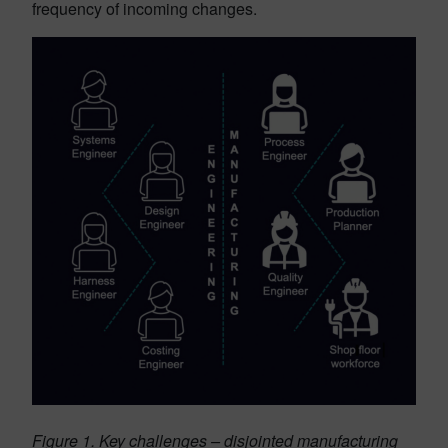
frequency of incoming changes.
Figure 1. Key challenges – disjointed manufacturing