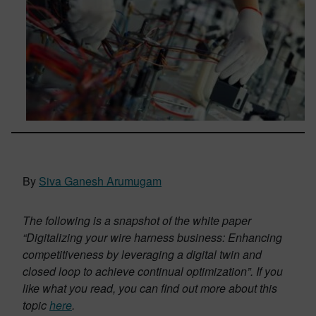
By
Siva Ganesh Arumugam
The following is a snapshot of the white paper
“Digitalizing your wire harness business: Enhancing
competitiveness by leveraging a digital twin and
closed loop to achieve continual optimization”. If you
like what you read, you can find out more about this
topic
here
.