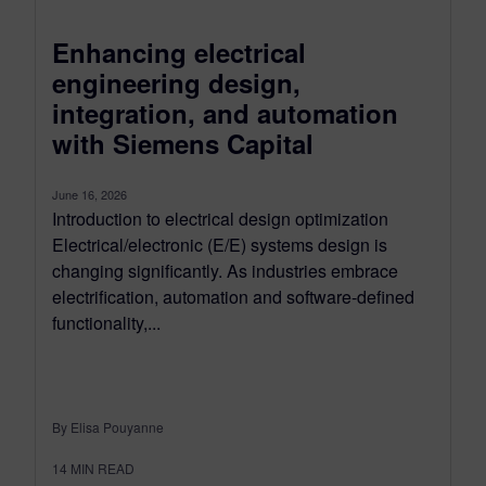
Enhancing electrical
engineering design,
integration, and automation
with Siemens Capital
June 16, 2026
Introduction to electrical design optimization
Electrical/electronic (E/E) systems design is
changing significantly. As industries embrace
electrification, automation and software-defined
functionality,...
By Elisa Pouyanne
14
MIN READ