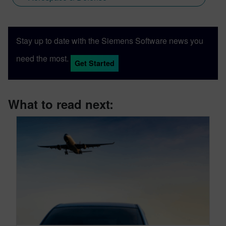
Stay up to date with the Siemens Software news you
need the most.
Get Started
What to read next: