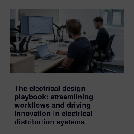
The electrical design
playbook: streamlining
workflows and driving
innovation in electrical
distribution systems