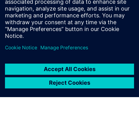
leave a reply
You must be
logged in
to post a comment.