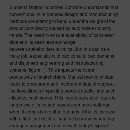
Siemens Digital Industries Software understands that
conventional wire harness design and manufacturing
methods are starting to bend under the weight of the
product complexity caused by automotive industry
trends. The need to ensure availability of consistent
data and its seamless exchange
between stakeholders is critical, but this can be a
tricky job, especially with traditional siloed domains
and disjointed engineering and manufacturing
systems (figure 1). This impacts the overall
productivity of stakeholders. Manual reentry of data
leads to error-prone and incoherent data throughout
the flow, directly impacting product quality, and such
mistakes cost money. This inadequacy also leads to
longer cycle times and poses a serious challenge
when it comes to creating budgets. If that is the case
with a first-time design, imagine how overwhelming
change management can be with today’s typical