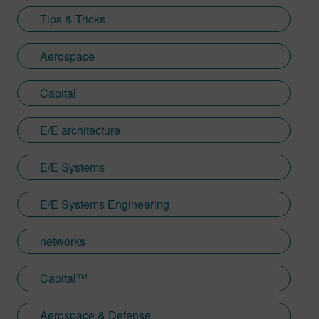
Tips & Tricks
Aerospace
Capital
E/E architecture
E/E Systems
E/E Systems Engineering
networks
Capital™
Aerospace & Defense