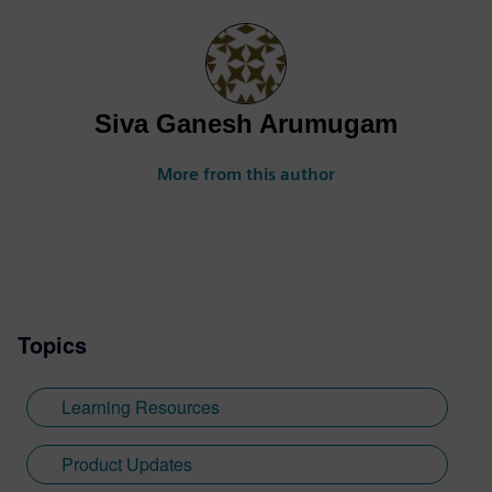
Siva Ganesh Arumugam
More from this author
Topics
Learning Resources
Product Updates