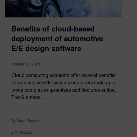
Benefits of cloud-based
deployment of automotive
E/E design software
October 18, 2023
Cloud computing solutions offer several benefits
for automotive E/E systems engineers looking to
move complex on-premises architectures online.
The Siemens…
By Sarah Bartash
2
MIN READ