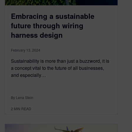
Embracing a sustainable
future through wiring
harness design
February 13, 2024
Sustainability is more than just a buzzword, it is
a concept vital to the future of all businesses,
and especially…
By Lena Stein
2
MIN READ