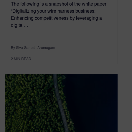
The following is a snapshot of the white paper
“Digitalizing your wire harness business:
Enhancing competitiveness by leveraging a
digital…
By Siva Ganesh Arumugam
2
MIN READ