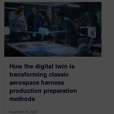
How the digital twin is
transforming classic
aerospace harness
production preparation
methods
November 15, 2023