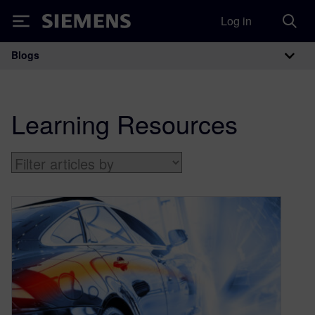
Log in
Siemens
Blogs
Main Navigation
Learning Resources