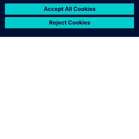
ABOUT SIEMENS
COMPANY INFO
GET IN TOUCH