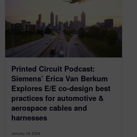
Printed Circuit Podcast:
Siemens’ Erica Van Berkum
Explores E/E co-design best
practices for automotive &
aerospace cables and
harnesses
January 18, 2024