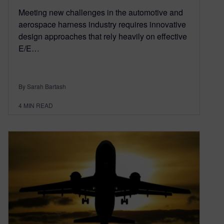
Meeting new challenges in the automotive and
aerospace harness industry requires innovative
design approaches that rely heavily on effective
E/E…
By Sarah Bartash
4
MIN READ