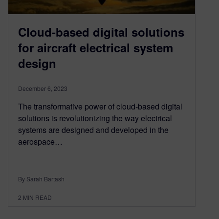
Cloud-based digital solutions
for aircraft electrical system
design
December 6, 2023
The transformative power of cloud-based digital
solutions is revolutionizing the way electrical
systems are designed and developed in the
aerospace…
By Sarah Bartash
2
MIN READ