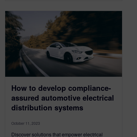
How to develop compliance-
assured automotive electrical
distribution systems
October 11, 2023
Discover solutions that empower electrical