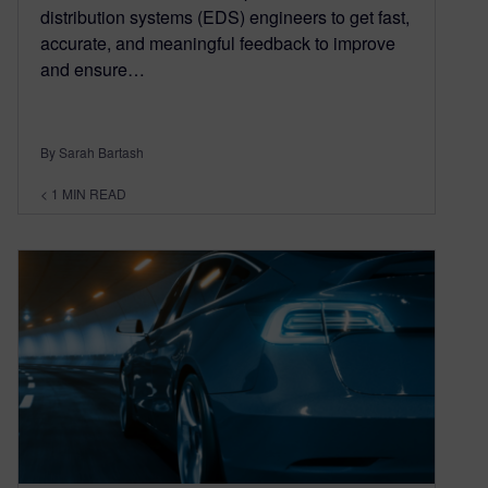
distribution systems (EDS) engineers to get fast,
accurate, and meaningful feedback to improve
and ensure…
By Sarah Bartash
< 1
MIN READ