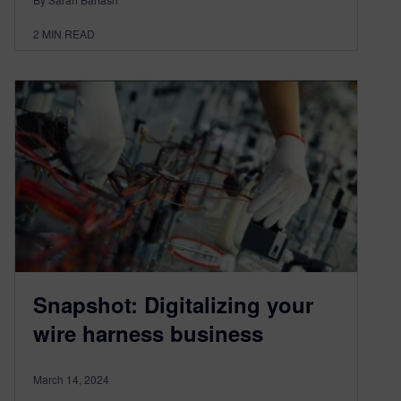
2
MIN READ
Snapshot: Digitalizing your
wire harness business
March 14, 2024