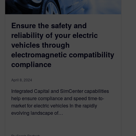
Ensure the safety and
reliability of your electric
vehicles through
electromagnetic compatibility
compliance
April 8, 2024
Integrated Capital and SimCenter capabilities
help ensure compliance and speed time-to-
market for electric vehicles In the rapidly
evolving landscape of…
By Sarah Bartash