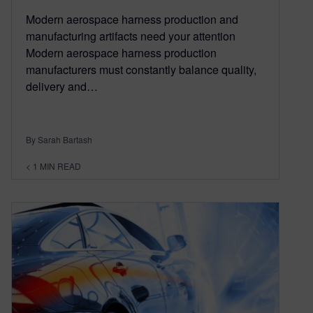
Modern aerospace harness production and
manufacturing artifacts need your attention
Modern aerospace harness production
manufacturers must constantly balance quality,
delivery and…
By Sarah Bartash
< 1
MIN READ