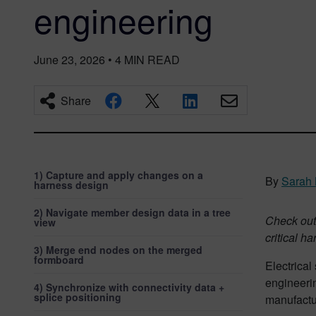
engineering
June 23, 2026
•
4
MIN READ
Share
1) Capture and apply changes on a
By
Sarah 
harness design
2) Navigate member design data in a tree
Check out 
view
critical h
3) Merge end nodes on the merged
formboard
Electrica
engineeri
4) Synchronize with connectivity data +
splice positioning
manufactur