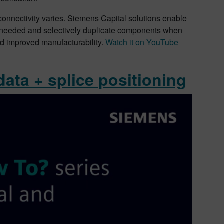
 connectivity varies. Siemens Capital solutions enable
s needed and selectively duplicate components when
nd improved manufacturability.
Watch it on YouTube
data + splice positioning