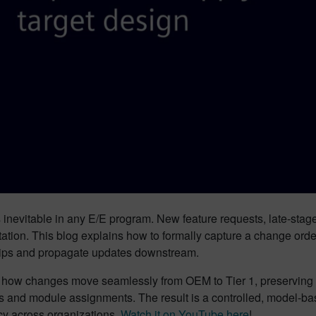
inevitable in any E/E program. New feature requests, late-stage
tion. This blog explains how to formally capture a change orde
hips and propagate updates downstream.
e how changes move seamlessly from OEM to Tier 1, preserving d
s and module assignments. The result is a controlled, model-b
cy across organizations.
Watch it on YouTube here
!