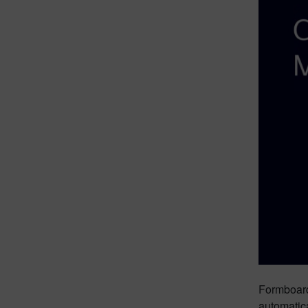
Formboard 
automatica