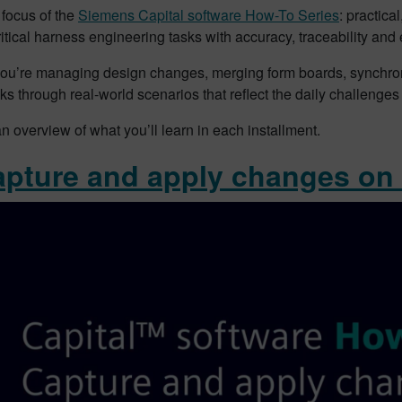
 focus of the
Siemens Capital software How-To Series
: practic
itical harness engineering tasks with accuracy, traceability and e
ou’re managing design changes, merging form boards, synchroniz
ks through real-world scenarios that reflect the daily challenge
n overview of what you’ll learn in each installment.
apture and apply changes on