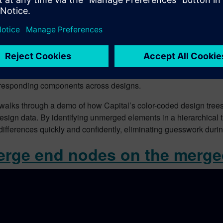
e merging large harness variants, visual comparison alone is not
rresponding components across designs.
walks through a demo of how Capital’s color-coded design trees
ign data. By identifying unmerged elements in a hierarchical t
 differences quickly and confidently, eliminating guesswork du
erge end nodes on the merg