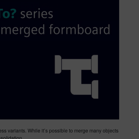
ess variants. While it’s possible to merge many objects
solidation.