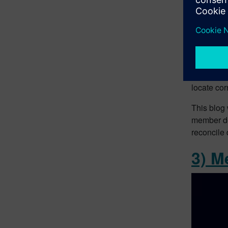
When you’r
locate co
This blog 
member des
reconcile
3) M