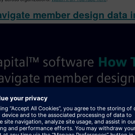
avigate member design data in