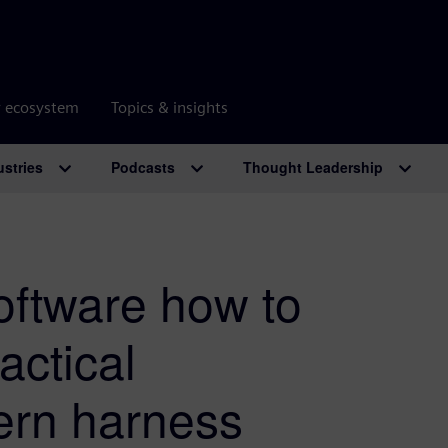
r ecosystem
Topics & insights
ustries
Podcasts
Thought Leadership
oftware how to
actical
ern harness