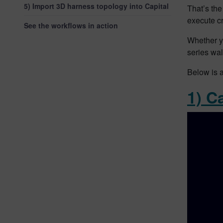
5) Import 3D harness topology into Capital
That’s the
execute cr
See the workflows in action
Whether y
series wal
Below is a
1) C