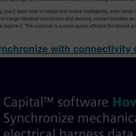
og, you’ll learn how to merge end nodes intelligently, even when
 to merge identical connectors and devices, convert bundles a
s require it. The outcome is a more space-efficient formboard a
ynchronize with connectivity 