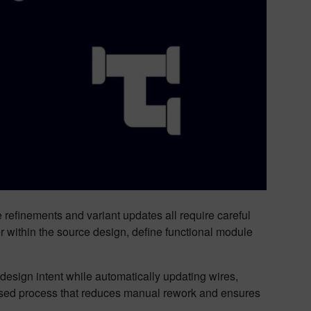
 refinements and variant updates all require careful
r within the source design, define functional module
esign intent while automatically updating wires,
ased process that reduces manual rework and ensures