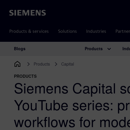
Siemens
Products & services
Solutions
Industries
Partne
Products
Ind
Blogs
Main Navigation
Products
Capital
PRODUCTS
Siemens Capital s
YouTube series: pr
workflows for mod