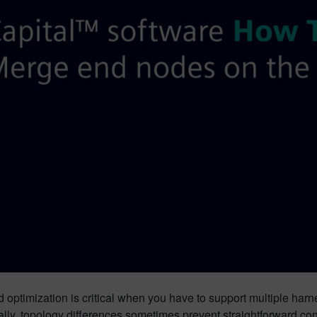
optimization is critical when you have to support multiple harn
lly, topology differences sometimes prevent straightforward con