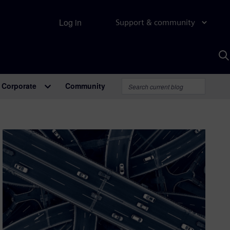
Log in
Support & community
S
w
A
Corporate
Community