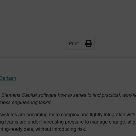
Print
Bartash
Siemens Capital software how to series to find practical, work
arness engineering tasks
!
l systems are becoming more complex and tightly integrated with
ng teams are under increasing pressure to manage change, alig
ing-ready data, without introducing risk.