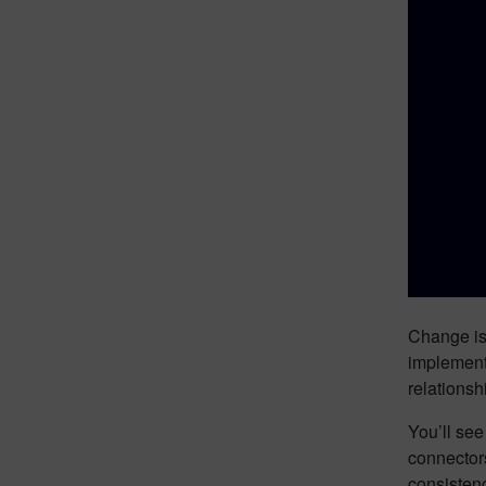
Change is 
implementa
relations
You’ll se
connector
consisten