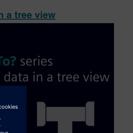
 a tree view