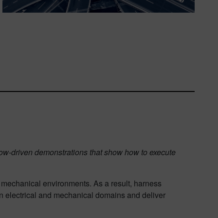
flow-driven demonstrations that show how to execute
 mechanical environments. As a result, harness
n electrical and mechanical domains and deliver