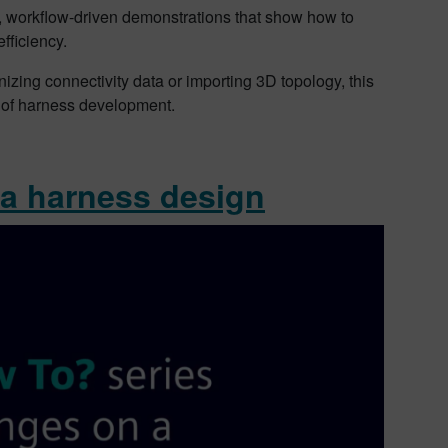
al, workflow-driven demonstrations that show how to
fficiency.
ing connectivity data or importing 3D topology, this
s of harness development.
 a harness design