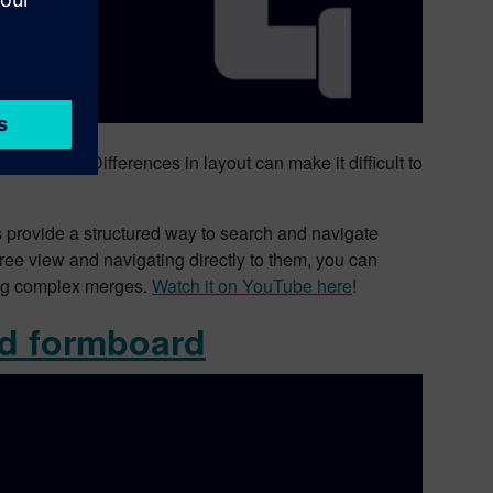
 enough. Differences in layout can make it difficult to
 provide a structured way to search and navigate
ree view and navigating directly to them, you can
ring complex merges.
Watch it on YouTube here
!
ed formboard