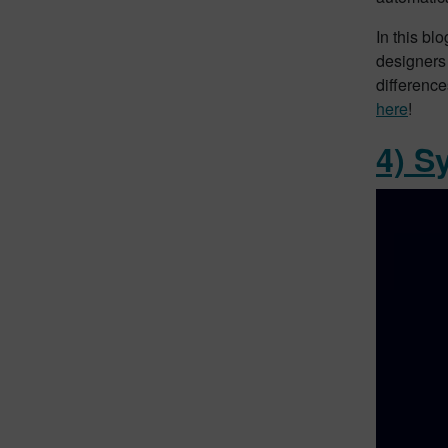
In this bl
designers
difference
here
!
4) S