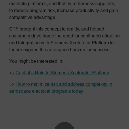
maintain
platforms, and their wire harness suppliers,
to reduce program risk, increase productivity and gain
competitive advantage.
CTF brought this concept to reality, and helped
customers drive home the need for continued adoption
and integration with Siemens Xcelerator Platform to
further expand the aerospace horizon for success.
You might be interested in:
>>
Capital’s Role in Siemens Xcelerator Platform
>>
How to minimize risk and address complexity in
aerospace electrical programs today