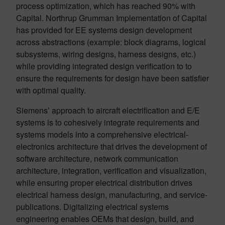
process optimization, which has reached 90% with
Capital. Northrup Grumman Implementation of Capital
has provided for EE systems design development
across abstractions (example: block diagrams, logical
subsystems, wiring designs, harness designs, etc.)
while providing integrated design verification to to
ensure the requirements for design have been satisfier
with optimal quality.
Siemens’ approach to aircraft electrification and E/E
systems is to cohesively integrate requirements and
systems models into a comprehensive electrical-
electronics architecture that drives the development of
software architecture, network communication
architecture, integration, verification and visualization,
while ensuring proper electrical distribution drives
electrical harness design, manufacturing, and service-
publications. Digitalizing electrical systems
engineering enables OEMs that design, build, and