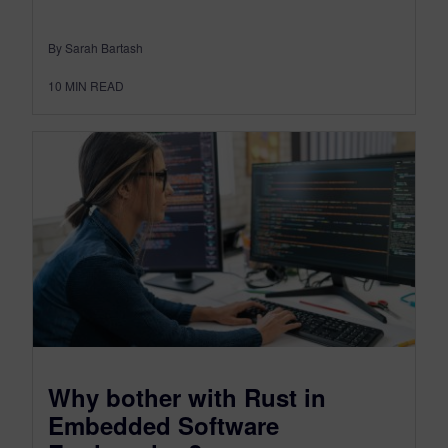
By Sarah Bartash
10
MIN READ
Why bother with Rust in
Embedded Software