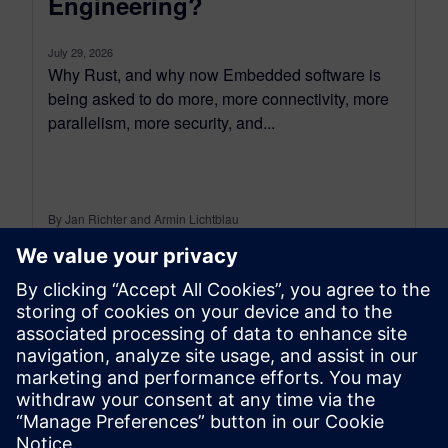
Engineering?
July 29, 2026
Why Rust, and why now Embedded software is
being asked to do more, more connectivity, more
parallelism, more security, and...
By Jan Richter and Armin Lichtblau
5
MIN READ