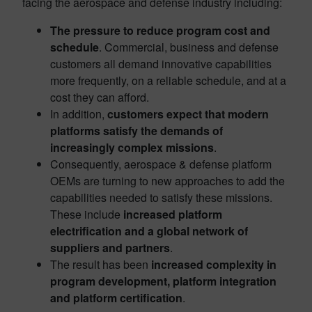
facing the aerospace and defense industry including:
The pressure to reduce program cost and
schedule
. Commercial, business and defense
customers all demand innovative capabilities
more frequently, on a reliable schedule, and at a
cost they can afford.​
In addition,
customers expect that modern
platforms satisfy the demands of
increasingly complex missions
. ​
Consequently, aerospace & defense platform
OEMs are turning to new approaches to add the
capabilities needed to satisfy these missions.
These include
increased platform
electrification and a global network of
suppliers and partners
.​
The result has been
increased complexity in
program development, platform integration
and platform certification
.​