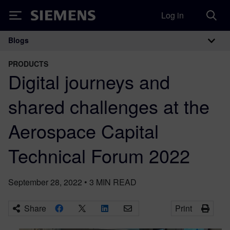
Log in
Siemens
Blogs
Main Navigation
PRODUCTS
Digital journeys and
shared challenges at the
Aerospace Capital
Technical Forum 2022
September 28, 2022
•
3
MIN READ
Share
Print