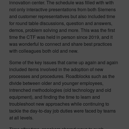
innovation center. The schedule was filled with with
not only interactive presentations from both Siemens
and customer representatives but also included time
for round table discussions, question and answers,
demos, problem solving and more. This was the first
time the CTF was held in person since 2019, and it
was wonderful to connect and share best practices
with colleagues both old and new.
Some of the key issues that came up again and again
included items involved in the adoption of new
processes and procedures. Roadblocks such as the
divide between older and younger employees,
intrenched methodologies (old technology and old
equipment), and finding the time to learn and
troubleshoot new approaches while continuing to
tackle the day-to-day job duties were faced by teams
at all levels.