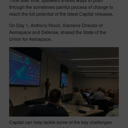
Time after time, speakers shared ways to push
through the sometimes painful process of change to
reach the full potential of the latest Capital releases.
On Day 1, Anthony Nicoli, Siemens Director of
Aerospace and Defense, shared the State of the
Union for Aerospace.
Capital can help tackle some of the key challenges