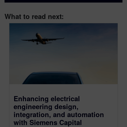
What to read next:
Enhancing electrical
engineering design,
integration, and automation
with Siemens Capital