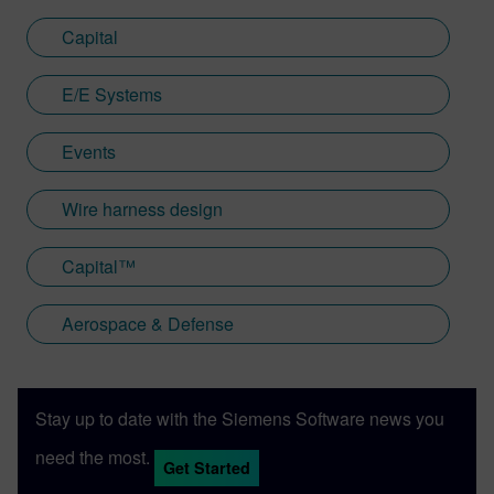
Capital
E/E Systems
Events
Wire harness design
Capital™
Aerospace & Defense
Stay up to date with the Siemens Software news you
need the most.
Get Started