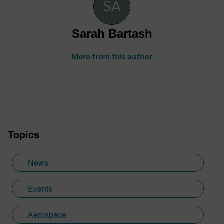
Sarah Bartash
More from this author
Topics
News
Events
Aerospace