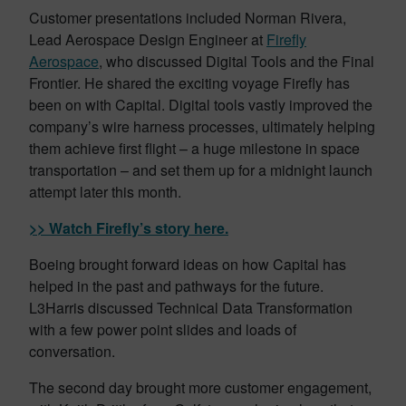
Customer presentations included Norman Rivera,
Lead Aerospace Design Engineer at
Firefly
Aerospace
, who discussed Digital Tools and the Final
Frontier. He shared the exciting voyage Firefly has
been on with Capital. Digital tools vastly improved the
company’s wire harness processes, ultimately helping
them achieve first flight – a huge milestone in space
transportation – and set them up for a midnight launch
attempt later this month.
>> Watch Firefly’s story here.
Boeing brought forward ideas on how Capital has
helped in the past and pathways for the future.
L3Harris discussed Technical Data Transformation
with a few power point slides and loads of
conversation.
The second day brought more customer engagement,