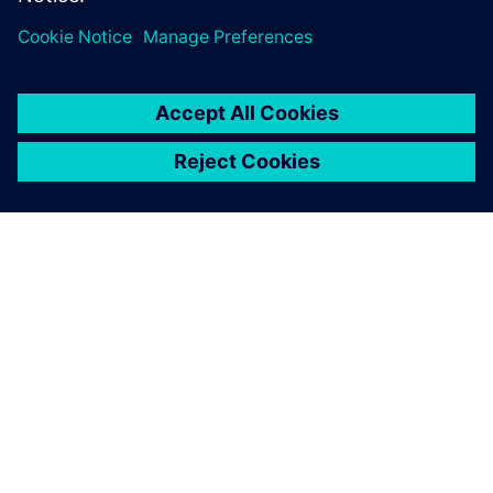
leave a reply
You must be
logged in
to post a comment.
ABOUT SIEMENS
COMPANY INFO