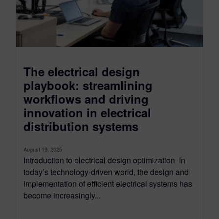
The electrical design
playbook: streamlining
workflows and driving
innovation in electrical
distribution systems
August 19, 2025
Introduction to electrical design optimization In
today’s technology-driven world, the design and
implementation of efficient electrical systems has
become increasingly...