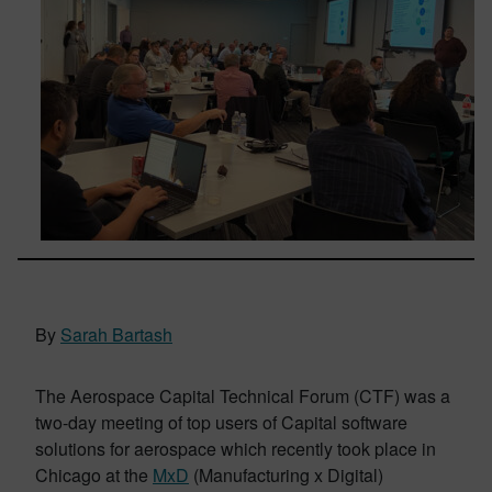
By
Sarah Bartash
The Aerospace Capital Technical Forum (CTF) was a
two-day meeting of top users of Capital software
solutions for aerospace which recently took place in
Chicago at the
MxD
(Manufacturing x Digital)