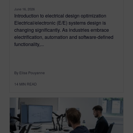
June 16, 2026
Introduction to electrical design optimization
Electrical/electronic (E/E) systems design is
changing significantly. As industries embrace
electrification, automation and software-defined
functionality,...
By Elisa Pouyanne
14
MIN READ