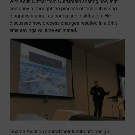
with Keith Drittler from Gulfstream sharing how that
company re-thought the process of tech pub wiring
diagrams manual authoring and distribution. He
discussed how process changes resulted in a 94%
time savings vs. time estimated.
Textron Aviation shared their formboard design