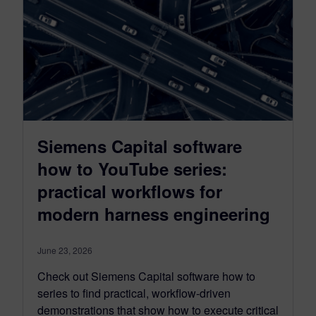
Siemens Capital software
how to YouTube series:
practical workflows for
modern harness engineering
June 23, 2026
Check out Siemens Capital software how to
series to find practical, workflow-driven
demonstrations that show how to execute critical