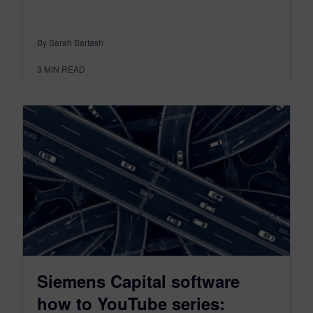
By Sarah Bartash
3
MIN READ
Siemens Capital software
how to YouTube series: