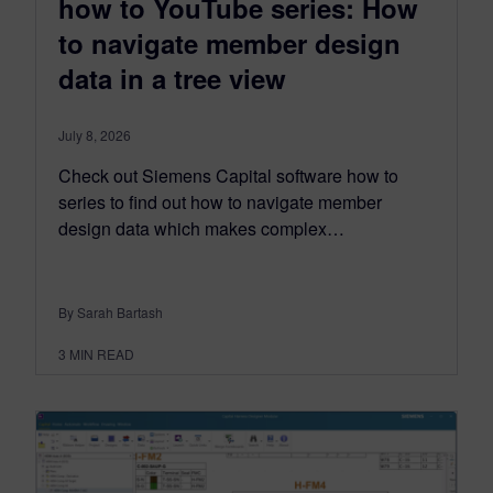
how to YouTube series: How
to navigate member design
data in a tree view
July 8, 2026
Check out Siemens Capital software how to
series to find out how to navigate member
design data which makes complex…
By Sarah Bartash
3
MIN READ