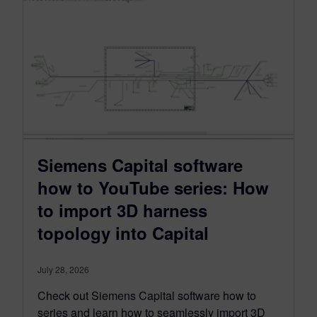
Siemens Capital software
how to YouTube series: How
to import 3D harness
topology into Capital
July 28, 2026
Check out Siemens Capital software how to
series and learn how to seamlessly import 3D