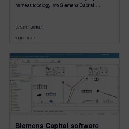
harness topology into Siemens Capital….
By Sarah Bartash
3
MIN READ
Siemens Capital software