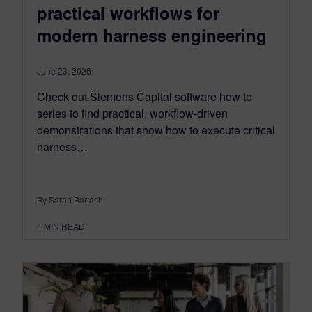
practical workflows for
modern harness engineering
June 23, 2026
Check out Siemens Capital software how to
series to find practical, workflow-driven
demonstrations that show how to execute critical
harness…
By Sarah Bartash
4
MIN READ