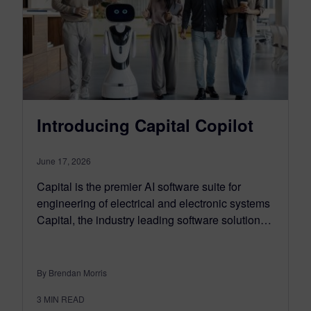
Introducing Capital Copilot
June 17, 2026
Capital is the premier AI software suite for
engineering of electrical and electronic systems
Capital, the industry leading software solution…
By Brendan Morris
3
MIN READ