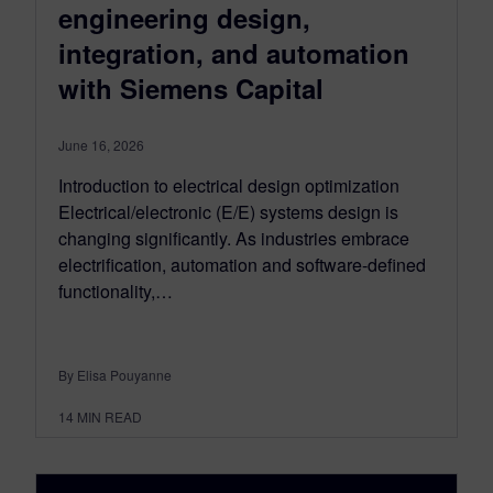
engineering design,
integration, and automation
with Siemens Capital
June 16, 2026
Introduction to electrical design optimization
Electrical/electronic (E/E) systems design is
changing significantly. As industries embrace
electrification, automation and software-defined
functionality,…
By Elisa Pouyanne
14
MIN READ