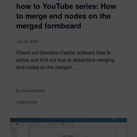
how to YouTube series: How
to merge end nodes on the
merged formboard
July 23, 2026
Check out Siemens Capital software how to
series and find out how to streamline merging
end nodes on the merged…
By Sarah Bartash
3
MIN READ