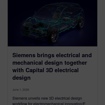
Siemens brings electrical and
mechanical design together
with Capital 3D electrical
design
June 1, 2026
Siemens unveils new 3D electrical design
workflow for electromechanical innovation/E