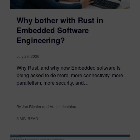
Why bother with Rust in
Embedded Software
Engineering?
July 29, 2026
Why Rust, and why now Embedded software is
being asked to do more, more connectivity, more
parallelism, more security, and…
By Jan Richter and Armin Lichtblau
5
MIN READ