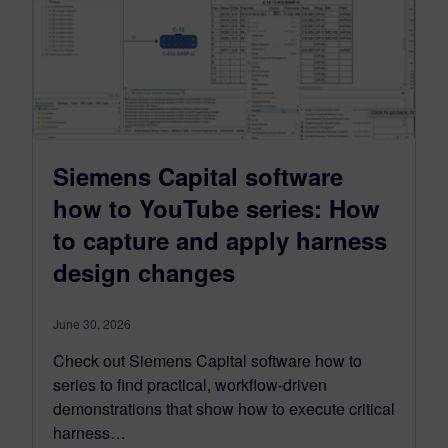
Siemens Capital software
how to YouTube series: How
to capture and apply harness
design changes
June 30, 2026
Check out Siemens Capital software how to
series to find practical, workflow-driven
demonstrations that show how to execute critical
harness…