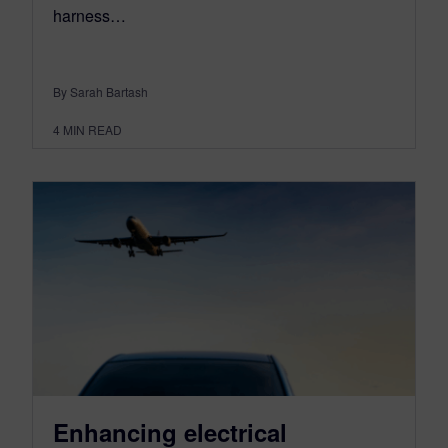
harness…
By Sarah Bartash
4
MIN READ
Enhancing electrical