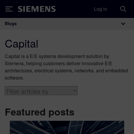
Log in
Siemens
Blogs
Main Navigation
Capital
Capital is a E/E systems development solution by
Siemens, helping customers deliver innovative E/E
architectures, electrical systems, networks, and embedded
software.
Featured posts