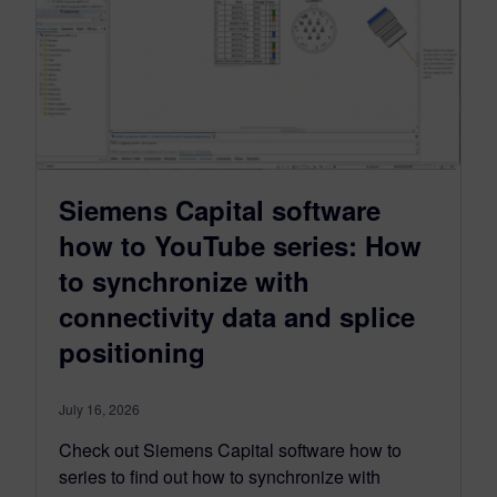
Siemens Capital software
how to YouTube series: How
to synchronize with
connectivity data and splice
positioning
July 16, 2026
Check out Siemens Capital software how to
series to find out how to synchronize with