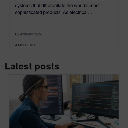
systems that differentiate the world’s most
sophisticated products As electrical…
By Anthony Nicoli
4
MIN READ
Latest posts