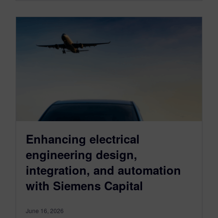
Enhancing electrical
engineering design,
integration, and automation
with Siemens Capital
June 16, 2026