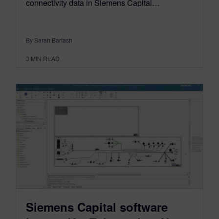
connectivity data in Siemens Capital…
By Sarah Bartash
3
MIN READ
Siemens Capital software