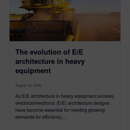
The evolution of E/E
architecture in heavy
equipment
August 12, 2025
As E/E architecture in heavy equipment evolves,
electrical/electronic (E/E) architecture designs
have become essential for meeting growing
demands for efficiency,…