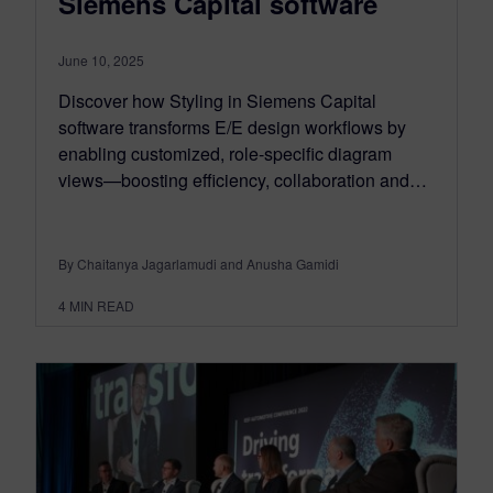
Siemens Capital software
June 10, 2025
Discover how Styling in Siemens Capital
software transforms E/E design workflows by
enabling customized, role-specific diagram
views—boosting efficiency, collaboration and…
By Chaitanya Jagarlamudi and Anusha Gamidi
4
MIN READ