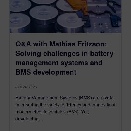
Q&A with Mathias Fritzson:
Solving challenges in battery
management systems and
BMS development
July 24, 2025
Battery Management Systems (BMS) are pivotal
in ensuring the safety, efficiency and longevity of
modern electric vehicles (EVs). Yet,
developing…