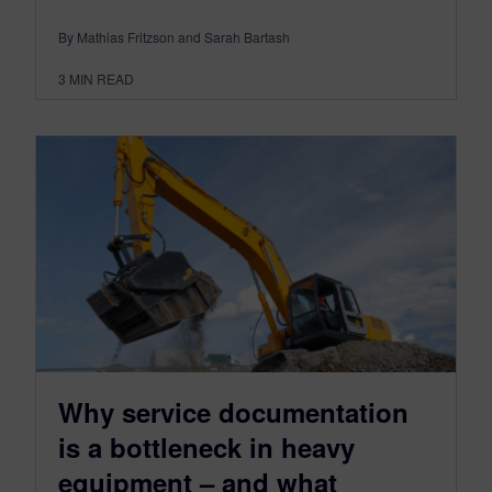
By Mathias Fritzson and Sarah Bartash
3
MIN READ
Why service documentation
is a bottleneck in heavy
equipment – and what