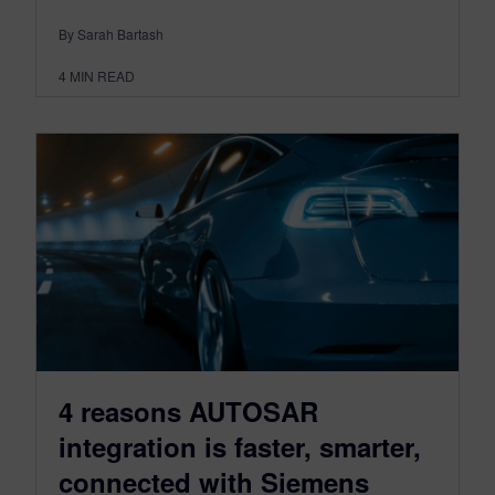
By Sarah Bartash
4
MIN READ
4 reasons AUTOSAR
integration is faster, smarter,
connected with Siemens