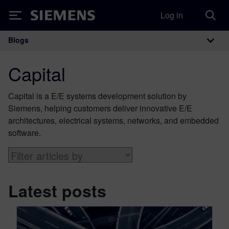
Log in
Siemens
Blogs
Main Navigation
Capital
Capital is a E/E systems development solution by
Siemens, helping customers deliver innovative E/E
architectures, electrical systems, networks, and embedded
software.
Latest posts