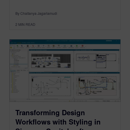
By Chaitanya Jagarlamudi
2
MIN READ
Transforming Design
Workflows with Styling in