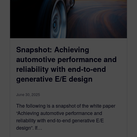
Snapshot: Achieving
automotive performance and
reliability with end-to-end
generative E/E design
June 30, 2025
The following is a snapshot of the white paper
“Achieving automotive performance and
reliability with end-to-end generative E/E
design”. If…