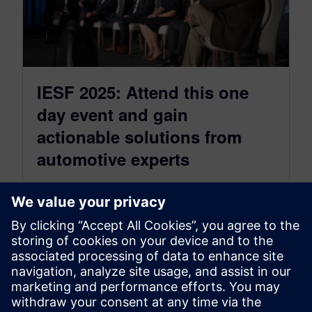
IESF 2025: Attend this one
day event and gain
actionable solutions from
automotive experts
May 12, 2025
Siemens Capital Integrated Electrical Solutions
Forum IESF 2025 takes place June 2, 2025 at
Huntington Place, Detroit. Join us at…
By Sarah Bartash