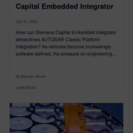
Capital Embedded Integrator
July 31, 2025
How can Siemens Capital Embedded Integrator
streamlines AUTOSAR Classic Platform
integration? As vehicles become increasingly
software-defined, the pressure on engineering…
By Brendan Morris
4
MIN READ