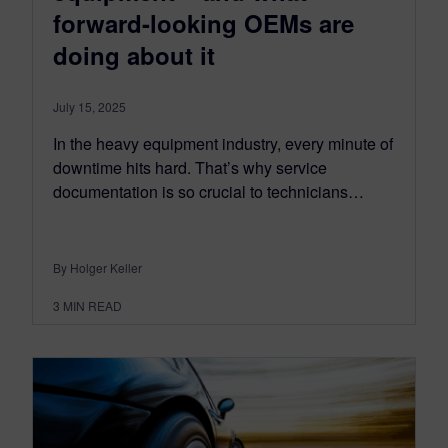
forward-looking OEMs are
doing about it
July 15, 2025
In the heavy equipment industry, every minute of
downtime hits hard. That’s why service
documentation is so crucial to technicians…
By Holger Keller
3
MIN READ