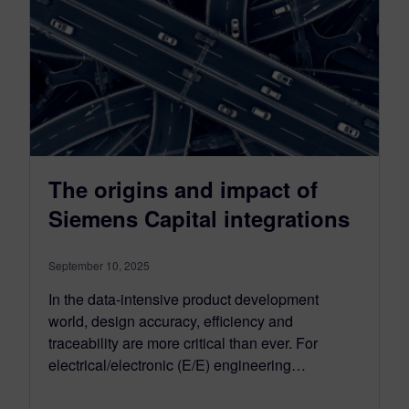
The origins and impact of
Siemens Capital integrations
September 10, 2025
In the data-intensive product development
world, design accuracy, efficiency and
traceability are more critical than ever. For
electrical/electronic (E/E) engineering…