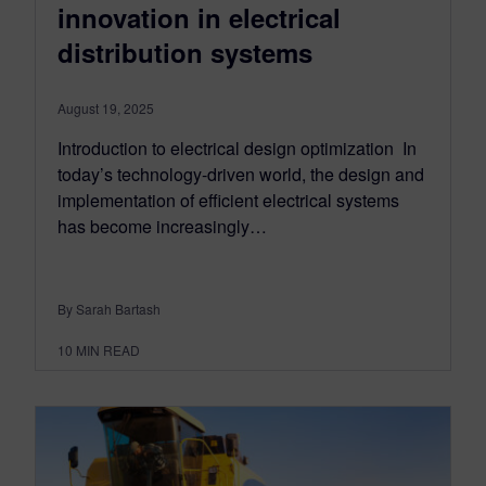
innovation in electrical
distribution systems
August 19, 2025
Introduction to electrical design optimization In
today’s technology-driven world, the design and
implementation of efficient electrical systems
has become increasingly…
By Sarah Bartash
10
MIN READ