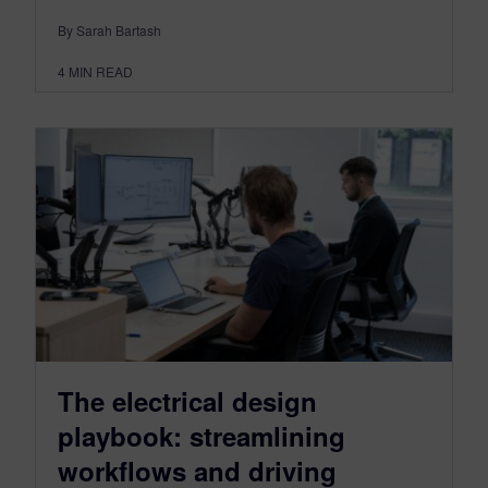
By Sarah Bartash
4
MIN READ
The electrical design
playbook: streamlining
workflows and driving