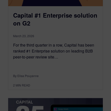
Capital #1 Enterprise solution
on G2
March 23, 2026
For the third quarter in a row, Capital has been
ranked #1 Enterprise solution on leading B2B
peer-to-peer review site…
By Elisa Pouyanne
2
MIN READ