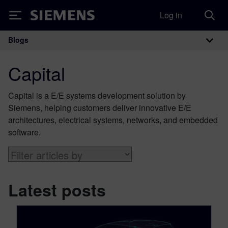
Log in
Siemens
Blogs
Main Navigation
Capital
Capital is a E/E systems development solution by
Siemens, helping customers deliver innovative E/E
architectures, electrical systems, networks, and embedded
software.
Latest posts