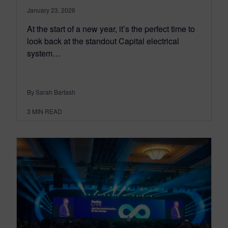
January 23, 2026
At the start of a new year, it’s the perfect time to
look back at the standout Capital electrical
system…
By Sarah Bartash
3
MIN READ