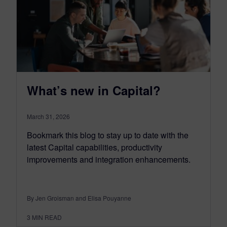
What’s new in Capital?
March 31, 2026
Bookmark this blog to stay up to date with the
latest Capital capabilities, productivity
improvements and integration enhancements.
By Jen Groisman and Elisa Pouyanne
3
MIN READ