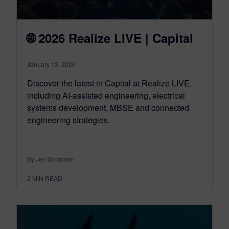
🌐 2026 Realize LIVE | Capital
January 13, 2026
Discover the latest in Capital at Realize LIVE,
including AI-assisted engineering, electrical
systems development, MBSE and connected
engineering strategies.
By Jen Groisman
2
MIN READ