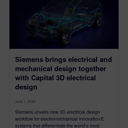
Siemens brings electrical and
mechanical design together
with Capital 3D electrical
design
June 1, 2026
Siemens unveils new 3D electrical design
workflow for electromechanical innovation/E
systems that differentiate the world’s most