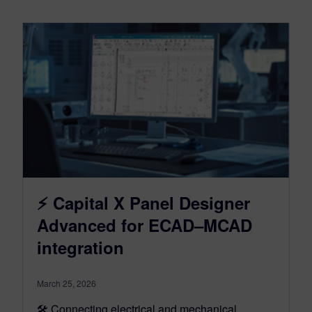
⚡ Capital X Panel Designer
Advanced for ECAD–MCAD
integration
March 25, 2026
🛠️ Connecting electrical and mechanical