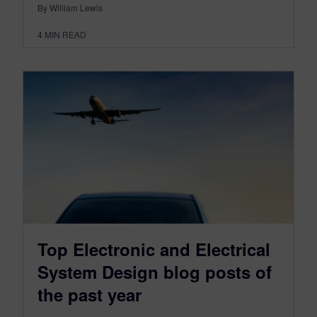
By William Lewis
4
MIN READ
Top Electronic and Electrical
System Design blog posts of
the past year