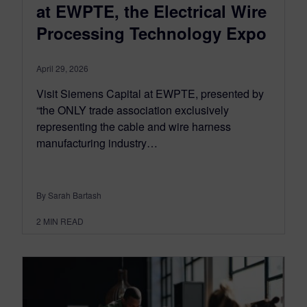
at EWPTE, the Electrical Wire
Processing Technology Expo
April 29, 2026
Visit Siemens Capital at EWPTE, presented by
“the ONLY trade association exclusively
representing the cable and wire harness
manufacturing industry…
By Sarah Bartash
2
MIN READ