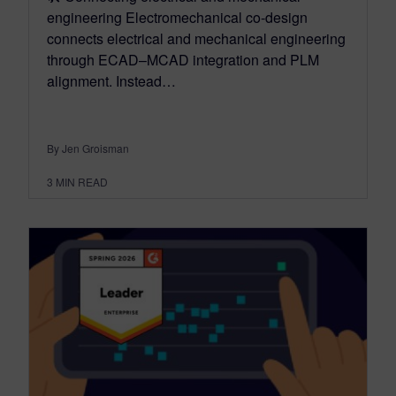
engineering Electromechanical co-design
connects electrical and mechanical engineering
through ECAD–MCAD integration and PLM
alignment. Instead…
By Jen Groisman
3
MIN READ