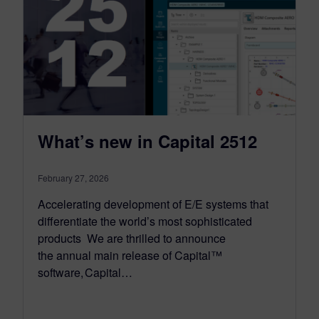
What’s new in Capital 2512
February 27, 2026
Accelerating development of E/E systems that
differentiate the world’s most sophisticated
products We are thrilled to announce
the annual main release of Capital™
software, Capital…