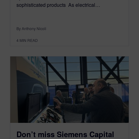
sophisticated products As electrical…
By Anthony Nicoli
4
MIN READ
Don’t miss Siemens Capital