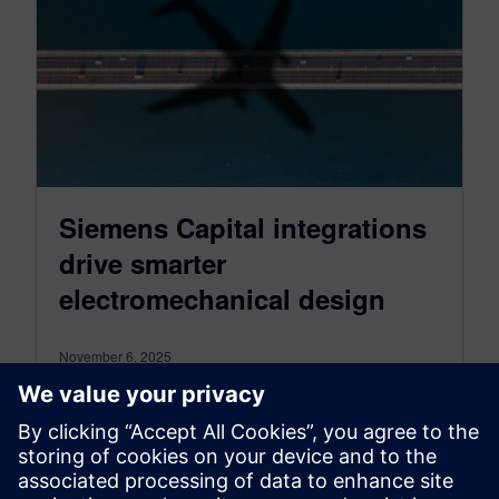
Siemens Capital integrations
drive smarter
electromechanical design
November 6, 2025
Capital integrations enable seamless
collaboration between electrical and mechanical
design teams by connecting workflows. Now
more than ever, building modern…