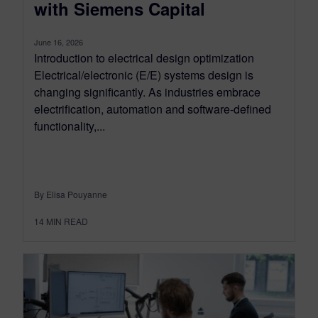
with Siemens Capital
June 16, 2026
Introduction to electrical design optimization
Electrical/electronic (E/E) systems design is
changing significantly. As industries embrace
electrification, automation and software-defined
functionality,...
By Elisa Pouyanne
14
MIN READ