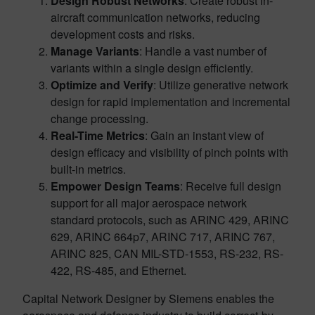
Design Robust Networks
: Create robust in-
aircraft communication networks, reducing
development costs and risks.
Manage Variants
: Handle a vast number of
variants within a single design efficiently.
Optimize and Verify
: Utilize generative network
design for rapid implementation and incremental
change processing.
Real-Time Metrics
: Gain an instant view of
design efficacy and visibility of pinch points with
built-in metrics.
Empower Design Teams
: Receive full design
support for all major aerospace network
standard protocols, such as ARINC 429, ARINC
629, ARINC 664p7, ARINC 717, ARINC 767,
ARINC 825, CAN MIL-STD-1553, RS-232, RS-
422, RS-485, and Ethernet.
Capital Network Designer by Siemens enables the