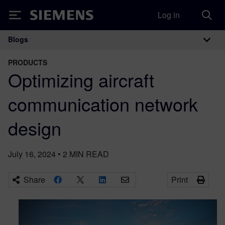
Log in
Siemens
Blogs
Main Navigation
PRODUCTS
Optimizing aircraft
communication network
design
July 16, 2024
•
2
MIN READ
Share
Print