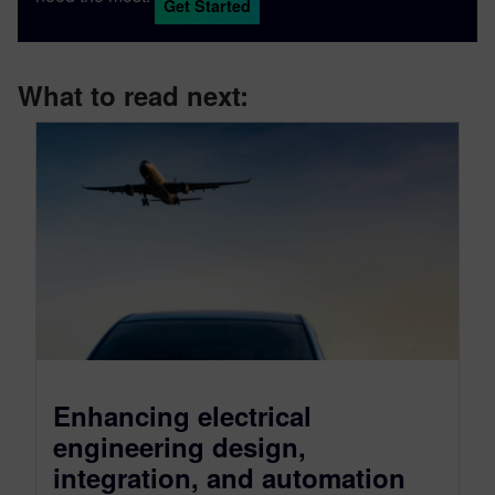
Get Started
What to read next:
Enhancing electrical
engineering design,
integration, and automation