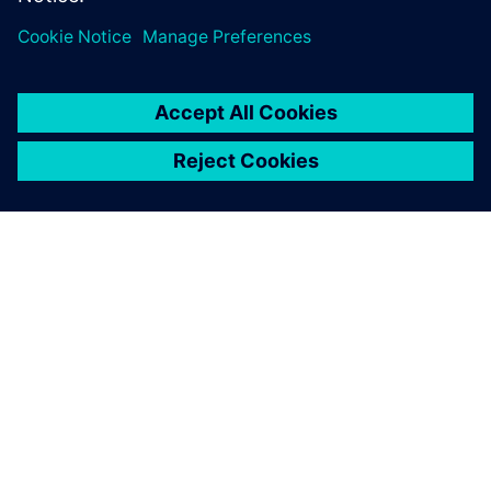
leave a reply
You must be
logged in
to post a comment.
ABOUT SIEMENS
COMPANY INFO