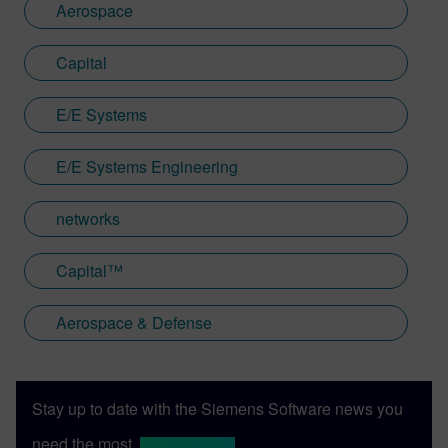
Aerospace
Capital
E/E Systems
E/E Systems Engineering
networks
Capital™
Aerospace & Defense
Stay up to date with the Siemens Software news you
need the most.