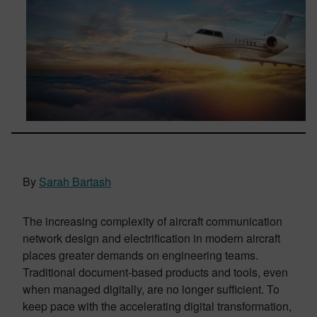
By
Sarah Bartash
The increasing complexity of aircraft communication
network design and electrification in modern aircraft
places greater demands on engineering teams.
Traditional document-based products and tools, even
when managed digitally, are no longer sufficient. To
keep pace with the accelerating digital transformation,