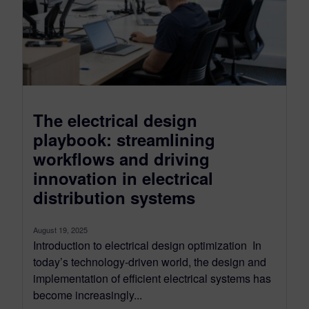
The electrical design
playbook: streamlining
workflows and driving
innovation in electrical
distribution systems
August 19, 2025
Introduction to electrical design optimization In
today’s technology-driven world, the design and
implementation of efficient electrical systems has
become increasingly...