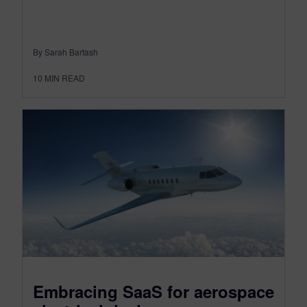
By Sarah Bartash
10
MIN READ
Embracing SaaS for aerospace