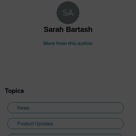
Sarah Bartash
More from this author
Topics
News
Product Updates