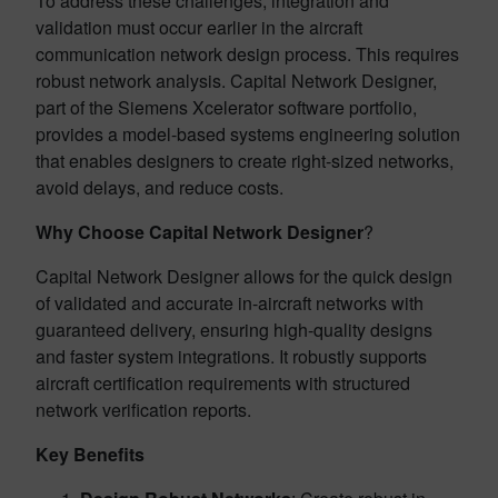
To address these challenges, integration and
validation must occur earlier in the aircraft
communication network design process. This requires
robust network analysis. Capital Network Designer,
part of the Siemens Xcelerator software portfolio,
provides a model-based systems engineering solution
that enables designers to create right-sized networks,
avoid delays, and reduce costs.
Why Choose Capital Network Designer
?
Capital Network Designer allows for the quick design
of validated and accurate in-aircraft networks with
guaranteed delivery, ensuring high-quality designs
and faster system integrations. It robustly supports
aircraft certification requirements with structured
network verification reports.
Key Benefits