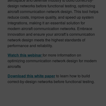
aerospace and defense industry to build correct-by-
design networks before functional testing, optimizing
aircraft communication network design. This tool helps
reduce costs, improve quality, and speed up system
integrations, making it an essential solution for
modern aircraft communication networks. Embrace
innovation and ensure your aircraft’s communication
network design meets the highest standards of
performance and reliability.
Watch this webinar
for more information on
optimizing communication network design for modern
aircrafts
Download this white paper
to learn how to build
correct-by-design networks before functional testing.