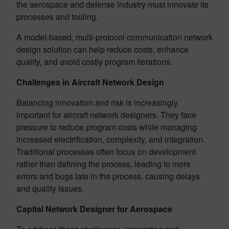
the aerospace and defense industry must innovate its
processes and tooling.
A model-based, multi-protocol communication network
design solution can help reduce costs, enhance
quality, and avoid costly program iterations.
Challenges in Aircraft Network Design
Balancing innovation and risk is increasingly
important for aircraft network designers. They face
pressure to reduce program costs while managing
increased electrification, complexity, and integration.
Traditional processes often focus on development
rather than defining the process, leading to more
errors and bugs late in the process, causing delays
and quality issues.
Capital Network Designer for Aerospace