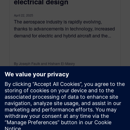
electrical design
April 22, 2025
The aerospace industry is rapidly evolving,
thanks to advancements in technology, increased
demand for electric and hybrid aircraft and the...
By Joseph Faulk and Hisham El-Masry
4
MIN READ