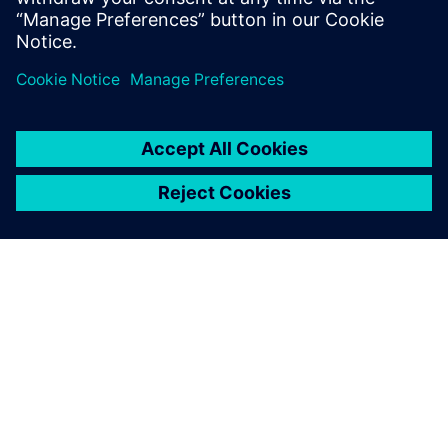
By Ruping Cao, Mentor Graphics Verifying
silicon photonics designs requires new
techniques, like equation-based DRC
By Calibre IC Design & Manufacturing
9
MIN READ
ABOUT SIEMENS