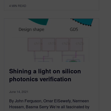
4
MIN READ
Shining a light on silicon
photonics verification
June 14, 2021
By John Ferguson, Omar ElSewefy, Nermeen
Hossam, Basma Serry We’re all fascinated by