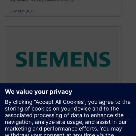
7
MIN READ
Design Rule Checking for
Silicon Photonics
November 17, 2015