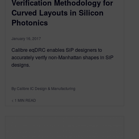
Verification Methodology for
Curved Layouts in Silicon
Photonics
January 16, 2017
Calibre eqDRC enables SiP designers to
accurately verify non-Manhattan shapes in SiP
designs.
By Calibre IC Design & Manufacturing
< 1
MIN READ