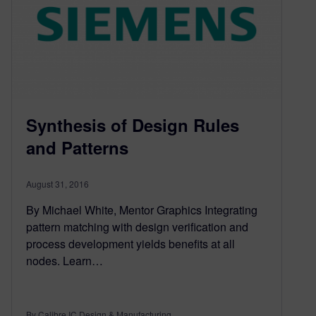
Synthesis of Design Rules
and Patterns
August 31, 2016
By Michael White, Mentor Graphics Integrating
pattern matching with design verification and
process development yields benefits at all
nodes. Learn…
By Calibre IC Design & Manufacturing