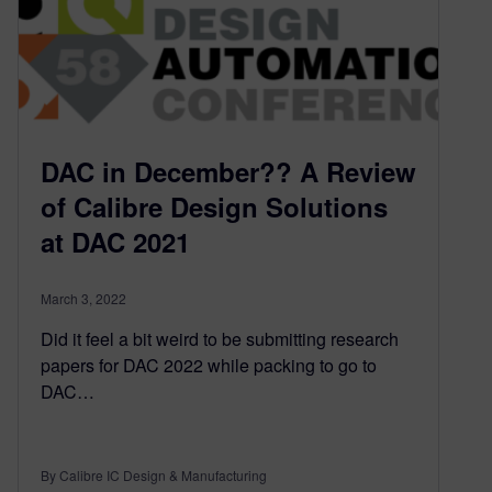
DAC in December?? A Review
of Calibre Design Solutions
at DAC 2021
March 3, 2022
Did it feel a bit weird to be submitting research
papers for DAC 2022 while packing to go to
DAC…
By Calibre IC Design & Manufacturing