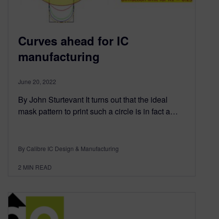
Curves ahead for IC
manufacturing
June 20, 2022
By John Sturtevant It turns out that the ideal
mask pattern to print such a circle is in fact a…
By Calibre IC Design & Manufacturing
2
MIN READ