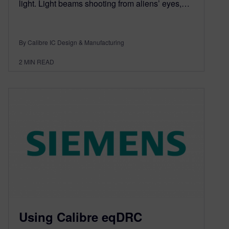
light. Light beams shooting from aliens’ eyes,…
By Calibre IC Design & Manufacturing
2
MIN READ
Using Calibre eqDRC