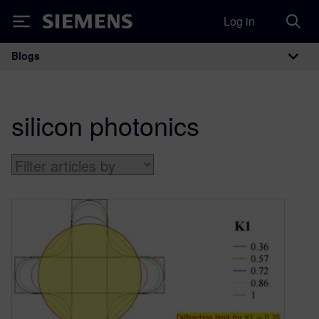
Log in
Siemens
Blogs
Main Navigation
silicon photonics