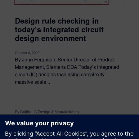
Design rule checking in
today’s integrated circuit
design environment
October 6, 2025
By John Ferguson, Senior Director of Product
Management, Siemens EDA Today’s integrated
circuit (IC) designs face rising complexity,
massive scale...
By Calibre IC Design & Manufacturing
9
MIN READ