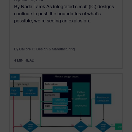
By Nada Tarek As integrated circuit (IC) designs
continue to push the boundaries of what’s
possible, we’re seeing an explosion...
By Calibre IC Design & Manufacturing
4
MIN READ