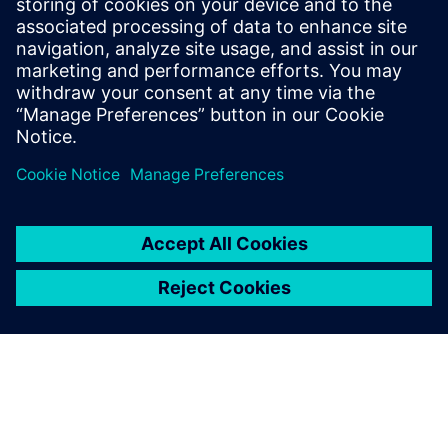
leave a reply
You must be
logged in
to post a comment.