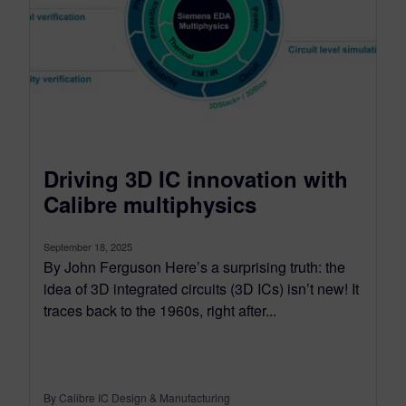
Driving 3D IC innovation with
Calibre multiphysics
September 18, 2025
By John Ferguson Here’s a surprising truth: the
idea of 3D integrated circuits (3D ICs) isn’t new! It
traces back to the 1960s, right after...
By Calibre IC Design & Manufacturing