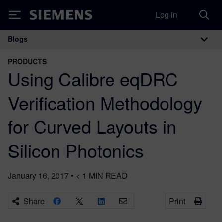
Log in
Siemens
Blogs
Main Navigation
PRODUCTS
Using Calibre eqDRC
Verification Methodology
for Curved Layouts in
Silicon Photonics
January 16, 2017
•
< 1
MIN READ
Share
Print