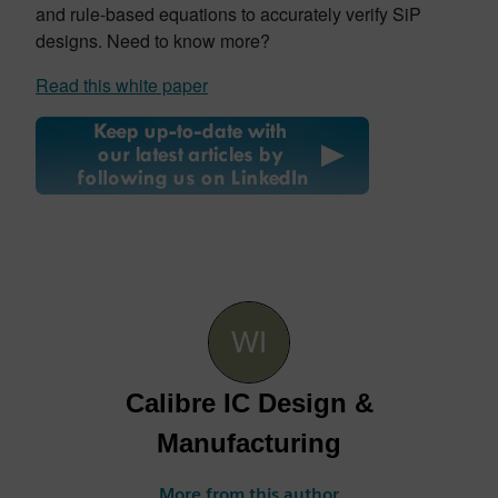
and rule-based equations to accurately verify SiP
designs. Need to know more?
Read this white paper
Calibre IC Design &
Manufacturing
More from this author