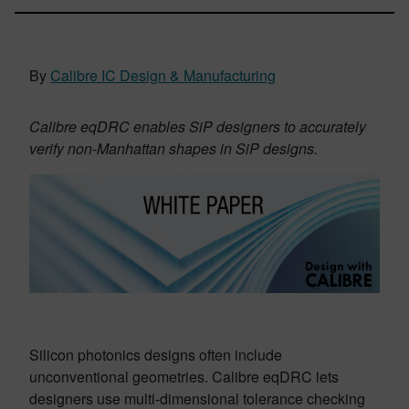
By
Calibre IC Design & Manufacturing
Calibre eqDRC enables SiP designers to accurately
verify non-Manhattan shapes in SiP designs.
Silicon photonics designs often include
unconventional geometries. Calibre eqDRC lets
designers use multi-dimensional tolerance checking