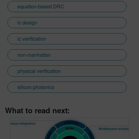
equation-based DRC
ic design
ic verification
non-manhattan
physical verification
silicon photonics
What to read next: