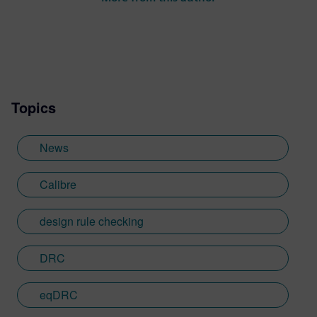
Topics
News
Calibre
design rule checking
DRC
eqDRC