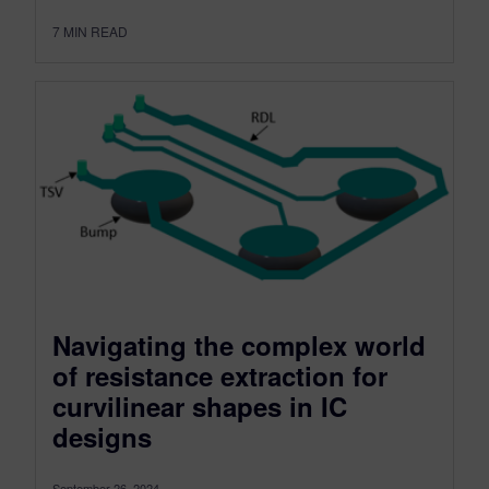
7
MIN READ
Navigating the complex world
of resistance extraction for
curvilinear shapes in IC
designs
September 26, 2024