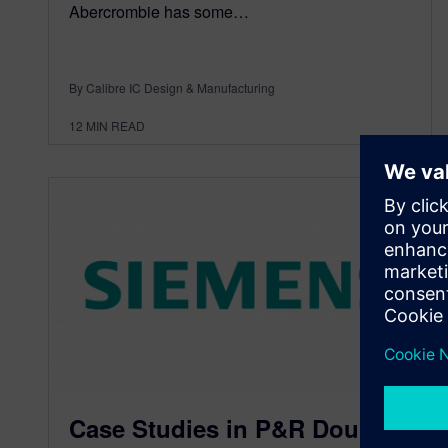
Abercrombie has some…
By Calibre IC Design & Manufacturing
12
MIN READ
Case Studies in P&R Double