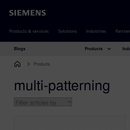
Siemens
Products & services
Solutions
Industries
Partne
Products
Ind
Blogs
Main Navigation
Products
multi-patterning