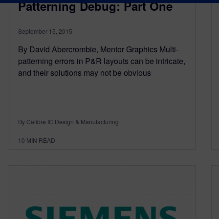
Patterning Debug: Part One
September 15, 2015
By David Abercrombie, Mentor Graphics Multi-
patterning errors in P&R layouts can be intricate,
and their solutions may not be obvious
By Calibre IC Design & Manufacturing
10
MIN READ