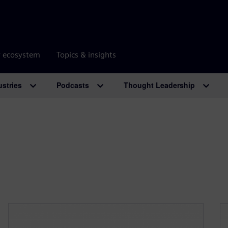
r ecosystem
Topics & insights
ustries
Podcasts
Thought Leadership