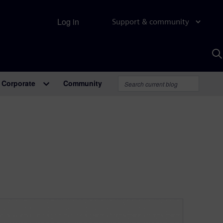
Log in
Support & community
S
w
A
Corporate
Community