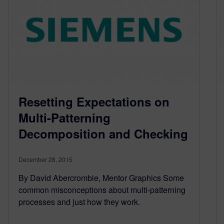
Resetting Expectations on
Multi-Patterning
Decomposition and Checking
December 28, 2015
By David Abercrombie, Mentor Graphics Some
common misconceptions about multi-patterning
processes and just how they work.