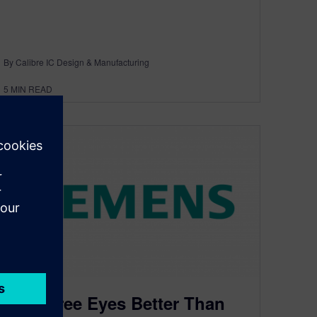
By Calibre IC Design & Manufacturing
5
MIN READ
Are Three Eyes Better Than