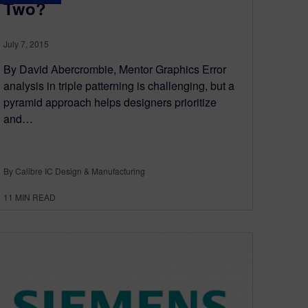
Two?
July 7, 2015
By David Abercrombie, Mentor Graphics Error
analysis in triple patterning is challenging, but a
pyramid approach helps designers prioritize
and…
By Calibre IC Design & Manufacturing
11
MIN READ