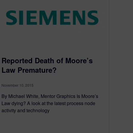
Reported Death of Moore’s
Law Premature?
November 10, 2015
By Michael White, Mentor Graphics Is Moore’s
Law dying? A look at the latest process node
activity and technology