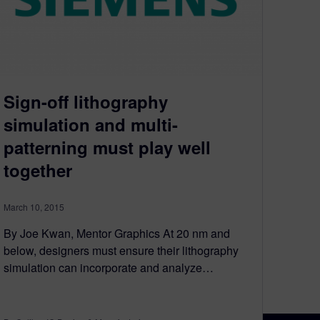
Sign-off lithography
simulation and multi-
patterning must play well
together
March 10, 2015
By Joe Kwan, Mentor Graphics At 20 nm and
below, designers must ensure their lithography
simulation can incorporate and analyze…