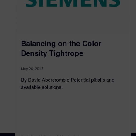
Balancing on the Color
Density Tightrope
May 26, 2015
By David Abercrombie Potential pitfalls and
available solutions.