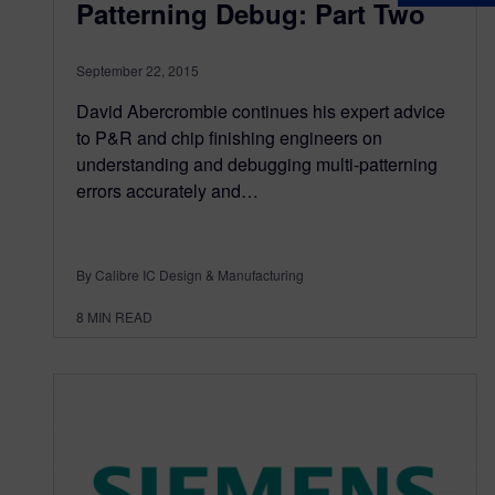
Patterning Debug: Part Two
September 22, 2015
David Abercrombie continues his expert advice
to P&R and chip finishing engineers on
understanding and debugging multi-patterning
errors accurately and…
By Calibre IC Design & Manufacturing
8
MIN READ