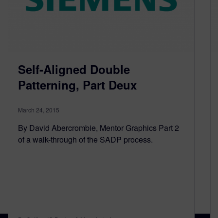
Self-Aligned Double
Patterning, Part Deux
March 24, 2015
By David Abercrombie, Mentor Graphics Part 2
of a walk-through of the SADP process.