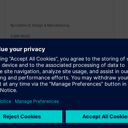
By Calibre IC Design & Manufacturing
9
MIN READ
Case Studies in Double-