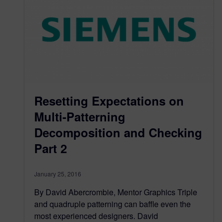
Resetting Expectations on
Multi-Patterning
Decomposition and Checking
Part 2
January 25, 2016
By David Abercrombie, Mentor Graphics Triple
and quadruple patterning can baffle even the
most experienced designers. David