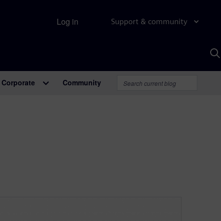
Log in
Support & community
S
w
A
Corporate
Community