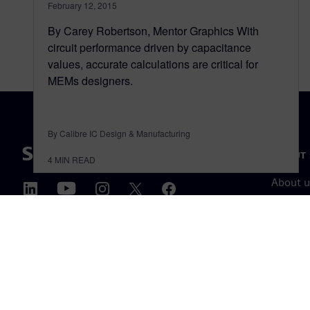
February 12, 2015
By Carey Robertson, Mentor Graphics With
circuit performance driven by capacitance
values, accurate calculations are critical for
MEMs designers.
By Calibre IC Design & Manufacturing
ABOUT 
4
MIN READ
About u
Leaders
News & 