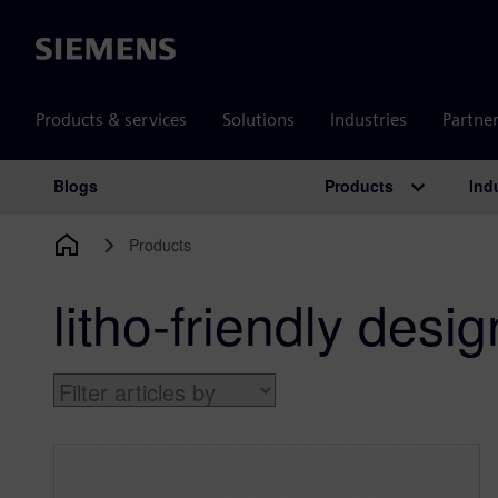
Siemens
Products & services
Solutions
Industries
Partne
Products
Ind
Blogs
Main Navigation
Products
litho-friendly desig