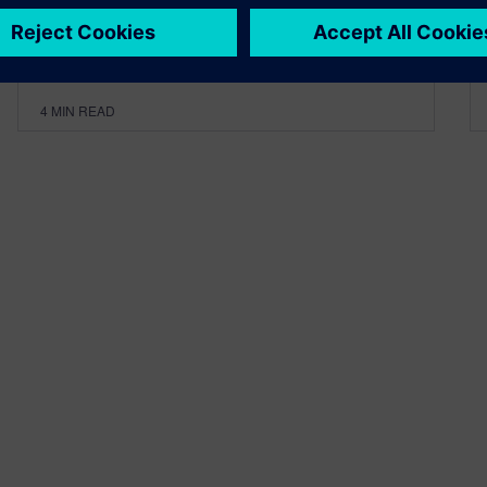
By Calibre IC Design & Manufacturing
4
MIN READ