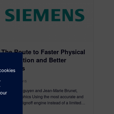
The Route to Faster Physical
Verification and Better
Designs
February 24, 2015
By Nancy Nguyen and Jean-Marie Brunet,
Mentor Graphics Using the most accurate and
up-to-date signoff engine instead of a limited…