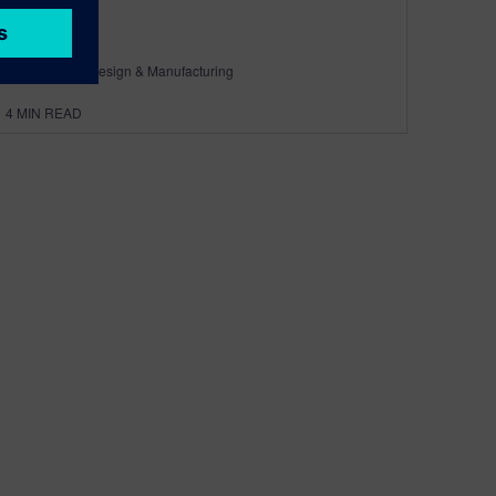
By Calibre IC Design & Manufacturing
4
MIN READ