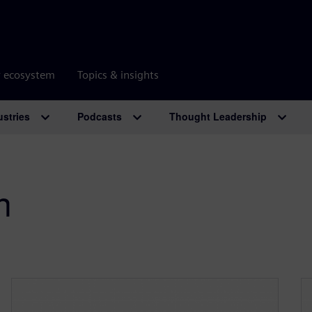
r ecosystem
Topics & insights
ustries
Podcasts
Thought Leadership
n