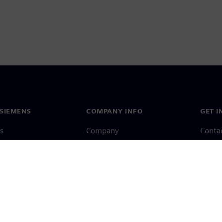
SIEMENS
COMPANY INFO
GET I
s
Company
Conta
hip
Investor relations
Worldw
press
Strategy