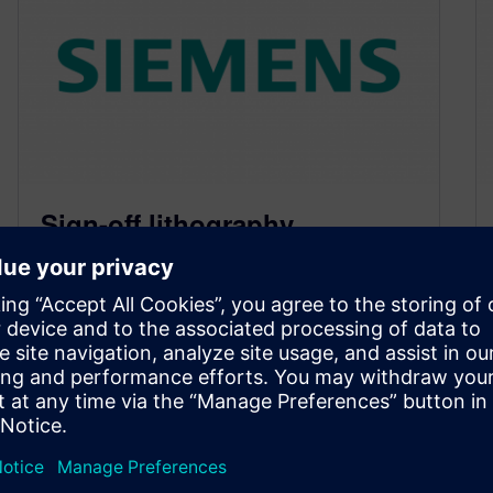
Sign-off lithography
simulation and multi-
patterning must play well
together
March 10, 2015
By Joe Kwan, Mentor Graphics At 20 nm and
below, designers must ensure their lithography
simulation can incorporate and analyze…