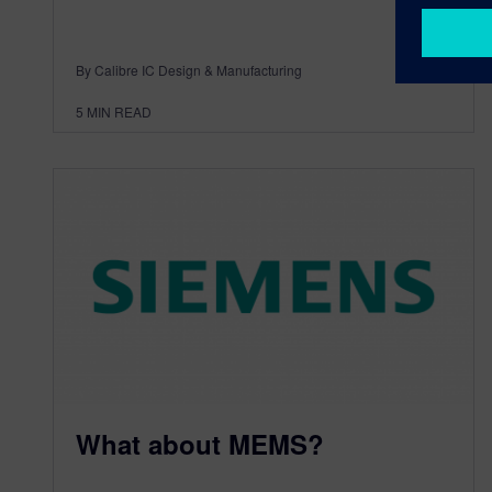
By Calibre IC Design & Manufacturing
5
MIN READ
What about MEMS?