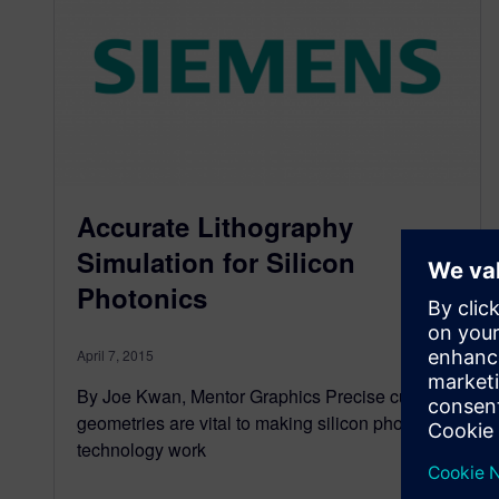
Accurate Lithography
Simulation for Silicon
Photonics
April 7, 2015
By Joe Kwan, Mentor Graphics Precise curved
geometries are vital to making silicon photonics
technology work