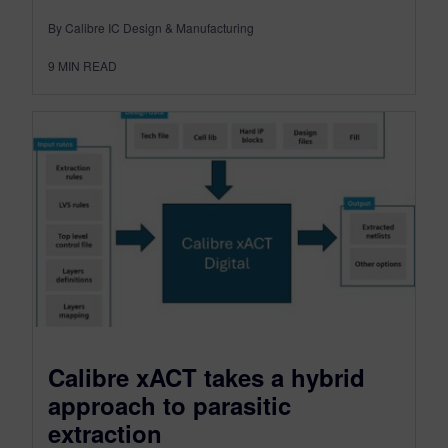
By Calibre IC Design & Manufacturing
9
MIN READ
Calibre xACT takes a hybrid
approach to parasitic
extraction