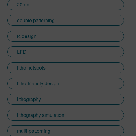
20nm
double patterning
ic design
LFD
litho hotspots
litho-friendly design
lithography
lithography simulation
multi-patterning