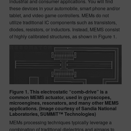
industrial and consumer applications. You will find
these devices in your automobile, smart phone and/or
tablet, and video game controllers. MEMs do not
utilize traditional IC components such as transistors,
diodes, resistors, or inductors. Instead, MEMS consist
of highly calibrated structures, as shown in Figure 1.
Figure 1. This electrostatic “comb-drive” is a
common MEMS actuator, used in gyroscopes,
microengines, resonators, and many other MEMS
applications. (Image courtesy of Sandia National
Laboratories, SUMMiT™ Technologies)
MEMs processing techniques typically leverage a
combination of traditional dielectrics and airgaps to