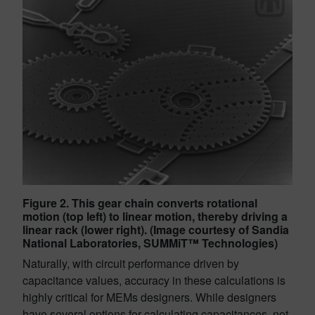
Figure 2. This gear chain converts rotational
motion (top left) to linear motion, thereby driving a
linear rack (lower right). (Image courtesy of Sandia
National Laboratories, SUMMiT™ Technologies)
Naturally, with circuit performance driven by
capacitance values, accuracy in these calculations is
highly critical for MEMs designers. While designers
have several options for calculating capacitances, not