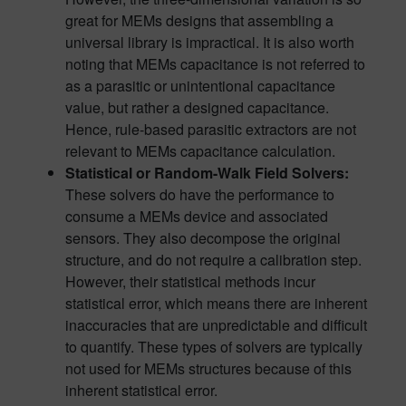
great for MEMs designs that assembling a
universal library is impractical. It is also worth
noting that MEMs capacitance is not referred to
as a parasitic or unintentional capacitance
value, but rather a designed capacitance.
Hence, rule-based parasitic extractors are not
relevant to MEMs capacitance calculation.
Statistical or Random-Walk Field Solvers:
These solvers do have the performance to
consume a MEMs device and associated
sensors. They also decompose the original
structure, and do not require a calibration step.
However, their statistical methods incur
statistical error, which means there are inherent
inaccuracies that are unpredictable and difficult
to quantify. These types of solvers are typically
not used for MEMs structures because of this
inherent statistical error.