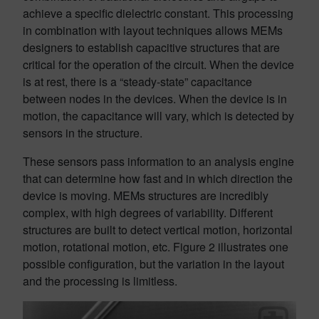
achieve a specific dielectric constant. This processing
in combination with layout techniques allows MEMs
designers to establish capacitive structures that are
critical for the operation of the circuit. When the device
is at rest, there is a “steady-state” capacitance
between nodes in the devices. When the device is in
motion, the capacitance will vary, which is detected by
sensors in the structure.
These sensors pass information to an analysis engine
that can determine how fast and in which direction the
device is moving. MEMs structures are incredibly
complex, with high degrees of variability. Different
structures are built to detect vertical motion, horizontal
motion, rotational motion, etc. Figure 2 illustrates one
possible configuration, but the variation in the layout
and the processing is limitless.