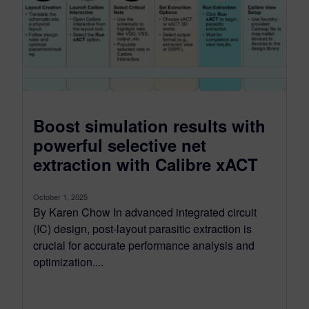
Boost simulation results with
powerful selective net
extraction with Calibre xACT
October 1, 2025
By Karen Chow In advanced integrated circuit
(IC) design, post-layout parasitic extraction is
crucial for accurate performance analysis and
optimization....