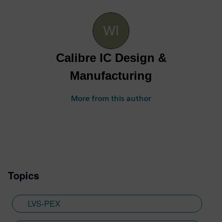
Calibre IC Design &
Manufacturing
More from this author
Topics
LVS-PEX