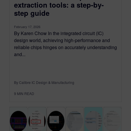
extraction tools: a step-by-
step guide
February 17, 2026
By Karen Chow In the integrated circuit (IC)
design world, achieving high-performance and
reliable chips hinges on accurately understanding
and...
By Calibre IC Design & Manufacturing
9
MIN READ