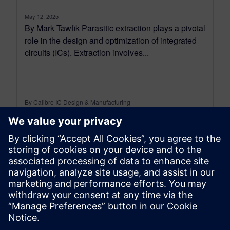
May 12, 2025
By Mark Tawfik Parasitic extraction plays a pivotal
role in the design and optimization of integrated
circuits (ICs). Extraction involves...
By Calibre IC Design & Manufacturing
4
MIN READ