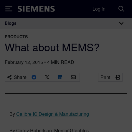
Log in
Siemens
Blogs
Main Navigation
PRODUCTS
What about MEMS?
February 12, 2015
•
4
MIN READ
Share
Print
By
Calibre IC Design & Manufacturing
By Carey Robertson, Mentor Graphics