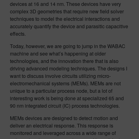
devices at 16 and 14 nm. These devices have very
complex 3D geometries that require new field solver
techniques to model the electrical interactions and
accurately quantify the device and parasitic capacitive
effects.
Today, however, we are going to jump in the WABAC
machine and see what’s happening at older
technologies, and the innovation there that is also
driving advanced modeling techniques. The designs I
want to discuss involve circuits utilizing micro-
electromechanical systems (MEMs). MEMs are not
unique to a particular process node, but a lot of
interesting work is being done at specialized 65 and
90 nm integrated circuit (IC) process technologies.
MEMs devices are designed to detect motion and
deliver an electrical response. This response is
monitored and leveraged across a wide range of