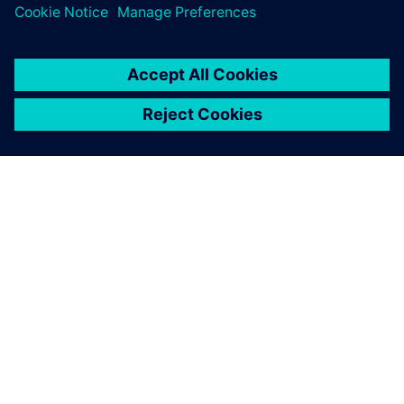
leave a reply
You must be
logged in
to post a comment.
ABOUT SIEMENS
COMPANY INFO