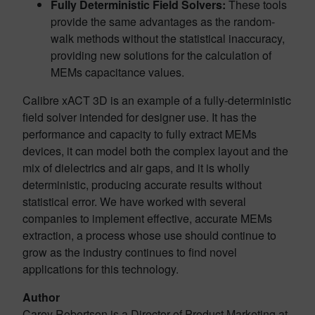
Fully Deterministic Field Solvers:
These tools
provide the same advantages as the random-
walk methods without the statistical inaccuracy,
providing new solutions for the calculation of
MEMs capacitance values.
Calibre xACT 3D is an example of a fully-deterministic
field solver intended for designer use. It has the
performance and capacity to fully extract MEMs
devices, it can model both the complex layout and the
mix of dielectrics and air gaps, and it is wholly
deterministic, producing accurate results without
statistical error. We have worked with several
companies to implement effective, accurate MEMs
extraction, a process whose use should continue to
grow as the industry continues to find novel
applications for this technology.
Author
Carey Robertson is a Director of Product Marketing at