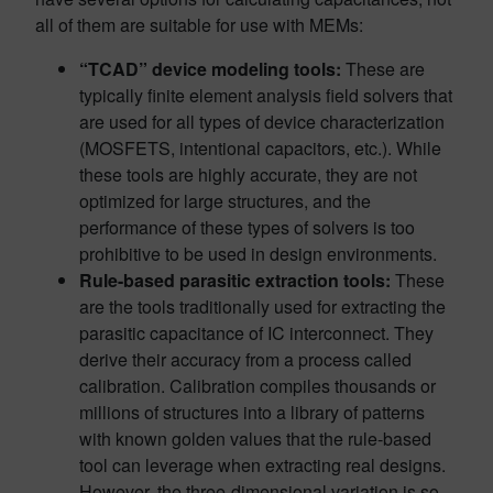
all of them are suitable for use with MEMs:
“TCAD” device modeling tools:
These are
typically finite element analysis field solvers that
are used for all types of device characterization
(MOSFETS, intentional capacitors, etc.). While
these tools are highly accurate, they are not
optimized for large structures, and the
performance of these types of solvers is too
prohibitive to be used in design environments.
Rule-based parasitic extraction tools:
These
are the tools traditionally used for extracting the
parasitic capacitance of IC interconnect. They
derive their accuracy from a process called
calibration. Calibration compiles thousands or
millions of structures into a library of patterns
with known golden values that the rule-based
tool can leverage when extracting real designs.
However, the three-dimensional variation is so