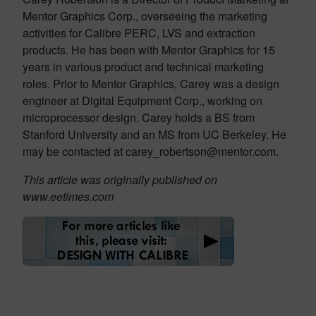
Mentor Graphics Corp., overseeing the marketing
activities for Calibre PERC, LVS and extraction
products. He has been with Mentor Graphics for 15
years in various product and technical marketing
roles. Prior to Mentor Graphics, Carey was a design
engineer at Digital Equipment Corp., working on
microprocessor design. Carey holds a BS from
Stanford University and an MS from UC Berkeley. He
may be contacted at carey_robertson@mentor.com.
This article was originally published on
www.eetimes.com