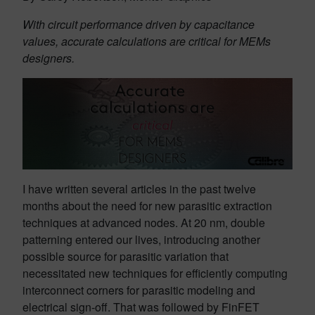
With circuit performance driven by capacitance
values, accurate calculations are critical for MEMs
designers.
I have written several articles in the past twelve
months about the need for new parasitic extraction
techniques at advanced nodes. At 20 nm, double
patterning entered our lives, introducing another
possible source for parasitic variation that
necessitated new techniques for efficiently computing
interconnect corners for parasitic modeling and
electrical sign-off. That was followed by FinFET