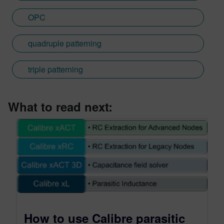
OPC
quadruple patterning
triple patterning
What to read next:
How to use Calibre parasitic