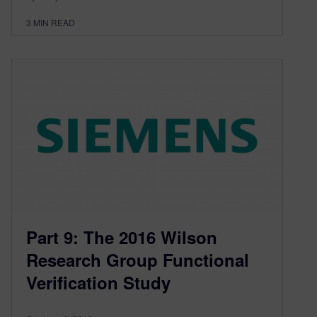
3
MIN READ
Part 9: The 2016 Wilson
Research Group Functional
Verification Study