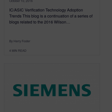
October 10, 2016
IC/ASIC Verification Technology Adoption
Trends This blog is a continuation of a series of
blogs related to the 2016 Wilson…
By Harry Foster
4
MIN READ