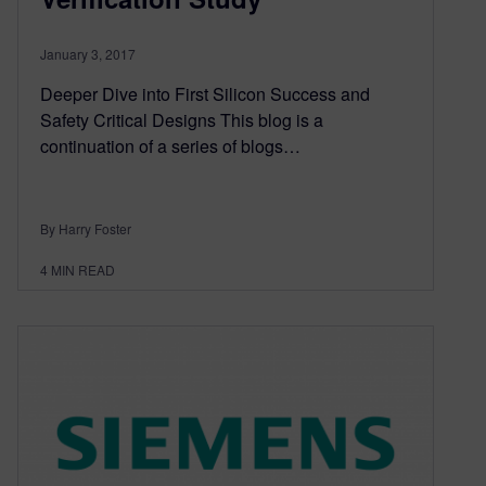
January 3, 2017
Deeper Dive into First Silicon Success and
Safety Critical Designs This blog is a
continuation of a series of blogs…
By Harry Foster
4
MIN READ