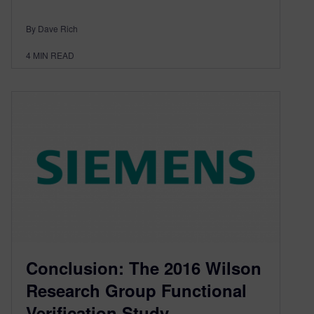
By Dave Rich
4
MIN READ
Conclusion: The 2016 Wilson
Research Group Functional
Verification Study