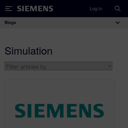
Log in
Siemens
Blogs
Main Navigation
Simulation