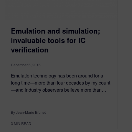
Emulation and simulation;
invaluable tools for IC
verification
December 6, 2016
Emulation technology has been around for a
long time—more than four decades by my count
—and industry observers believe more than…
By Jean-Marie Brunet
3
MIN READ