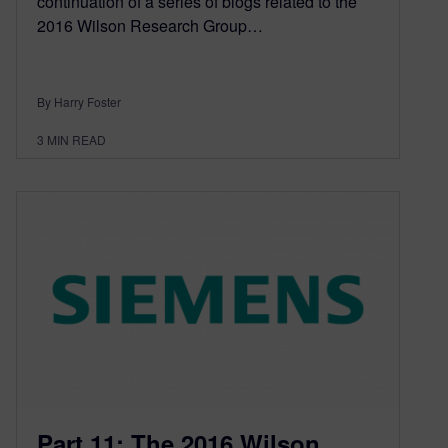
continuation of a series of blogs related to the
2016 Wilson Research Group…
By Harry Foster
3
MIN READ
Part 11: The 2016 Wilson