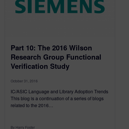
Part 10: The 2016 Wilson
Research Group Functional
Verification Study
October 31, 2016
IC/ASIC Language and Library Adoption Trends
This blog is a continuation of a series of blogs
related to the 2016…
By Harry Foster