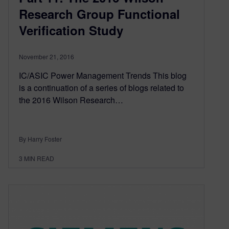
Research Group Functional
Verification Study
November 21, 2016
IC/ASIC Power Management Trends This blog
is a continuation of a series of blogs related to
the 2016 Wilson Research…
By Harry Foster
3
MIN READ