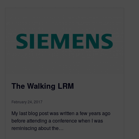
The Walking LRM
February 24, 2017
My last blog post was written a few years ago
before attending a conference when I was
reminiscing about the…