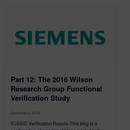
Part 12: The 2016 Wilson
Research Group Functional
Verification Study
December 2, 2016
IC/ASIC Verification Results This blog is a