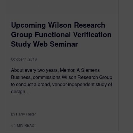
Upcoming Wilson Research
Group Functional Verification
Study Web Seminar
October 4, 2018
About every two years, Mentor, A Siemens
Business, commissions Wilson Research Group
to conduct a broad, vendor-independent study of
design…
By Harry Foster
< 1
MIN READ