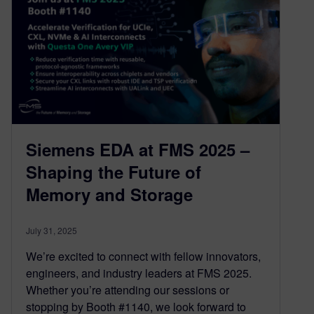
Siemens EDA at FMS 2025 –
Shaping the Future of
Memory and Storage
July 31, 2025
We’re excited to connect with fellow innovators,
engineers, and industry leaders at FMS 2025.
Whether you’re attending our sessions or
stopping by Booth #1140, we look forward to