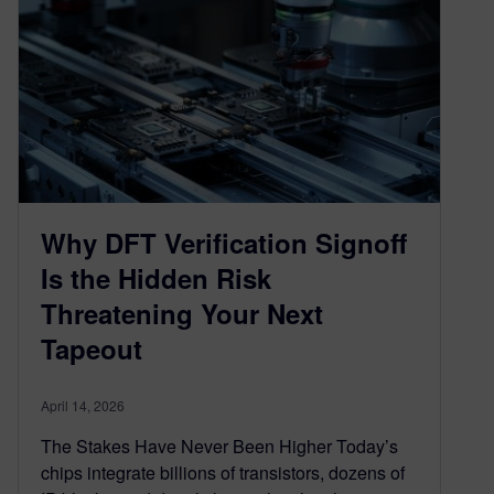
Why DFT Verification Signoff
Is the Hidden Risk
Threatening Your Next
Tapeout
April 14, 2026
The Stakes Have Never Been Higher Today’s
chips integrate billions of transistors, dozens of