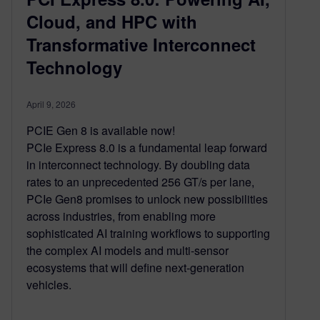
Cloud, and HPC with
Transformative Interconnect
Technology
April 9, 2026
PCIE Gen 8 is available now!
PCIe Express 8.0 is a fundamental leap forward
in interconnect technology. By doubling data
rates to an unprecedented 256 GT/s per lane,
PCIe Gen8 promises to unlock new possibilities
across industries, from enabling more
sophisticated AI training workflows to supporting
the complex AI models and multi-sensor
ecosystems that will define next-generation
vehicles.