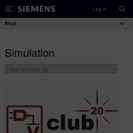
Log in
Siemens
Blogs
Main Navigation
Simulation