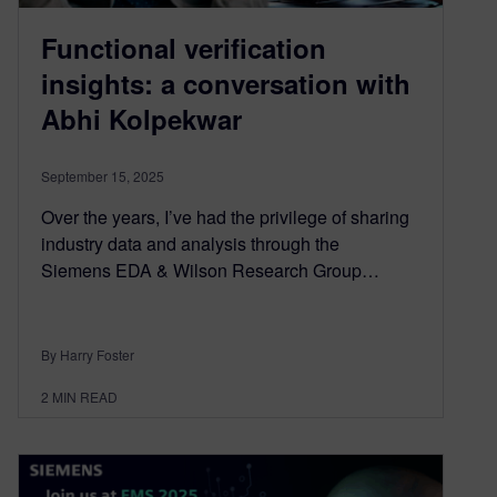
Functional verification
insights: a conversation with
Abhi Kolpekwar
September 15, 2025
Over the years, I’ve had the privilege of sharing
industry data and analysis through the
Siemens EDA & Wilson Research Group…
By Harry Foster
2
MIN READ