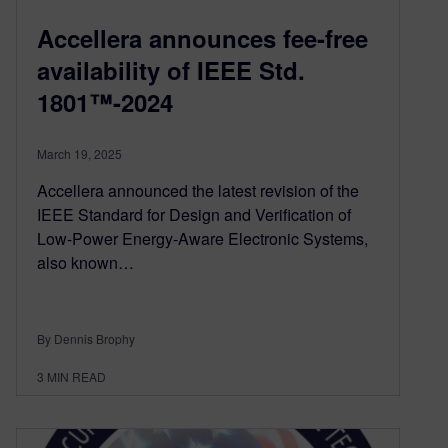
Accellera announces fee-free
availability of IEEE Std.
1801™-2024
March 19, 2025
Accellera announced the latest revision of the
IEEE Standard for Design and Verification of
Low-Power Energy-Aware Electronic Systems,
also known…
By Dennis Brophy
3
MIN READ