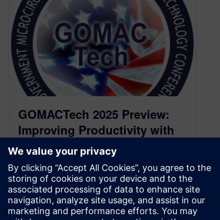
GOMACTech 2025 Preview:
Improving Productivity with
Parallel Simulation (Poster
P.9)
March 10, 2025
Field Programmable Gate Arrays (FPGAs)
continue to be a critical part of system designs,