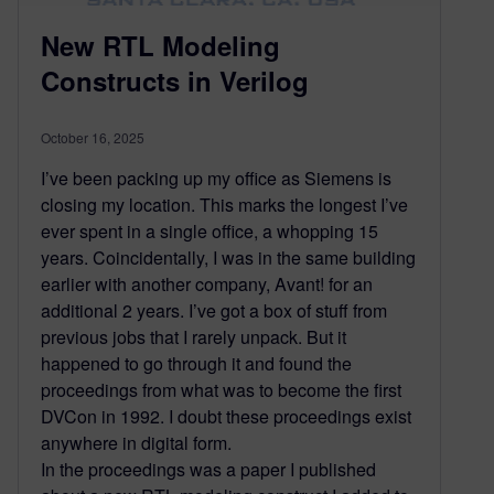
New RTL Modeling
Constructs in Verilog
October 16, 2025
I’ve been packing up my office as Siemens is
closing my location. This marks the longest I’ve
ever spent in a single office, a whopping 15
years. Coincidentally, I was in the same building
earlier with another company, Avant! for an
additional 2 years. I’ve got a box of stuff from
previous jobs that I rarely unpack. But it
happened to go through it and found the
proceedings from what was to become the first
DVCon in 1992. I doubt these proceedings exist
anywhere in digital form.
In the proceedings was a paper I published