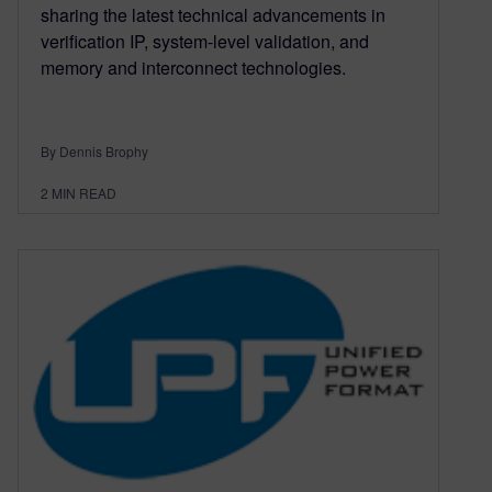
sharing the latest technical advancements in
verification IP, system-level validation, and
memory and interconnect technologies.
By Dennis Brophy
2
MIN READ