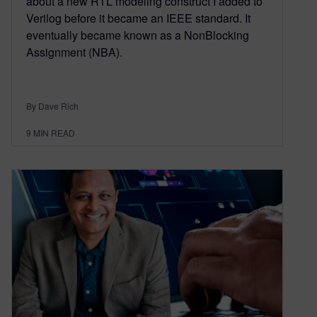
about a new RTL modeling construct I added to
Verilog before it became an IEEE standard. It
eventually became known as a NonBlocking
Assignment (NBA).
By Dave Rich
9
MIN READ