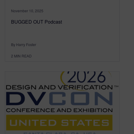
November 10, 2025
BUGGED OUT Podcast
By Harry Foster
2
MIN READ