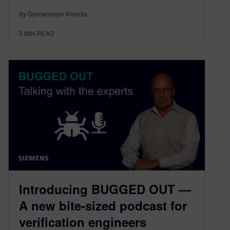
By Gyanaranjan Khuntia
5
MIN READ
Introducing BUGGED OUT —
A new bite-sized podcast for
verification engineers