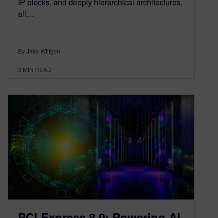
IP blocks, and deeply hierarchical architectures,
all…
By Jake Wiltgen
3
MIN READ
PCI Express 8.0: Powering AI,