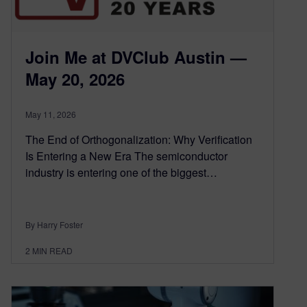
Join Me at DVClub Austin —
May 20, 2026
May 11, 2026
The End of Orthogonalization: Why Verification
Is Entering a New Era The semiconductor
industry is entering one of the biggest…
By Harry Foster
2
MIN READ